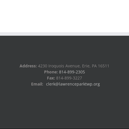
Address:
4230 Iroquois Avenue, Erie, PA 16511
Phone:
814-899-2305
Fax:
814-899-3227
Email:
clerk@lawrenceparktwp.org