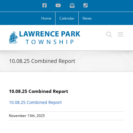
Skip
Facebook
YouTube
Email
Phone
to
content
Home
Calendar
News
10.08.25 Combined Report
10.08.25 Combined Report
10.08.25 Combined Report
November 13th, 2025