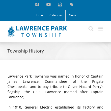
Skip
Facebook
YouTube
Email
Phone
to
content
Home
Calendar
News
Township History
Lawrence Park Township was named in honor of Captain
James Lawrence, Commandeer of the Frigate
Chesapeake, and to pay tribute to Oliver Hazard Perry’s
flagship, the U.S.S. Lawrence (named after Captain
Lawrence).
In 1910, General Electric established its factory and