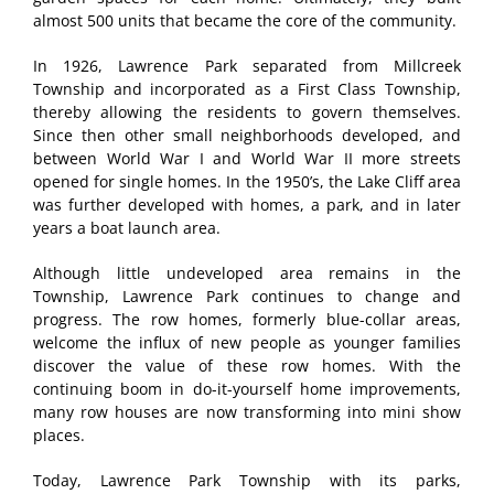
almost 500 units that became the core of the community.
In 1926, Lawrence Park separated from Millcreek
Township and incorporated as a First Class Township,
thereby allowing the residents to govern themselves.
Since then other small neighborhoods developed, and
between World War I and World War II more streets
opened for single homes. In the 1950’s, the Lake Cliff area
was further developed with homes, a park, and in later
years a boat launch area.
Although little undeveloped area remains in the
Township, Lawrence Park continues to change and
progress. The row homes, formerly blue-collar areas,
welcome the influx of new people as younger families
discover the value of these row homes. With the
continuing boom in do-it-yourself home improvements,
many row houses are now transforming into mini show
places.
Today, Lawrence Park Township with its parks,