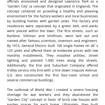
officials envisioned and designed Lawrence Park as a
“Garden City” (a concept that originated in England). The
concept centered on providing a healthy and pleasing
environment for the factory workers and local businesses
by building homes with garden plots. The factory and
residences were separated by a green belt, and parks
were placed within the town. The first streets, such as
Rankine, Silliman and Smithson, were laid out and
named after famous scientists, inventors and engineers.
By 1913, General Electric built 106 single homes on 40′ x
125′ plots and offered them at moderate prices with low
monthly installments. They installed utilities, street
lighting and planted 1,000 trees along the streets.
Additionally, the Erie and Suburban Company offered
trolley service into Erie with a line down Iroquois Avenue.
G.E. also constructed the first four-room school and
several commercial buildings.
The outbreak of World War I created a severe housing
shortage for war workers and they abandoned the
“Garden City” concept in favor of brick row houses with
garden spaces for each home. Ultimately, they built