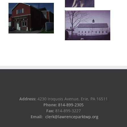
Address:
4230 Iroquois Avenue, Erie, PA 16511
Phone:
814-899-2305
Fax:
814-899-3227
Email:
clerk@lawrenceparktwp.org