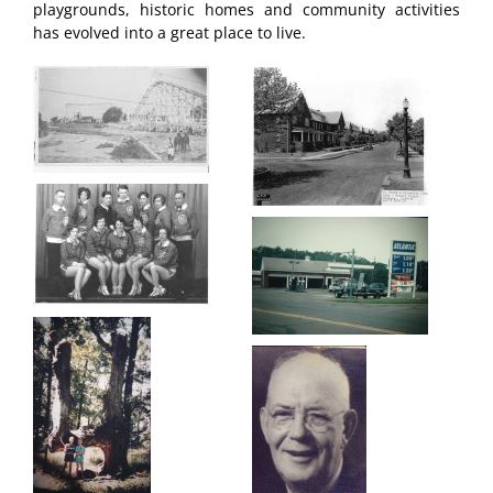
playgrounds, historic homes and community activities
has evolved into a great place to live.