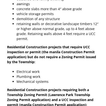
awnings
concrete slabs more than 4″ above grade
vehicle storage permits
demolition of any structure
retaining walls or decorative landscape timbers 12″
or higher above normal grade, up to 4 feet above
grade. Retaining walls above 4 feet require a UCC
permit.
Residential Construction projects that require UCC
inspection or permit (the manila Construction Permit
application) but do not require a Zoning Permit issued
by the Township:
Electrical work
Plumbing work
Mechanical systems
Residential Construction projects requiring both a
Township Zoning Permit (Lawrence Park Township
Zoning Permit application) and a UCC inspection and
permit (manila Construction Permit application):