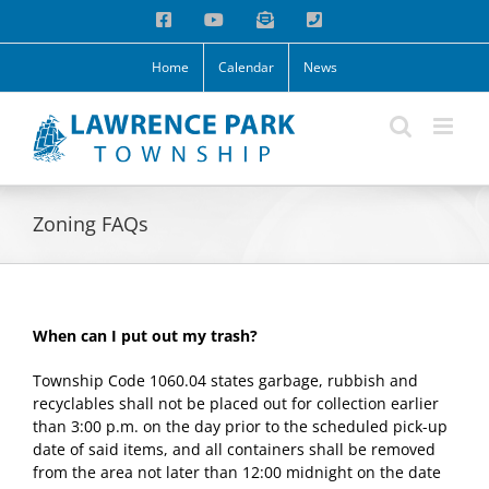
Skip
Facebook
YouTube
Email
Phone
to
content
Home
Calendar
News
Zoning FAQs
When can I put out my trash?
Township Code 1060.04 states garbage, rubbish and
recyclables shall not be placed out for collection earlier
than 3:00 p.m. on the day prior to the scheduled pick-up
date of said items, and all containers shall be removed
from the area not later than 12:00 midnight on the date