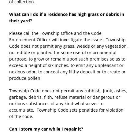
of collection.
What can I do if a residence has high grass or debris in
their yard?
Please call the Township Office and the Code
Enforcement Officer will investigate the issue. Township
Code does not permit any grass, weeds or any vegetation,
not edible or planted for some useful or ornamental
purpose, to grow or remain upon such premises so as to
exceed a height of six inches, to emit any unpleasant or
noxious odor, to conceal any filthy deposit or to create or
produce pollen.
Township Code does not permit any rubbish, junk, ashes,
garbage, debris, filth, refuse material or dangerous or
noxious substances of any kind whatsoever to
accumulate. Township Code sets penalties for violation
of the code.
Can I store my car while I repair it?