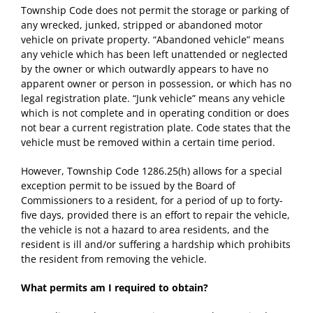
Township Code does not permit the storage or parking of
any wrecked, junked, stripped or abandoned motor
vehicle on private property. “Abandoned vehicle” means
any vehicle which has been left unattended or neglected
by the owner or which outwardly appears to have no
apparent owner or person in possession, or which has no
legal registration plate. “Junk vehicle” means any vehicle
which is not complete and in operating condition or does
not bear a current registration plate. Code states that the
vehicle must be removed within a certain time period.
However, Township Code 1286.25(h) allows for a special
exception permit to be issued by the Board of
Commissioners to a resident, for a period of up to forty-
five days, provided there is an effort to repair the vehicle,
the vehicle is not a hazard to area residents, and the
resident is ill and/or suffering a hardship which prohibits
the resident from removing the vehicle.
What permits am I required to obtain?