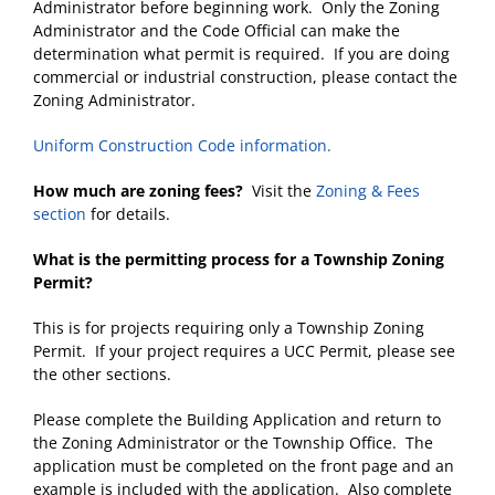
Administrator before beginning work. Only the Zoning
Administrator and the Code Official can make the
determination what permit is required. If you are doing
commercial or industrial construction, please contact the
Zoning Administrator.
Uniform Construction Code information.
How much are zoning fees?
Visit the
Zoning
& Fees
section
for details.
What is the permitting process for a Township Zoning
Permit?
This is for projects requiring only a Township Zoning
Permit. If your project requires a UCC Permit, please see
the other sections.
Please complete the Building Application and return to
the Zoning Administrator or the Township Office. The
application must be completed on the front page and an
example is included with the application. Also complete