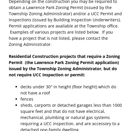
Depending on the construction you may be required to
obtain a Lawrence Park Zoning Permit (issued by the
Township Zoning Administrator) and/or a UCC Permit and
Inspections (issued by Building Inspection Underwriters).
Permit applications are available at the Township office.
Examples of various projects are listed below. If you
have a project that is not listed, please contact the
Zoning Administrator.
Residential Construction projects that require a Zoning
Permit (the Lawrence Park Zoning Permit application)
issued by the Township Zoning Administrator, but do
not require UCC inspection or permit:
decks under 30″ in height (floor height) which do
not have a roof
fences
sheds, carports or detached garages less than 1000
square feet and that do not have electrical,
mechanical, plumbing or natural gas systems
requiring a UCC inspection, and are accessory to a
detached one-family dwelling