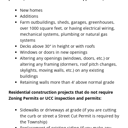
New homes
Additions
Farm outbuildings, sheds, garages, greenhouses,
over 1000 square feet, or having electrical wiring,
mechanical systems, plumbing or natural gas
systems
Decks above 30″ in height or with roofs
Windows or doors in new openings
Altering any openings (windows, doors, etc.) or
altering any framing (dormers, roof pitch changes,
skylights, moving walls, etc.) on any existing
buildings
Retaining walls more than 4′ above normal grade
Residential construction projects that do not require
Zoning Permits or UCC inspection and permits:
Sidewalks or driveways at grade (if you are cutting
the curb or street a Street Cut Permit is required by
the Township)
Replacement of existing siding (if you make any