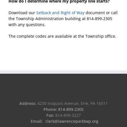
How do I determine where my property line starts?
Download our
Setback and Right of Way
document or call
the Township Administration building at 814-899-2305
with any questions.
The complete codes are available at the Township office.
Address:
4230 Iroquois Avenue, Erie, PA 16511
Phone:
814-899-2305
Fax:
814-899-3227
Email:
clerk@lawrenceparktwp.org