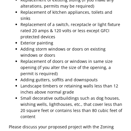
alterations, permits may be required)
Replacement of kitchen appliances, toilets and
sinks
Replacement of a switch, receptacle or light fixture
rated 20 amps & 120 volts or less except GFCI
protected devices
Exterior painting
Adding storm windows or doors on existing
windows or doors
Replacement of doors or windows in same size
opening (if you alter the size of the opening, a
permit is required)
Adding gutters, soffits and downspouts
Landscape timbers or retaining walls less than 12
inches above normal grade
Small decorative outbuildings such as dog houses,
wishing wells, lighthouses, etc., that cover less than
20 square feet or contains less than 80 cubic feet of
content
Please discuss your proposed project with the Zoning