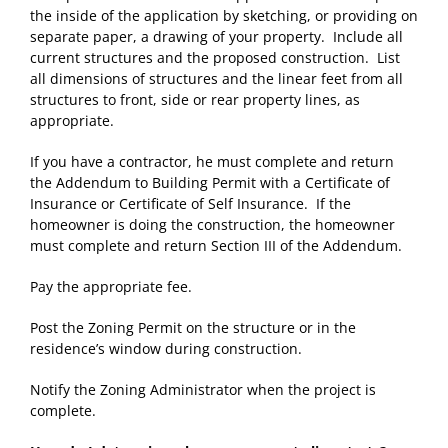
the inside of the application by sketching, or providing on
separate paper, a drawing of your property. Include all
current structures and the proposed construction. List
all dimensions of structures and the linear feet from all
structures to front, side or rear property lines, as
appropriate.
If you have a contractor, he must complete and return
the Addendum to Building Permit with a Certificate of
Insurance or Certificate of Self Insurance. If the
homeowner is doing the construction, the homeowner
must complete and return Section III of the Addendum.
Pay the appropriate fee.
Post the Zoning Permit on the structure or in the
residence’s window during construction.
Notify the Zoning Administrator when the project is
complete.