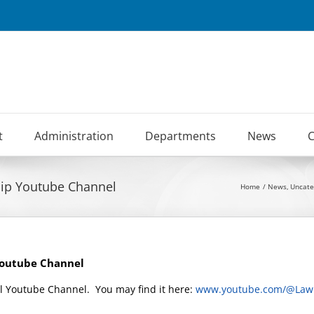
t
Administration
Departments
News
C
hip Youtube Channel
Home
News
Uncate
Youtube Channel
l Youtube Channel. You may find it here:
www.youtube.com/@Law