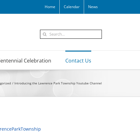
Home
Calendar
News
Search
for:
entennial Celebration
Contact Us
gorized
Introducing the Lawrence Park Township Youtube Channel
renceParkTownship