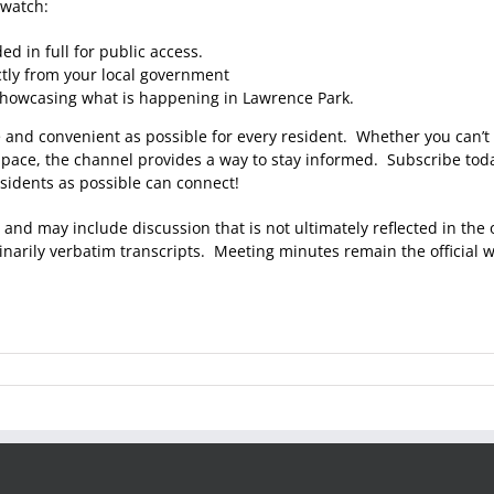
 watch:
d in full for public access.
tly from your local government
showcasing what is happening in Lawrence Park.
e and convenient as possible for every resident. Whether you can’t 
 pace, the channel provides a way to stay informed. Subscribe toda
sidents as possible can connect!
 and may include discussion that is not ultimately reflected in the
arily verbatim transcripts. Meeting minutes remain the official wr