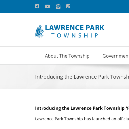
Skip
Facebook
YouTube
Email
Phone
to
content
About The Township
Governmen
Introducing the Lawrence Park Towns
Introducing the Lawrence Park Township 
Lawrence Park Township has launched an officia