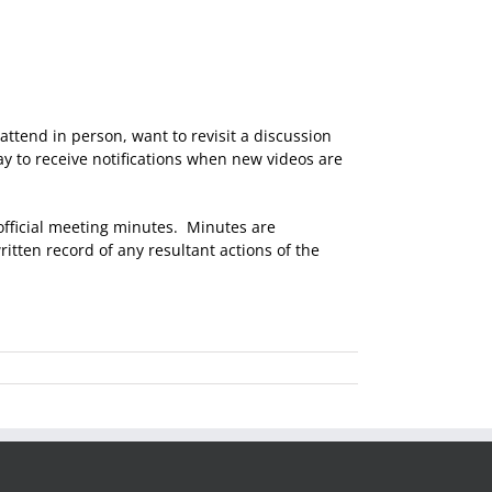
attend in person, want to revisit a discussion
y to receive notifications when new videos are
 official meeting minutes. Minutes are
itten record of any resultant actions of the