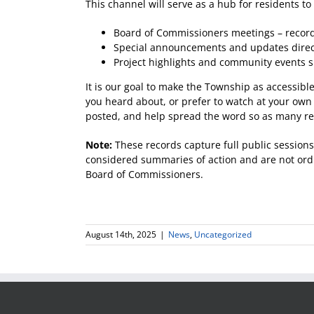
This channel will serve as a hub for residents to
Board of Commissioners meetings – recorde
Special announcements and updates direc
Project highlights and community events 
It is our goal to make the Township as accessibl
you heard about, or prefer to watch at your own
posted, and help spread the word so as many re
Note:
These records capture full public sessions
considered summaries of action and are not ordin
Board of Commissioners.
August 14th, 2025
|
News
,
Uncategorized