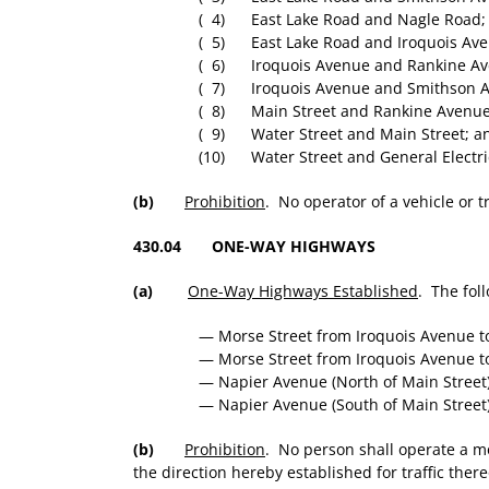
( 4) East Lake Road and Nagle Road;
( 5) East Lake Road and Iroquois Ave
( 6) Iroquois Avenue and Rankine Av
( 7) Iroquois Avenue and Smithson 
( 8) Main Street and Rankine Avenue
( 9) Water Street and Main Street; a
(10) Water Street and General Electric
(b)
Prohibition
. No operator of a vehicle or tr
430.04 ONE-WAY HIGHWAYS
(a)
One-Way Highways Established
. The fol
— Morse Street from Iroquois Avenue to
— Morse Street from Iroquois Avenue to
— Napier Avenue (North of Main Street
— Napier Avenue (South of Main Street
(b)
Prohibition
. No person shall operate a m
the direction hereby established for traffic ther