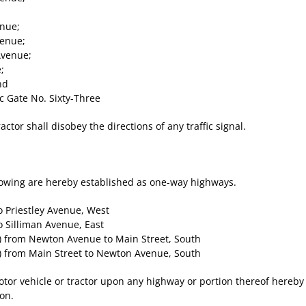
nue;
enue;
Avenue;
;
nd
 Gate No. Sixty-Three
actor shall disobey the directions of any traffic signal.
lowing are hereby established as one-way highways.
 Priestley Avenue, West
 Silliman Avenue, East
) from Newton Avenue to Main Street, South
) from Main Street to Newton Avenue, South
otor vehicle or tractor upon any highway or portion thereof hereby
eon.