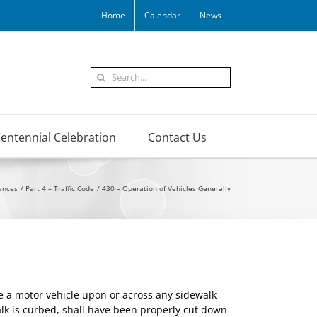
Home
Calendar
News
Search
for:
entennial Celebration
Contact Us
ances
Part 4 – Traffic Code
430 – Operation of Vehicles Generally
e a motor vehicle upon or across any sidewalk
walk is curbed, shall have been properly cut down