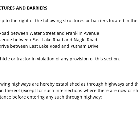
CTURES AND BARRIERS
eep to the right of the following structures or barriers located in th
 Road between Water Street and Franklin Avenue
Avenue between East Lake Road and Nagle Road
 Drive between East Lake Road and Putnam Drive
cle or tractor in violation of any provision of this section.
owing highways are hereby established as through highways and the
thereof (except for such intersections where there are now or shall 
istance before entering any such through highway: