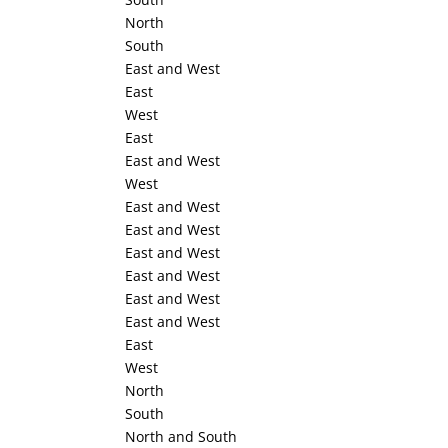
North
South
East and West
East
West
East
East and West
West
East and West
East and West
East and West
East and West
East and West
East and West
East
West
North
South
North and South