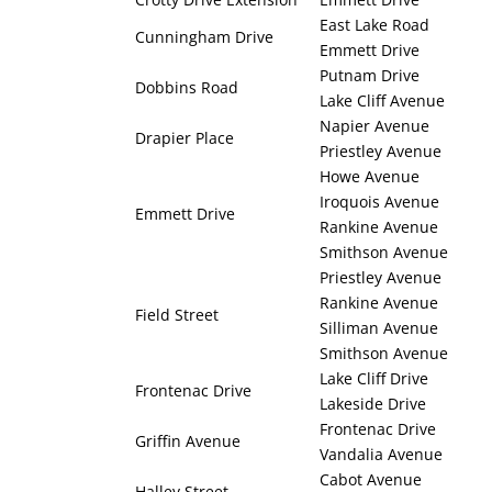
East Lake Road
Cunningham Drive
Emmett Drive
Putnam Drive
Dobbins Road
Lake Cliff Avenue
Napier Avenue
Drapier Place
Priestley Avenue
Howe Avenue
Iroquois Avenue
Emmett Drive
Rankine Avenue
Smithson Avenue
Priestley Avenue
Rankine Avenue
Field Street
Silliman Avenue
Smithson Avenue
Lake Cliff Drive
Frontenac Drive
Lakeside Drive
Frontenac Drive
Griffin Avenue
Vandalia Avenue
Cabot Avenue
Halley Street