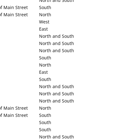
North and South
f Main Street
South
f Main Street
North
West
East
North and South
North and South
North and South
South
North
East
South
North and South
North and South
North and South
f Main Street
North
f Main Street
South
South
South
North and South