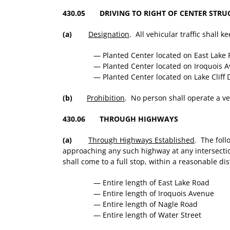
430.05 DRIVING TO RIGHT OF CENTER STRU
(a)
Designation
. All vehicular traffic shall k
— Planted Center located on East Lake
— Planted Center located on Iroquois 
— Planted Center located on Lake Cliff
(b)
Prohibition
. No person shall operate a vehi
430.06 THROUGH HIGHWAYS
(a)
Through Highways Established
. The foll
approaching any such highway at any intersection 
shall come to a full stop, within a reasonable d
— Entire length of East Lake Road
— Entire length of Iroquois Avenue
— Entire length of Nagle Road
— Entire length of Water Street