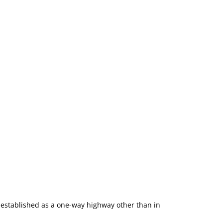
 established as a one-way highway other than in