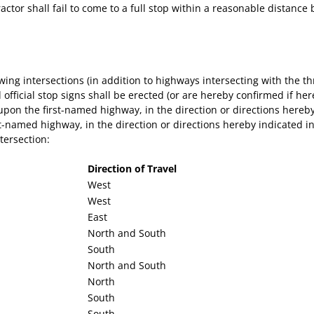
tractor shall fail to come to a full stop within a reasonable distan
owing intersections (in addition to highways intersecting with the 
official stop signs shall be erected (or are hereby confirmed if here
on the first-named highway, in the direction or directions hereby 
-named highway, in the direction or directions hereby indicated in 
tersection:
Direction of Travel
West
West
East
North and South
South
North and South
North
South
South