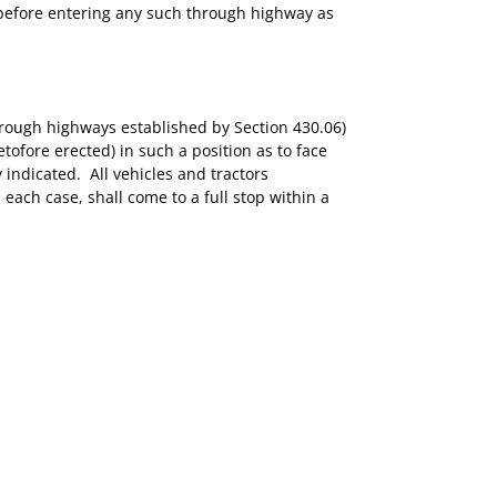
ce before entering any such through highway as
through highways established by Section 430.06)
tofore erected) in such a position as to face
indicated. All vehicles and tractors
each case, shall come to a full stop within a