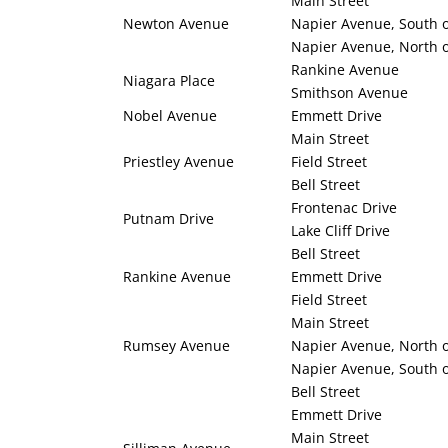
Main Street
Newton Avenue
Napier Avenue, South o
Napier Avenue, North o
Rankine Avenue
Niagara Place
Smithson Avenue
Nobel Avenue
Emmett Drive
Main Street
Priestley Avenue
Field Street
Bell Street
Frontenac Drive
Putnam Drive
Lake Cliff Drive
Bell Street
Rankine Avenue
Emmett Drive
Field Street
Main Street
Rumsey Avenue
Napier Avenue, North o
Napier Avenue, South o
Bell Street
Emmett Drive
Main Street