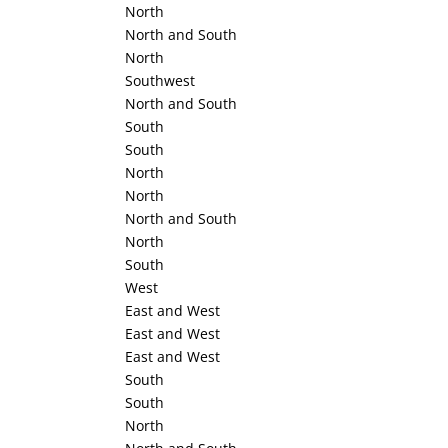
North
North and South
North
Southwest
North and South
South
South
North
North
North and South
North
South
West
East and West
East and West
East and West
South
South
North