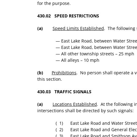
for the purpose.
430.02 SPEED RESTRICTIONS
(a)
Speed Limits Established
. The following 
— East Lake Road, between Water Stre
— East Lake Road, between Water Stree
— All other township streets – 25 mph
— All alleys – 10 mph
(b)
Prohibitions
. No person shall operate a v
this section.
430.03 TRAFFIC SIGNALS
(a)
Locations Established
. At the following i
intersections shall be directed by such signals:
( 1) East Lake Road and Water Street
( 2) East Lake Road and General Elect
( 3) East Lake Road and Smithson Av