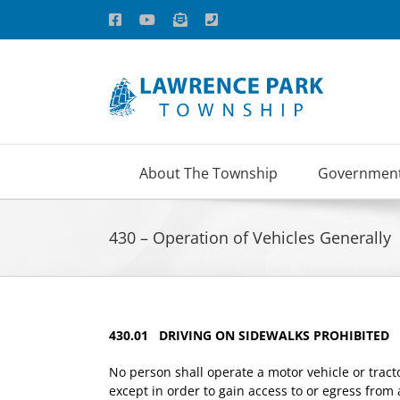
Skip
Facebook
YouTube
Email
Phone
to
content
About The Township
Governmen
430 – Operation of Vehicles Generally
430.01 DRIVING ON SIDEWALKS PROHIBITED
No person shall operate a motor vehicle or trac
except in order to gain access to or egress from