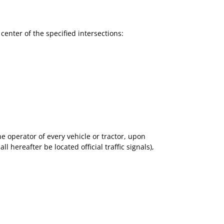
e center of the specified intersections:
 operator of every vehicle or tractor, upon
hereafter be located official traffic signals),