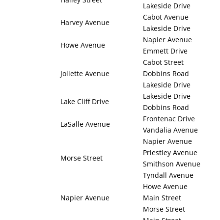
Lakeside Drive
Cabot Avenue
Harvey Avenue
Lakeside Drive
Napier Avenue
Howe Avenue
Emmett Drive
Cabot Street
Joliette Avenue
Dobbins Road
Lakeside Drive
Lakeside Drive
Lake Cliff Drive
Dobbins Road
Frontenac Drive
LaSalle Avenue
Vandalia Avenue
Napier Avenue
Priestley Avenue
Morse Street
Smithson Avenue
Tyndall Avenue
Howe Avenue
Napier Avenue
Main Street
Morse Street