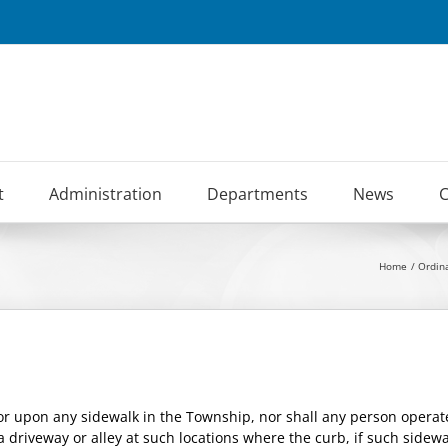
t
Administration
Departments
News
C
Home
Ordin
tor upon any sidewalk in the Township, nor shall any person operat
 a driveway or alley at such locations where the curb, if such side