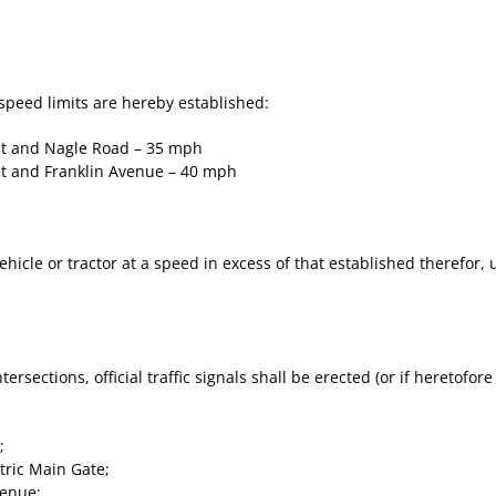
speed limits are hereby established:
et and Nagle Road – 35 mph
t and Franklin Avenue – 40 mph
ehicle or tractor at a speed in excess of that established therefor,
ntersections, official traffic signals shall be erected (or if heretofor
;
ric Main Gate;
enue;