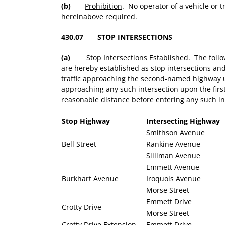
(b)
Prohibition
. No operator of a vehicle or 
hereinabove required.
430.07 STOP INTERSECTIONS
(a)
Stop Intersections Established
. The foll
are hereby established as stop intersections and 
traffic approaching the second-named highway up
approaching any such intersection upon the first
reasonable distance before entering any such in
Stop Highway
Intersecting Highway
Smithson Avenue
Bell Street
Rankine Avenue
Silliman Avenue
Emmett Avenue
Burkhart Avenue
Iroquois Avenue
Morse Street
Emmett Drive
Crotty Drive
Morse Street
Crotty Drive Extension
Emmett Drive