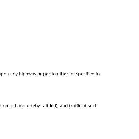
 upon any highway or portion thereof specified in
e erected are hereby ratified), and traffic at such