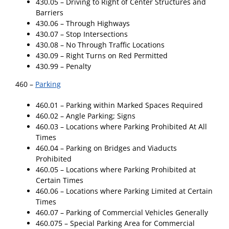
430.05 – Driving to Right of Center Structures and
Barriers
430.06 – Through Highways
430.07 – Stop Intersections
430.08 – No Through Traffic Locations
430.09 – Right Turns on Red Permitted
430.99 – Penalty
460 –
Parking
460.01 – Parking within Marked Spaces Required
460.02 – Angle Parking; Signs
460.03 – Locations where Parking Prohibited At All
Times
460.04 – Parking on Bridges and Viaducts
Prohibited
460.05 – Locations where Parking Prohibited at
Certain Times
460.06 – Locations where Parking Limited at Certain
Times
460.07 – Parking of Commercial Vehicles Generally
460.075 – Special Parking Area for Commercial