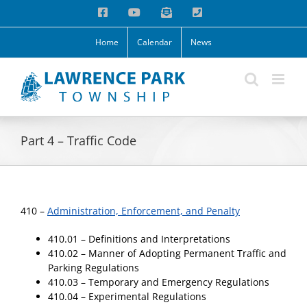
Skip
Facebook
YouTube
Email
Phone
to
content
Home
Calendar
News
Part 4 – Traffic Code
410 –
Administration, Enforcement, and Penalty
410.01 – Definitions and Interpretations
410.02 – Manner of Adopting Permanent Traffic and
Parking Regulations
410.03 – Temporary and Emergency Regulations
410.04 – Experimental Regulations