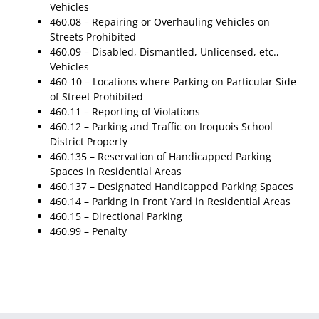
Vehicles
460.08 – Repairing or Overhauling Vehicles on
Streets Prohibited
460.09 – Disabled, Dismantled, Unlicensed, etc.,
Vehicles
460-10 – Locations where Parking on Particular Side
of Street Prohibited
460.11 – Reporting of Violations
460.12 – Parking and Traffic on Iroquois School
District Property
460.135 – Reservation of Handicapped Parking
Spaces in Residential Areas
460.137 – Designated Handicapped Parking Spaces
460.14 – Parking in Front Yard in Residential Areas
460.15 – Directional Parking
460.99 – Penalty