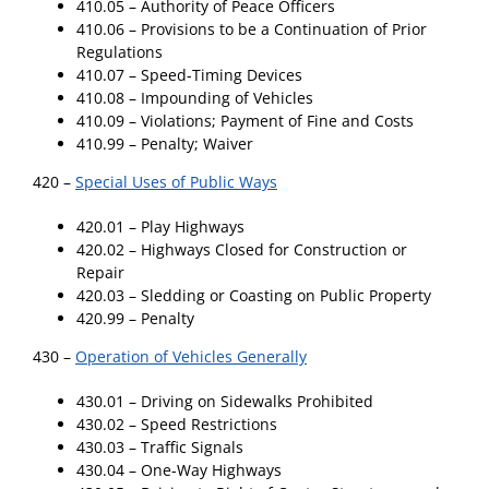
410.05 – Authority of Peace Officers
410.06 – Provisions to be a Continuation of Prior
Regulations
410.07 – Speed-Timing Devices
410.08 – Impounding of Vehicles
410.09 – Violations; Payment of Fine and Costs
410.99 – Penalty; Waiver
420 –
Special Uses of Public Ways
420.01 – Play Highways
420.02 – Highways Closed for Construction or
Repair
420.03 – Sledding or Coasting on Public Property
420.99 – Penalty
430 –
Operation of Vehicles Generally
430.01 – Driving on Sidewalks Prohibited
430.02 – Speed Restrictions
430.03 – Traffic Signals
430.04 – One-Way Highways