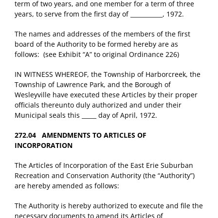
term of two years, and one member for a term of three
years, to serve from the first day of ___________, 1972.
The names and addresses of the members of the first
board of the Authority to be formed hereby are as
follows: (see Exhibit “A” to original Ordinance 226)
IN WITNESS WHEREOF, the Township of Harborcreek, the
Township of Lawrence Park, and the Borough of
Wesleyville have executed these Articles by their proper
officials thereunto duly authorized and under their
Municipal seals this _____ day of April, 1972.
272.04 AMENDMENTS TO ARTICLES OF
INCORPORATION
The Articles of Incorporation of the East Erie Suburban
Recreation and Conservation Authority (the “Authority”)
are hereby amended as follows:
The Authority is hereby authorized to execute and file the
necessary documents to amend its Articles of