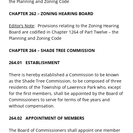
the Planning and Zoning Code
CHAPTER 262 – ZONING HEARING BOARD
Editor’s Note
: Provisions relating to the Zoning Hearing
Board are codified in Chapter 1264 of Part Twelve – the
Planning and Zoning Code
CHAPTER 264 – SHADE TREE COMMISSION
264.01 ESTABLISHMENT
There is hereby established a Commission to be known
as the Shade Tree Commission, to be composed of three
residents of the Township of Lawrence Park who, except
for the first members, shall be appointed by the Board of
Commissioners to serve for terms of five years and
without compensation.
264.02 APPOINTMENT OF MEMBERS
The Board of Commissioners shall appoint one member