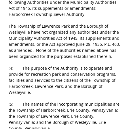
following Authorities under the Municipality Authorities
Act of 1945, its supplements or amendments:
Harborcreek Township Sewer Authority
The Township of Lawrence Park and the Borough of
Wesleyville have not organized any authorities under the
Municipality Authorities Act of 1945, its supplements and
amendments, or the Act approved June 28, 1935, P.L. 463,
as amended. None of the authorities named above has
been organized for the purposes established therein.
(4) The purpose of the Authority is to operate and
provide for recreation park and conservation programs,
facilities and services to the citizens of the Township of
Harborcreek, Lawrence Park, and the Borough of
Wesleyville.
(5) The names of the incorporating municipalities are
the Township of Harborcreek, Erie County, Pennsylvania;
the Township of Lawrence Park, Erie County,
Pennsylvania; and the Borough of Wesleyville, Erie
County, Pennsylvania.