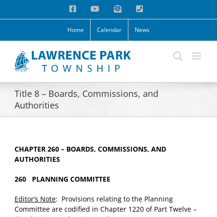
Skip
Facebook
YouTube
Email
Phone
to
content
Home
Calendar
News
Title 8 – Boards, Commissions, and
Authorities
CHAPTER 260 – BOARDS, COMMISSIONS, AND
AUTHORITIES
260 PLANNING COMMITTEE
Editor’s Note
: Provisions relating to the Planning
Committee are codified in Chapter 1220 of Part Twelve –