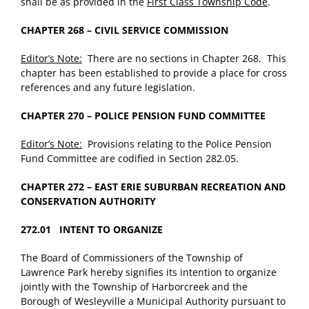
shall be as provided in the
First Class Township Code
.
CHAPTER 268 – CIVIL SERVICE COMMISSION
Editor’s Note:
There are no sections in Chapter 268. This
chapter has been established to provide a place for cross
references and any future legislation.
CHAPTER 270 – POLICE PENSION FUND COMMITTEE
Editor’s Note:
Provisions relating to the Police Pension
Fund Committee are codified in Section 282.05.
CHAPTER 272 – EAST ERIE SUBURBAN RECREATION AND
CONSERVATION AUTHORITY
272.01 INTENT TO ORGANIZE
The Board of Commissioners of the Township of
Lawrence Park hereby signifies its intention to organize
jointly with the Township of Harborcreek and the
Borough of Wesleyville a Municipal Authority pursuant to