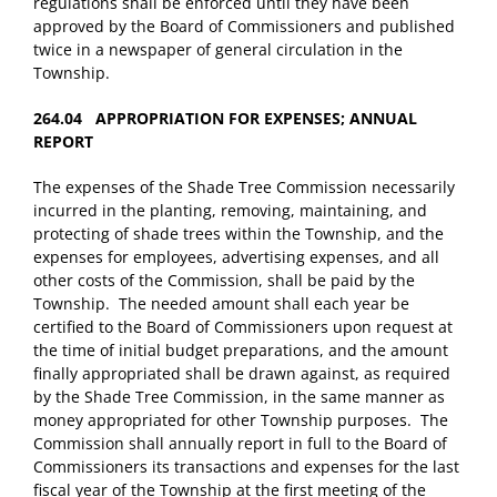
regulations shall be enforced until they have been
approved by the Board of Commissioners and published
twice in a newspaper of general circulation in the
Township.
264.04 APPROPRIATION FOR EXPENSES; ANNUAL
REPORT
The expenses of the Shade Tree Commission necessarily
incurred in the planting, removing, maintaining, and
protecting of shade trees within the Township, and the
expenses for employees, advertising expenses, and all
other costs of the Commission, shall be paid by the
Township. The needed amount shall each year be
certified to the Board of Commissioners upon request at
the time of initial budget preparations, and the amount
finally appropriated shall be drawn against, as required
by the Shade Tree Commission, in the same manner as
money appropriated for other Township purposes. The
Commission shall annually report in full to the Board of
Commissioners its transactions and expenses for the last
fiscal year of the Township at the first meeting of the