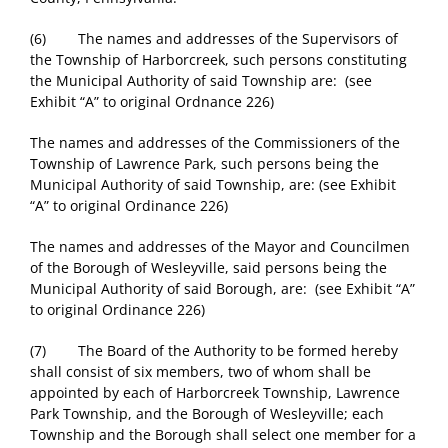
(6) The names and addresses of the Supervisors of
the Township of Harborcreek, such persons constituting
the Municipal Authority of said Township are: (see
Exhibit “A” to original Ordnance 226)
The names and addresses of the Commissioners of the
Township of Lawrence Park, such persons being the
Municipal Authority of said Township, are: (see Exhibit
“A” to original Ordinance 226)
The names and addresses of the Mayor and Councilmen
of the Borough of Wesleyville, said persons being the
Municipal Authority of said Borough, are: (see Exhibit “A”
to original Ordinance 226)
(7) The Board of the Authority to be formed hereby
shall consist of six members, two of whom shall be
appointed by each of Harborcreek Township, Lawrence
Park Township, and the Borough of Wesleyville; each
Township and the Borough shall select one member for a