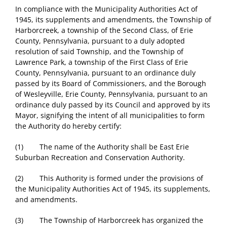
In compliance with the Municipality Authorities Act of
1945, its supplements and amendments, the Township of
Harborcreek, a township of the Second Class, of Erie
County, Pennsylvania, pursuant to a duly adopted
resolution of said Township, and the Township of
Lawrence Park, a township of the First Class of Erie
County, Pennsylvania, pursuant to an ordinance duly
passed by its Board of Commissioners, and the Borough
of Wesleyville, Erie County, Pennsylvania, pursuant to an
ordinance duly passed by its Council and approved by its
Mayor, signifying the intent of all municipalities to form
the Authority do hereby certify:
(1) The name of the Authority shall be East Erie
Suburban Recreation and Conservation Authority.
(2) This Authority is formed under the provisions of
the Municipality Authorities Act of 1945, its supplements,
and amendments.
(3) The Township of Harborcreek has organized the