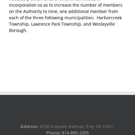
Incorporation so as to increase the number of members
on the Authority to nine, one additional member from
each of the three following municipalities: Harborcreek
Township, Lawrence Park Township, and Wesleyville
Borough.
Address:
4230 Iroquois Avenue, Erie, PA 16511
Phone:
814-899-2305