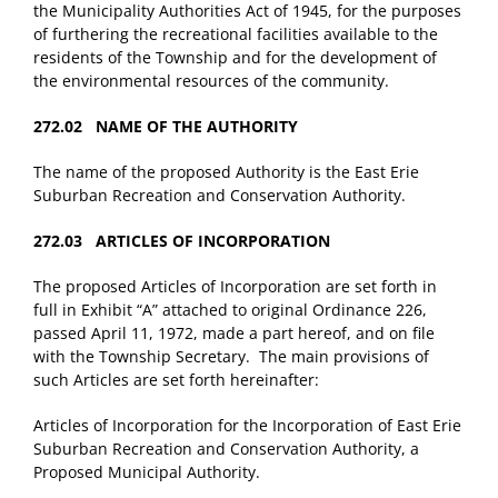
the Municipality Authorities Act of 1945, for the purposes
of furthering the recreational facilities available to the
residents of the Township and for the development of
the environmental resources of the community.
272.02 NAME OF THE AUTHORITY
The name of the proposed Authority is the East Erie
Suburban Recreation and Conservation Authority.
272.03 ARTICLES OF INCORPORATION
The proposed Articles of Incorporation are set forth in
full in Exhibit “A” attached to original Ordinance 226,
passed April 11, 1972, made a part hereof, and on file
with the Township Secretary. The main provisions of
such Articles are set forth hereinafter:
Articles of Incorporation for the Incorporation of East Erie
Suburban Recreation and Conservation Authority, a
Proposed Municipal Authority.