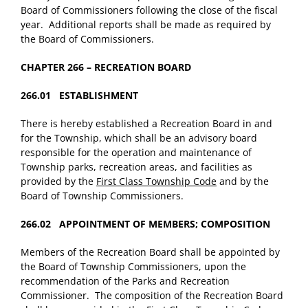
Board of Commissioners following the close of the fiscal
year. Additional reports shall be made as required by
the Board of Commissioners.
CHAPTER 266 – RECREATION BOARD
266.01 ESTABLISHMENT
There is hereby established a Recreation Board in and
for the Township, which shall be an advisory board
responsible for the operation and maintenance of
Township parks, recreation areas, and facilities as
provided by the
First Class Township Code
and by the
Board of Township Commissioners.
266.02 APPOINTMENT OF MEMBERS; COMPOSITION
Members of the Recreation Board shall be appointed by
the Board of Township Commissioners, upon the
recommendation of the Parks and Recreation
Commissioner. The composition of the Recreation Board