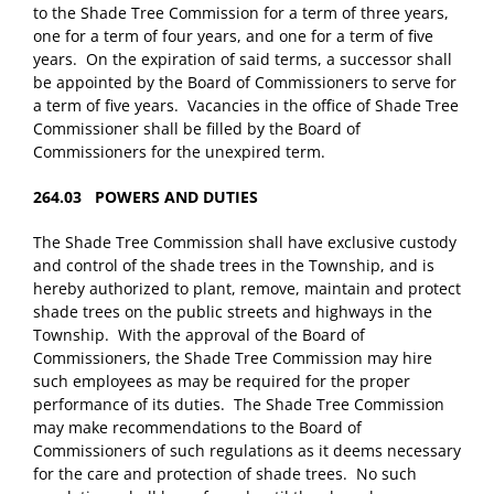
to the Shade Tree Commission for a term of three years,
one for a term of four years, and one for a term of five
years. On the expiration of said terms, a successor shall
be appointed by the Board of Commissioners to serve for
a term of five years. Vacancies in the office of Shade Tree
Commissioner shall be filled by the Board of
Commissioners for the unexpired term.
264.03 POWERS AND DUTIES
The Shade Tree Commission shall have exclusive custody
and control of the shade trees in the Township, and is
hereby authorized to plant, remove, maintain and protect
shade trees on the public streets and highways in the
Township. With the approval of the Board of
Commissioners, the Shade Tree Commission may hire
such employees as may be required for the proper
performance of its duties. The Shade Tree Commission
may make recommendations to the Board of
Commissioners of such regulations as it deems necessary
for the care and protection of shade trees. No such