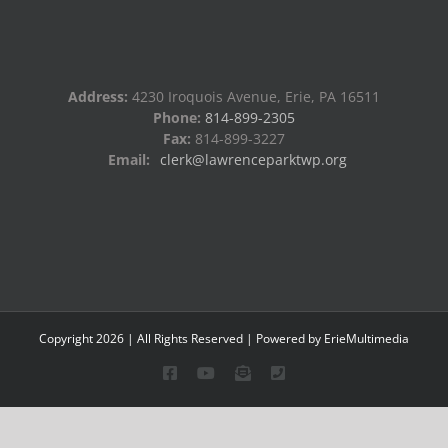
Address:
4230 Iroquois Avenue, Erie, PA 16511
Phone:
814-899-2305
Fax:
814-899-3227
Email:
clerk@lawrenceparktwp.org
Copyright
2026
| All Rights Reserved | Powered by
ErieMultimedia
Facebook
YouTube
Email
Phone