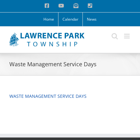
Skip
Facebook
YouTube
Email
Phone
to
content
Home
Calendar
News
Waste Management Service Days
WASTE MANAGEMENT SERVICE DAYS