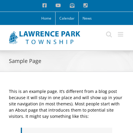
Skip
Facebook
YouTube
Email
Phone
to
content
Home
Calendar
News
Sample Page
This is an example page. It’s different from a blog post
because it will stay in one place and will show up in your
site navigation (in most themes). Most people start with
an About page that introduces them to potential site
visitors. It might say something like this: