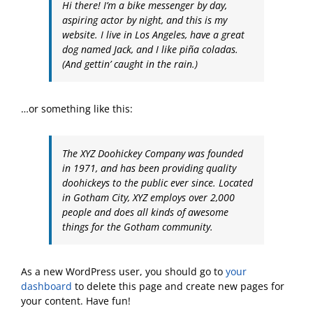
Hi there! I’m a bike messenger by day,
aspiring actor by night, and this is my
website. I live in Los Angeles, have a great
dog named Jack, and I like piña coladas.
(And gettin’ caught in the rain.)
…or something like this:
The XYZ Doohickey Company was founded
in 1971, and has been providing quality
doohickeys to the public ever since. Located
in Gotham City, XYZ employs over 2,000
people and does all kinds of awesome
things for the Gotham community.
As a new WordPress user, you should go to
your
dashboard
to delete this page and create new pages for
your content. Have fun!