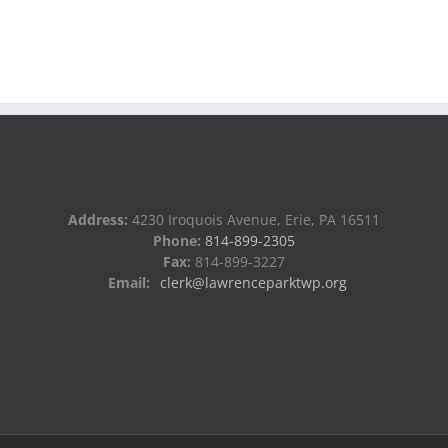
Address:
4230 Iroquois Avenue, Erie, PA 16511
Phone:
814-899-2305
Fax:
814-899-3227
Email:
clerk@lawrenceparktwp.org