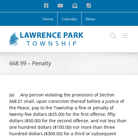
Skip
Facebook
YouTube
Email
Phone
to
content
Home
Calendar
News
668.99 – Penalty
(a) Any person violating the provisions of Section
668.01 shall, upon conviction thereof before a Justice of
the Peace, pay to the Township a fine or penalty of
twenty-five dollars ($25.00) for the first offense, fifty
dollars ($50.00) for the second offense, and not less than
one hundred dollars ($100.00) nor more than three
hundred dollars ($300.00) for a third or subsequent