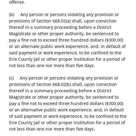
offense.
(b) Any person or persons violating any provision or
provisions of Section 668.02(a) shall, upon conviction
thereof in a summary proceeding before a District
Magistrate or other proper authority, be sentenced to
pay a fine not to exceed three hundred dollars ($300.00)
or an alternate public work experience, and, in default of
said payment or work experience, to be confined to the
Erie County Jail or other proper institution for a period of
not less than one nor more than five days.
(c) Any person or persons violating any provision or
provisions of Section 668.02(b) shall, upon conviction
thereof in a summary proceeding before a District
Magistrate or other proper authority, be sentenced to
pay a fine not to exceed three hundred dollars ($300.00)
or an alternative public work experience, and, in default
of said payment or work experience, to be confined to the
Erie County Jail or other proper institution for a period of
not less than one nor more than five days.