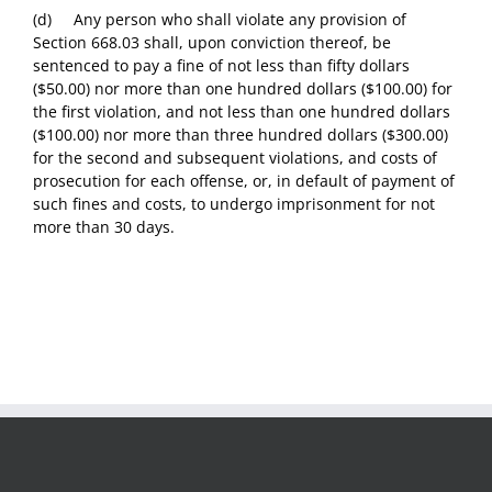
(d) Any person who shall violate any provision of
Section 668.03 shall, upon conviction thereof, be
sentenced to pay a fine of not less than fifty dollars
($50.00) nor more than one hundred dollars ($100.00) for
the first violation, and not less than one hundred dollars
($100.00) nor more than three hundred dollars ($300.00)
for the second and subsequent violations, and costs of
prosecution for each offense, or, in default of payment of
such fines and costs, to undergo imprisonment for not
more than 30 days.