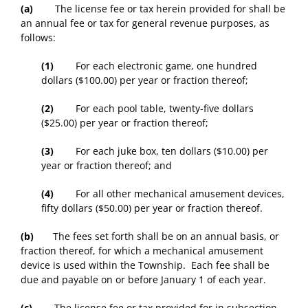
(a)
The license fee or tax herein provided for shall be
an annual fee or tax for general revenue purposes, as
follows:
(1)
For each electronic game, one hundred
dollars ($100.00) per year or fraction thereof;
(2)
For each pool table, twenty-five dollars
($25.00) per year or fraction thereof;
(3)
For each juke box, ten dollars ($10.00) per
year or fraction thereof; and
(4)
For all other mechanical amusement devices,
fifty dollars ($50.00) per year or fraction thereof.
(b)
The fees set forth shall be on an annual basis, or
fraction thereof, for which a mechanical amusement
device is used within the Township. Each fee shall be
due and payable on or before January 1 of each year.
(c)
The license fee or tax provided for in subsection