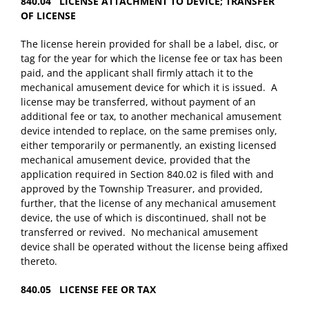
840.04 LICENSE ATTACHMENT TO DEVICE; TRANSFER
OF LICENSE
The license herein provided for shall be a label, disc, or
tag for the year for which the license fee or tax has been
paid, and the applicant shall firmly attach it to the
mechanical amusement device for which it is issued. A
license may be transferred, without payment of an
additional fee or tax, to another mechanical amusement
device intended to replace, on the same premises only,
either temporarily or permanently, an existing licensed
mechanical amusement device, provided that the
application required in Section 840.02 is filed with and
approved by the Township Treasurer, and provided,
further, that the license of any mechanical amusement
device, the use of which is discontinued, shall not be
transferred or revived. No mechanical amusement
device shall be operated without the license being affixed
thereto.
840.05 LICENSE FEE OR TAX