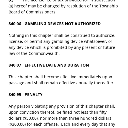
(a) hereof may be changed by resolution of the Township
Board of Commissioners.
840.06 GAMBLING DEVICES NOT AUTHORIZED
Nothing in this chapter shall be construed to authorize,
license, or permit any gambling device whatsoever, or
any device which is prohibited by any present or future
law of the Commonwealth.
840.07 EFFECTIVE DATE AND DURATION
This chapter shall become effective immediately upon
passage and shall remain effective annually thereafter.
840.99 PENALTY
Any person violating any provision of this chapter shall,
upon conviction thereof, be fined not less than fifty
dollars ($50.00), nor more than three hundred dollars
($300.00) for each offense. Each and every day that any