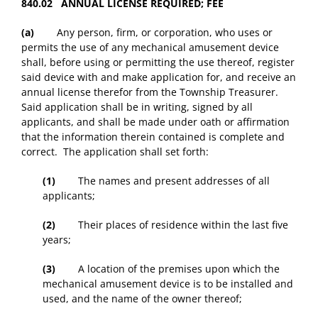
840.02 ANNUAL LICENSE REQUIRED; FEE
(a)
Any person, firm, or corporation, who uses or
permits the use of any mechanical amusement device
shall, before using or permitting the use thereof, register
said device with and make application for, and receive an
annual license therefor from the Township Treasurer.
Said application shall be in writing, signed by all
applicants, and shall be made under oath or affirmation
that the information therein contained is complete and
correct. The application shall set forth:
(1)
The names and present addresses of all
applicants;
(2)
Their places of residence within the last five
years;
(3)
A location of the premises upon which the
mechanical amusement device is to be installed and
used, and the name of the owner thereof;