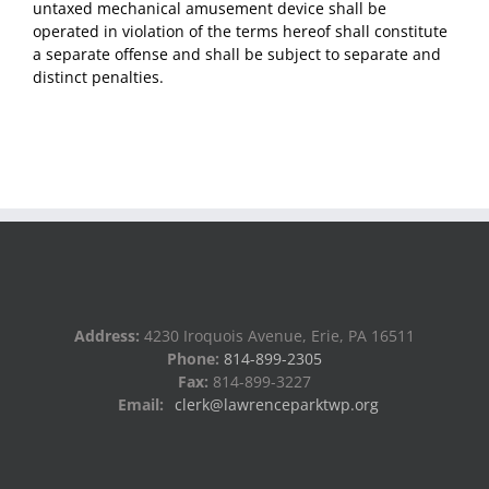
untaxed mechanical amusement device shall be
operated in violation of the terms hereof shall constitute
a separate offense and shall be subject to separate and
distinct penalties.
Address:
4230 Iroquois Avenue, Erie, PA 16511
Phone:
814-899-2305
Fax:
814-899-3227
Email:
clerk@lawrenceparktwp.org