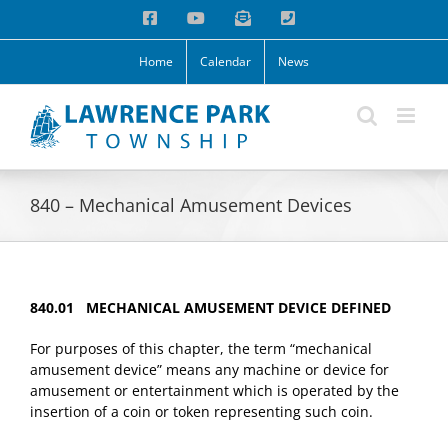
Skip
Facebook
YouTube
Email
Phone
to
content
Home
Calendar
News
840 – Mechanical Amusement Devices
840.01 MECHANICAL AMUSEMENT DEVICE DEFINED
For purposes of this chapter, the term “mechanical
amusement device” means any machine or device for
amusement or entertainment which is operated by the
insertion of a coin or token representing such coin.