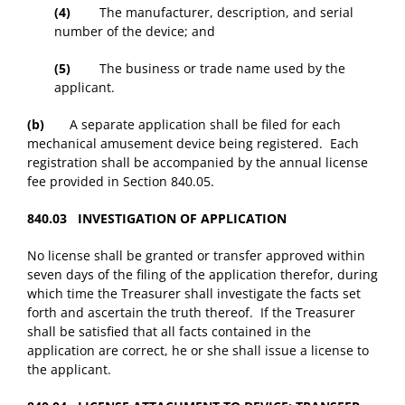
(4)
The manufacturer, description, and serial
number of the device; and
(5)
The business or trade name used by the
applicant.
(b)
A separate application shall be filed for each
mechanical amusement device being registered. Each
registration shall be accompanied by the annual license
fee provided in Section 840.05.
840.03 INVESTIGATION OF APPLICATION
No license shall be granted or transfer approved within
seven days of the filing of the application therefor, during
which time the Treasurer shall investigate the facts set
forth and ascertain the truth thereof. If the Treasurer
shall be satisfied that all facts contained in the
application are correct, he or she shall issue a license to
the applicant.