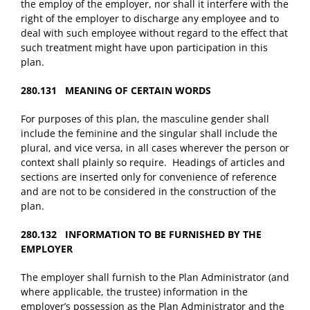
the employ of the employer, nor shall it interfere with the
right of the employer to discharge any employee and to
deal with such employee without regard to the effect that
such treatment might have upon participation in this
plan.
280.131 MEANING OF CERTAIN WORDS
For purposes of this plan, the masculine gender shall
include the feminine and the singular shall include the
plural, and vice versa, in all cases wherever the person or
context shall plainly so require. Headings of articles and
sections are inserted only for convenience of reference
and are not to be considered in the construction of the
plan.
280.132 INFORMATION TO BE FURNISHED BY THE
EMPLOYER
The employer shall furnish to the Plan Administrator (and
where applicable, the trustee) information in the
employer’s possession as the Plan Administrator and the