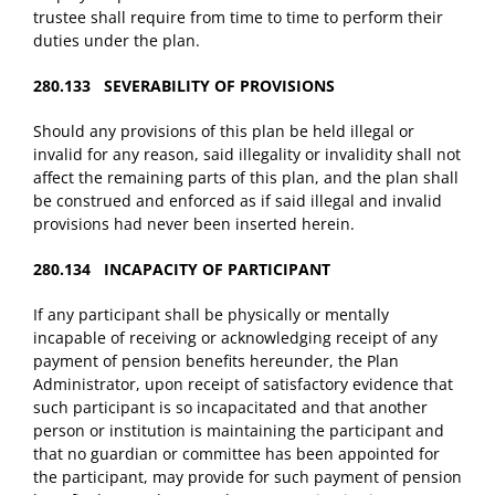
trustee shall require from time to time to perform their
duties under the plan.
280.133 SEVERABILITY OF PROVISIONS
Should any provisions of this plan be held illegal or
invalid for any reason, said illegality or invalidity shall not
affect the remaining parts of this plan, and the plan shall
be construed and enforced as if said illegal and invalid
provisions had never been inserted herein.
280.134 INCAPACITY OF PARTICIPANT
If any participant shall be physically or mentally
incapable of receiving or acknowledging receipt of any
payment of pension benefits hereunder, the Plan
Administrator, upon receipt of satisfactory evidence that
such participant is so incapacitated and that another
person or institution is maintaining the participant and
that no guardian or committee has been appointed for
the participant, may provide for such payment of pension