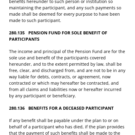
benefits hereunder to such person or institution so
maintaining the participant, and any such payments so
made shall be deemed for every purpose to have been
made to such participant.
280.135 PENSION FUND FOR SOLE BENEFIT OF
PARTICIPANTS
The income and principal of the Pension Fund are for the
sole use and benefit of the participants covered
hereunder, and to the extent permitted by law, shall be
free, clear, and discharged from, and are not to be in any
way liable for debts, contracts, or agreement, now
contracted or which may hereafter be contracted, and
from all claims and liabilities now or hereafter incurred
by any participant or beneficiary.
280.136 BENEFITS FOR A DECEASED PARTICIPANT
If any benefit shall be payable under the plan to or on
behalf of a participant who has died, if the plan provides
that the payment of such benefits shall be made to the