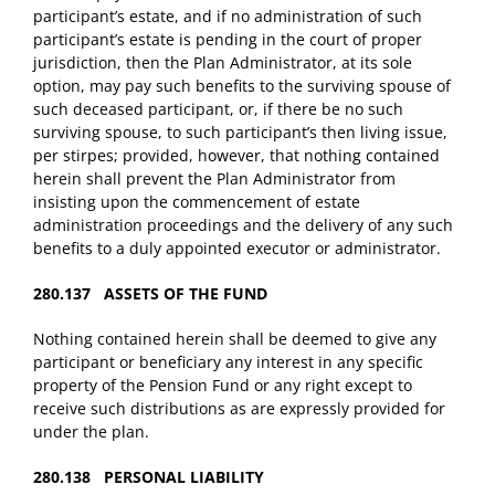
participant’s estate, and if no administration of such
participant’s estate is pending in the court of proper
jurisdiction, then the Plan Administrator, at its sole
option, may pay such benefits to the surviving spouse of
such deceased participant, or, if there be no such
surviving spouse, to such participant’s then living issue,
per stirpes; provided, however, that nothing contained
herein shall prevent the Plan Administrator from
insisting upon the commencement of estate
administration proceedings and the delivery of any such
benefits to a duly appointed executor or administrator.
280.137 ASSETS OF THE FUND
Nothing contained herein shall be deemed to give any
participant or beneficiary any interest in any specific
property of the Pension Fund or any right except to
receive such distributions as are expressly provided for
under the plan.
280.138 PERSONAL LIABILITY