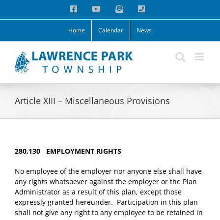
Skip
Facebook
YouTube
Email
Phone
to
content
Home
Calendar
News
Article XIII – Miscellaneous Provisions
280.130 EMPLOYMENT RIGHTS
No employee of the employer nor anyone else shall have
any rights whatsoever against the employer or the Plan
Administrator as a result of this plan, except those
expressly granted hereunder. Participation in this plan
shall not give any right to any employee to be retained in