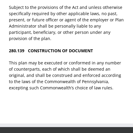
Subject to the provisions of the Act and unless otherwise
specifically required by other applicable laws, no past,
present, or future officer or agent of the employer or Plan
Administrator shall be personally liable to any
participant, beneficiary, or other person under any
provision of the plan.
280.139 CONSTRUCTION OF DOCUMENT
This plan may be executed or conformed in any number
of counterparts, each of which shall be deemed an
original, and shall be construed and enforced according
to the laws of the Commonwealth of Pennsylvania,
excepting such Commonwealth’s choice of law rules.