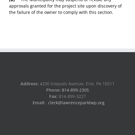
approvals granted for the project site upon discovery of
the failure of the owner to comply with this section.
Address:
4230 Iroquois Avenue, Erie, PA 16511
Phone:
814-899-2305
Fax:
814-899-3227
Email:
clerk@lawrenceparktwp.org