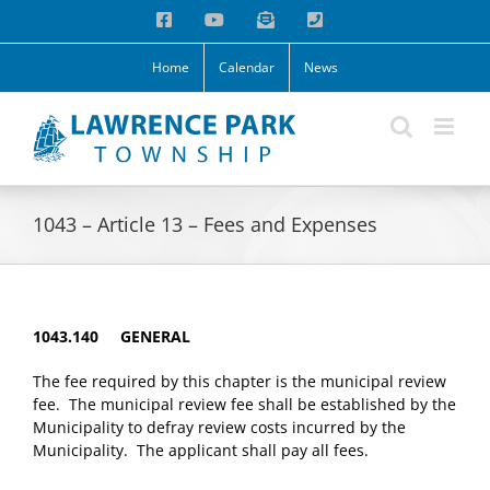
Skip
Facebook
YouTube
Email
Phone
to
content
Home
Calendar
News
1043 – Article 13 – Fees and Expenses
1043.140 GENERAL
The fee required by this chapter is the municipal review
fee. The municipal review fee shall be established by the
Municipality to defray review costs incurred by the
Municipality. The applicant shall pay all fees.