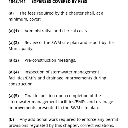
1043.141 EXPENSES COVERED BY FEES
(a)
The fees required by this chapter shall, at a
minimum, cover:
(a)(1)
Administrative and clerical costs.
(a)(2)
Review of the SWM site plan and report by the
Municipality.
(a)(3)
Pre-construction meetings.
(a)(4)
Inspection of stormwater management
facilities/BMPs and drainage improvements during
construction.
(a)(5)
Final inspection upon completion of the
stormwater management facilities/BMPs and drainage
improvements presented in the SWM site plan.
(b)
Any additional work required to enforce any permit
provisions regulated by this chapter, correct violations,