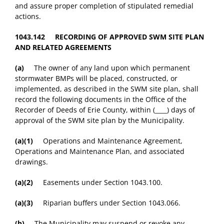
and assure proper completion of stipulated remedial
actions.
1043.142 RECORDING OF APPROVED SWM SITE PLAN
AND RELATED AGREEMENTS
(a)
The owner of any land upon which permanent
stormwater BMPs will be placed, constructed, or
implemented, as described in the SWM site plan, shall
record the following documents in the Office of the
Recorder of Deeds of Erie County, within (____) days of
approval of the SWM site plan by the Municipality.
(a)(1)
Operations and Maintenance Agreement,
Operations and Maintenance Plan, and associated
drawings.
(a)(2)
Easements under Section 1043.100.
(a)(3)
Riparian buffers under Section 1043.066.
(b)
The Municipality may suspend or revoke any