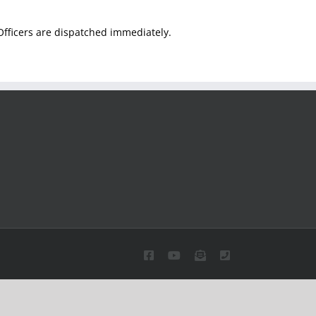
. Officers are dispatched immediately.
Facebook
YouTube
Email
Phone