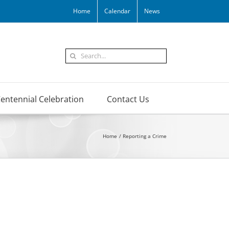
Home
Calendar
News
Search
for:
entennial Celebration
Contact Us
Home
Reporting a Crime