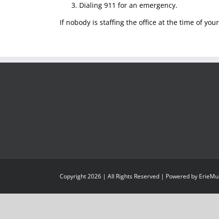
Dialing 911 for an emergency.
If nobody is staffing the office at the time of yo
Copyright
2026
| All Rights Reserved | Powered by
ErieMu