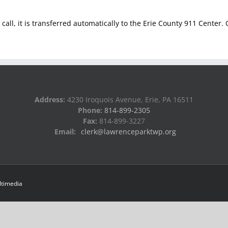
ur call, it is transferred automatically to the Erie County 911 Center
Address:
4230 Iroquois Avenue, Erie, PA 16511
Phone:
814-899-2305
Fax:
814-899-3227
Email:
clerk@lawrenceparktwp.org
ltimedia