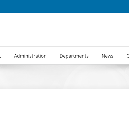
t
Administration
Departments
News
C