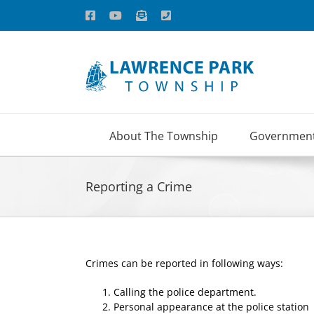
Skip
Facebook
YouTube
Email
Phone
to
content
About The Township
Governmen
Reporting a Crime
Crimes can be reported in following ways:
Calling the police department.
Personal appearance at the police station