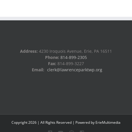
Address:
4230 Iroquois Avenue, Erie, PA 16511
Phone:
814-899-2305
Fax:
814-899-3227
Email:
clerk@lawrenceparktwp.org
Copyright
2026
| All Rights Reserved | Powered by
ErieMultimedia