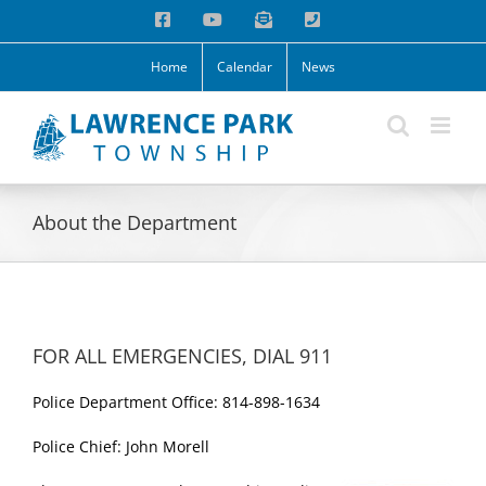
Skip
Facebook
YouTube
Email
Phone
to
content
Home
Calendar
News
About the Department
FOR ALL EMERGENCIES, DIAL 911
Police Department Office: 814-898-1634
Police Chief: John Morell