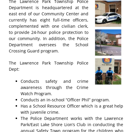
The Lawrence Park Township Police
Department is headquartered at the
east end of our Community Center and
currently has eight full-time officers,
complemented with one civilian clerk,
to provide 24-hour police protection to
our community. In addition, the Police
Department oversees the School
Crossing Guard program.
The Lawrence Park Township Police
Dept:
Conducts safety and crime
awareness through the Crime
Watch Program.
Conducts an in-school “Officer Phil” program.
Has a School Resource Officer which is a great help
with juvenile crime.
The Police Department works with the Lawrence
Park/East Lake Shore Lion’s Club in conducting the
annual Safety Town program for the children who