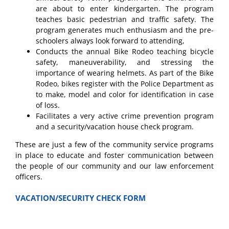
are about to enter kindergarten. The program
teaches basic pedestrian and traffic safety. The
program generates much enthusiasm and the pre-
schoolers always look forward to attending,
Conducts the annual Bike Rodeo teaching bicycle
safety, maneuverability, and stressing the
importance of wearing helmets. As part of the Bike
Rodeo, bikes register with the Police Department as
to make, model and color for identification in case
of loss.
Facilitates a very active crime prevention program
and a security/vacation house check program.
These are just a few of the community service programs
in place to educate and foster communication between
the people of our community and our law enforcement
officers.
VACATION/SECURITY CHECK FORM