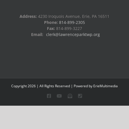
Address:
4230 Iroquois Avenue, Erie, PA 16511
Phone:
814-899-2305
Fax:
814-899-3227
Email:
clerk@lawrenceparktwp.org
Copyright
2026
| All Rights Reserved | Powered by
ErieMultimedia
Facebook
YouTube
Email
Phone