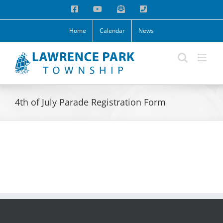
Skip
Facebook
YouTube
Email
Phone
to
content
Home
Calendar
News
4th of July Parade Registration Form