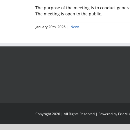
The purpose of the meeting is to conduct gener
The meeting is open to the public.
January 20th, 2026
|
News
Copyright
2026
| All Rights Reserved | Powered by
ErieMu