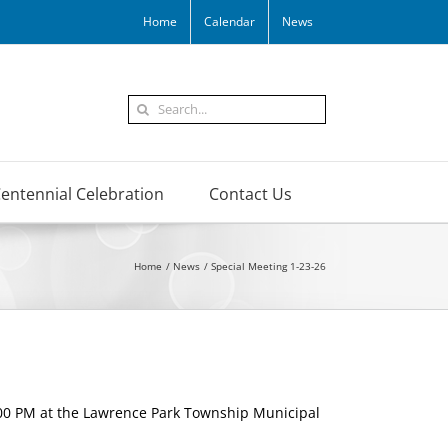
Home
Calendar
News
Search
for:
entennial Celebration
Contact Us
Home
News
Special Meeting 1-23-26
:00 PM at the Lawrence Park Township Municipal