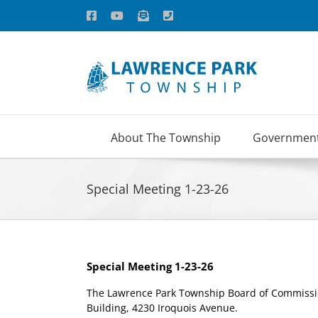
Skip
Facebook
YouTube
Email
Phone
to
content
About The Township
Governmen
Special Meeting 1-23-26
Special Meeting 1-23-26
The Lawrence Park Township Board of Commission
Building, 4230 Iroquois Avenue.