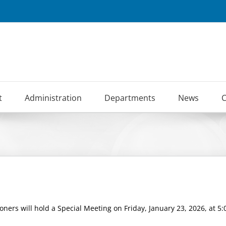
t
Administration
Departments
News
C
ers will hold a Special Meeting on Friday, January 23, 2026, at 5