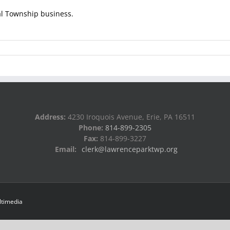
al Township business.
Address:
4230 Iroquois Avenue, Erie, PA 16511
Phone:
814-899-2305
Fax:
814-899-3227
Email:
clerk@lawrenceparktwp.org
ltimedia