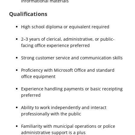
informational materials
Qualifications
High school diploma or equivalent required
2–3 years of clerical, administrative, or public-
facing office experience preferred
Strong customer service and communication skills
Proficiency with Microsoft Office and standard
office equipment
Experience handling payments or basic receipting
preferred
Ability to work independently and interact
professionally with the public
Familiarity with municipal operations or police
administrative support is a plus