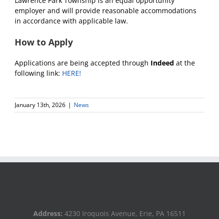
Lawrence Park Township is an equal opportunity
employer and will provide reasonable accommodations
in accordance with applicable law.
How to Apply
Applications are being accepted through
Indeed
at the
following link:
HERE!
January 13th, 2026
|
News
Address:
4230 Iroquois Avenue, Erie, PA 16511