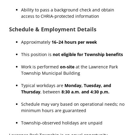
Ability to pass a background check and obtain
access to CHRIA-protected information
Schedule & Employment Details
Approximately
16–24 hours per week
This position is
not eligible for Township benefits
Work is performed
on-site
at the Lawrence Park
Township Municipal Building
Typical workdays are
Monday, Tuesday, and
Thursday
, between
8:30 a.m. and 4:30 p.m.
Schedule may vary based on operational needs; no
minimum hours are guaranteed
Township-observed holidays are unpaid