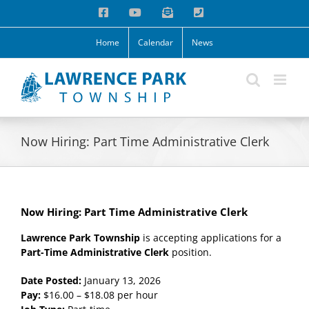
Skip
Facebook
YouTube
Email
Phone
to
content
Home
Calendar
News
Now Hiring: Part Time Administrative Clerk
Now Hiring: Part Time Administrative Clerk
Lawrence Park Township
is accepting applications for a
Part-Time Administrative Clerk
position.
Date Posted:
January 13, 2026
Pay:
$16.00 – $18.08 per hour