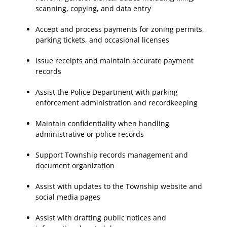
scanning, copying, and data entry
Accept and process payments for zoning permits,
parking tickets, and occasional licenses
Issue receipts and maintain accurate payment
records
Assist the Police Department with parking
enforcement administration and recordkeeping
Maintain confidentiality when handling
administrative or police records
Support Township records management and
document organization
Assist with updates to the Township website and
social media pages
Assist with drafting public notices and