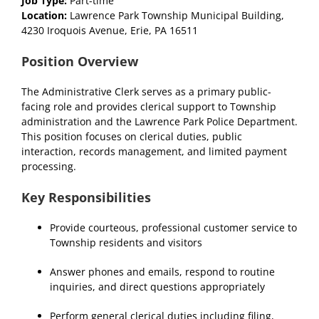
Job Type:
Part-time
Location:
Lawrence Park Township Municipal Building,
4230 Iroquois Avenue, Erie, PA 16511
Position Overview
The Administrative Clerk serves as a primary public-
facing role and provides clerical support to Township
administration and the Lawrence Park Police Department.
This position focuses on clerical duties, public
interaction, records management, and limited payment
processing.
Key Responsibilities
Provide courteous, professional customer service to
Township residents and visitors
Answer phones and emails, respond to routine
inquiries, and direct questions appropriately
Perform general clerical duties including filing,