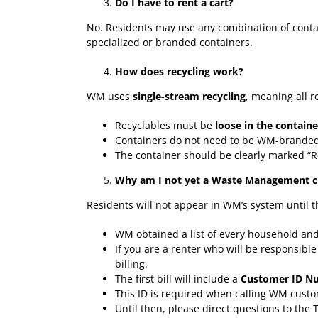
Do I have to rent a cart?
No. Residents may use any combination of contain
specialized or branded containers.
How does recycling work?
WM uses
single-stream recycling
, meaning all r
Recyclables must be
loose in the containe
Containers do not need to be WM-branded
The container should be clearly marked “R
Why am I not yet a Waste Management cu
Residents will not appear in WM’s system until 
WM obtained a list of every household an
If you are a renter who will be responsibl
billing.
The first bill will include a
Customer ID N
This ID is required when calling WM custo
Until then, please direct questions to the 