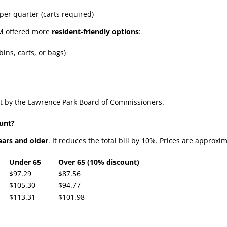
 per quarter (carts required)
WM offered more
resident-friendly options
:
ins, carts, or bags)
t by the Lawrence Park Board of Commissioners.
ount?
ears and older
. It reduces the total bill by 10%. Prices are approxi
Under 65
Over 65 (10% discount)
$97.29
$87.56
$105.30
$94.77
$113.31
$101.98