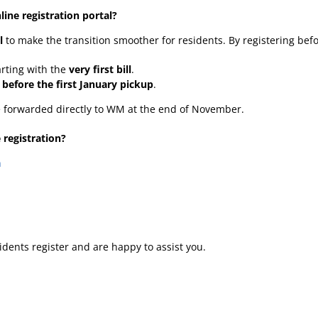
ine registration portal?
l
to make the transition smoother for residents. By registering bef
arting with the
very first bill
.
d
before the first January pickup
.
be forwarded directly to WM at the end of November.
 registration?
n
dents register and are happy to assist you.