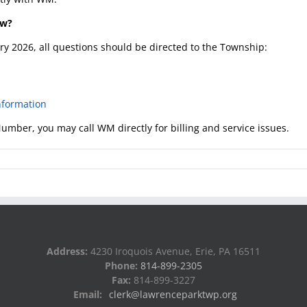
ow?
ary 2026, all questions should be directed to the Township:
formation
umber, you may call WM directly for billing and service issues.
Address:
4230 Iroquois Avenue, Erie, PA 16511
Phone:
814-899-2305
Fax:
814-899-3227
Email:
clerk@lawrenceparktwp.org