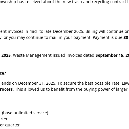
 Township has received about the new trash and recycling contract 
ent invoices in mid- to late-December 2025. Billing will continue 
lly, or you may continue to mail in your payment. Payment is due
30
, 2025
, Waste Management issued invoices dated
September 15, 2
ice?
t ends on December 31, 2025. To secure the best possible rate, Law
process
. This allowed us to benefit from the buying power of larger 
r (base unlimited service)
arter
per quarter