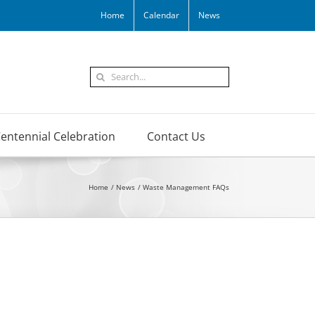
Home
Calendar
News
Search
for:
entennial Celebration
Contact Us
Home
News
Waste Management FAQs