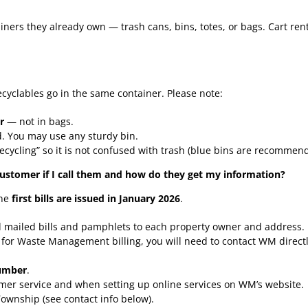
ers they already own — trash cans, bins, totes, or bags. Cart rent
ecyclables go in the same container. Please note:
r
— not in bags.
. You may use any sturdy bin.
ecycling” so it is not confused with trash (blue bins are recommen
stomer if I call them and how do they get my information?
the
first bills are issued in January 2026
.
d mailed bills and pamphlets to each property owner and address.
e for Waste Management billing, you will need to contact WM direct
umber
.
mer service and when setting up online services on WM’s website.
Township (see contact info below).