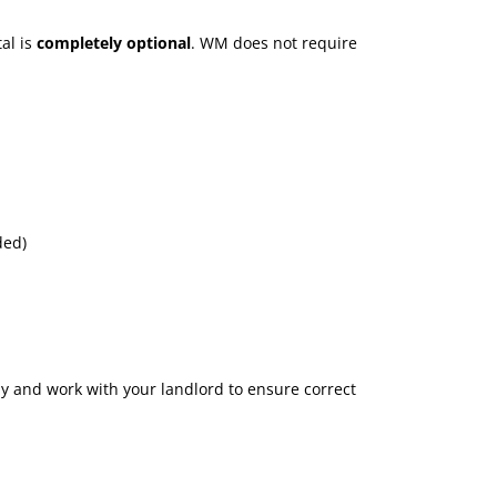
al is
completely optional
. WM does not require
ded)
ly and work with your landlord to ensure correct