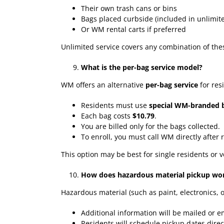
Their own trash cans or bins
Bags placed curbside (included in unlimite
Or WM rental carts if preferred
Unlimited service covers any combination of the
What is the per-bag service model?
WM offers an alternative
per-bag service
for res
Residents must use
special WM-branded 
Each bag costs
$10.79
.
You are billed only for the bags collected.
To enroll, you must call WM directly after r
This option may be best for single residents or 
How does hazardous material pickup wo
Hazardous material (such as paint, electronics, 
Additional information will be mailed or 
Residents will schedule pickup dates dire