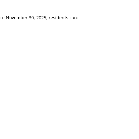
ore November 30, 2025, residents can: