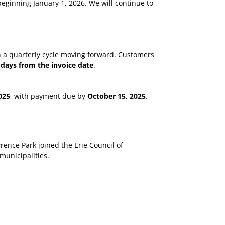
beginning January 1, 2026. We will continue to
on a quarterly cycle moving forward. Customers
 days from the invoice date
.
025
, with payment due by
October 15, 2025
.
rence Park joined the Erie Council of
municipalities.