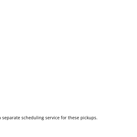
a separate scheduling service for these pickups.