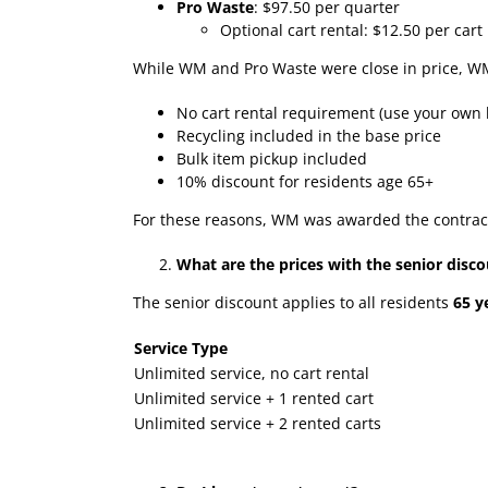
Pro Waste
: $97.50 per quarter
Optional cart rental: $12.50 per cart
While WM and Pro Waste were close in price, 
No cart rental requirement (use your own b
Recycling included in the base price
Bulk item pickup included
10% discount for residents age 65+
For these reasons, WM was awarded the contrac
What are the prices with the senior disc
The senior discount applies to all residents
65 y
Service Type
Unlimited service, no cart rental
Unlimited service + 1 rented cart
Unlimited service + 2 rented carts