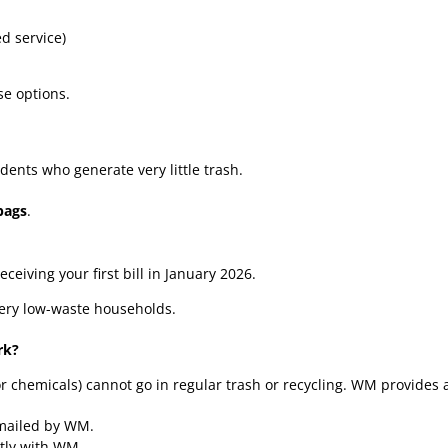
d service)
se options.
idents who generate very little trash.
bags
.
eceiving your first bill in January 2026.
very low-waste households.
rk?
or chemicals) cannot go in regular trash or recycling. WM provides 
emailed by WM.
ctly with WM.