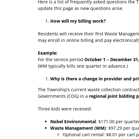
Here is a list of frequently asked questions the
update this page as new questions arise.
How will my billing work?
Residents will receive their first Waste Managem
may enroll in online billing and pay electronica
Example:
For the service period
October 1 – December 31
(WM typically bills one quarter in advance.)
Why is there a change in provider and pr
The Township’s current waste collection contrac
Governments (COG) in a
regional joint bidding 
Three bids were received:
Nobel Environmental
: $171.00 per quarte
Waste Management (WM)
: $97.29 per qu
Optional cart rental: $8.01 per cart 