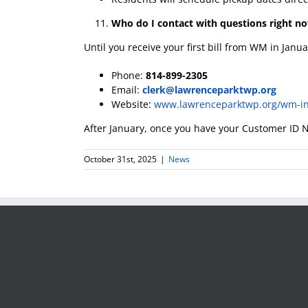
Who do I contact with questions right n
Until you receive your first bill from WM in Janu
Phone:
814-899-2305
Email:
clerk@lawrenceparktwp.org
Website:
www.lawrenceparktwp.org/wm-in
After January, once you have your Customer ID N
October 31st, 2025
|
News