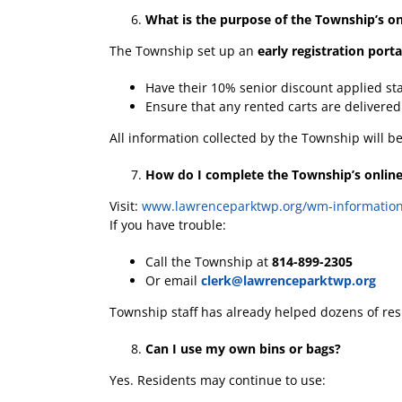
What is the purpose of the Township’s onl
The Township set up an
early registration porta
Have their 10% senior discount applied st
Ensure that any rented carts are delivere
All information collected by the Township will 
How do I complete the Township’s online
Visit:
www.lawrenceparktwp.org/wm-informatio
If you have trouble:
Call the Township at
814-899-2305
Or email
clerk@lawrenceparktwp.org
Township staff has already helped dozens of resi
Can I use my own bins or bags?
Yes. Residents may continue to use: