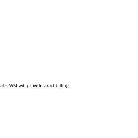
mate; WM will provide exact billing.