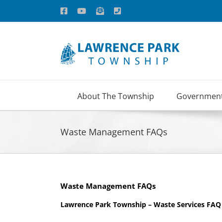
Skip
Facebook
YouTube
Email
Phone
to
content
About The Township
Governmen
Waste Management FAQs
Waste Management FAQs
Lawrence Park Township – Waste Services FAQ