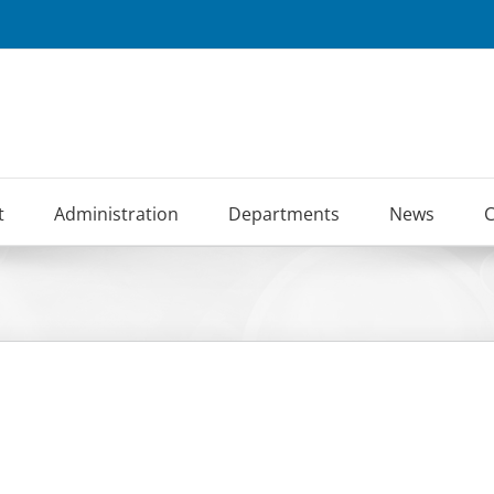
t
Administration
Departments
News
C