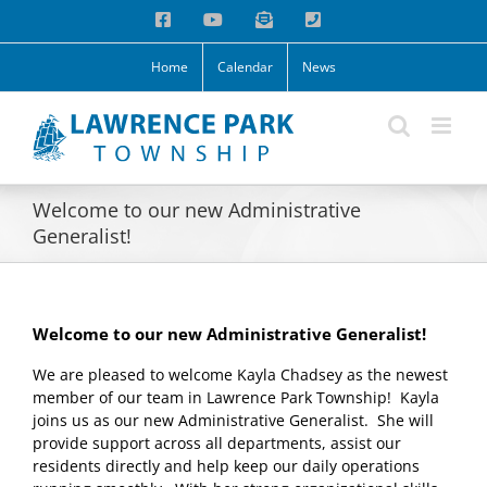
Skip
Facebook
YouTube
Email
Phone
to
content
Home
Calendar
News
Welcome to our new Administrative
Generalist!
Welcome to our new Administrative Generalist!
We are pleased to welcome Kayla Chadsey as the newest
member of our team in Lawrence Park Township! Kayla
joins us as our new Administrative Generalist. She will
provide support across all departments, assist our
residents directly and help keep our daily operations