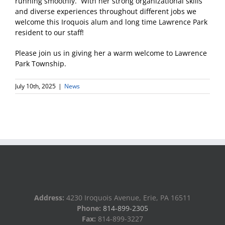
running smoothly. With her strong organizational skills
and diverse experiences throughout different jobs we
welcome this Iroquois alum and long time Lawrence Park
resident to our staff!
Please join us in giving her a warm welcome to Lawrence
Park Township.
July 10th, 2025
|
News
Address:
4230 Iroquois Avenue, Erie, PA 16511
Phone:
814-899-2305
Fax:
814-899-3227