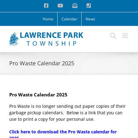
Skip
Facebook
YouTube
Email
Phone
to
content
Home
Calendar
News
Pro Waste Calendar 2025
Pro Waste Calendar 2025
Pro Waste is no longer sending out paper copies of their
garbage pickup calendars. Below is a link that you can
use to print a copy for your personal use.
Click here to download the Pro Waste calendar for