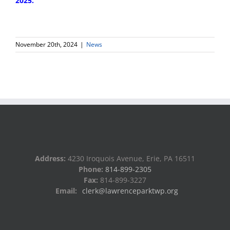
2025.
November 20th, 2024
|
News
Address:
4230 Iroquois Avenue, Erie, PA 16511
Phone:
814-899-2305
Fax:
814-899-3227
Email:
clerk@lawrenceparktwp.org