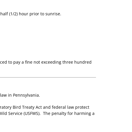
alf (1/2) hour prior to sunrise.
enced to pay a fine not exceeding three hundred
 law in Pennsylvania.
ratory Bird Treaty Act and federal law protect
 Wild Service (USFWS). The penalty for harming a