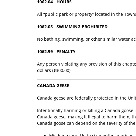
1062.04 HOURS
All “public park or property” located in the Towns
1062.05 SWIMMING PROHIBITED
No bathing, swimming, or other similar water act
1062.99 PENALTY
Any person violating any provision of this chapt
dollars ($300.00).
CANADA GEESE
Canada geese are federally protected in the Unit
Intentionally harming or killing a Canada goose 
Canada geese, making it illegal to harm them, th
Canada goose can depend on the severity of the o
Misdemeanor: Up to six months in prison a