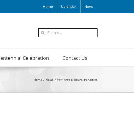
Home
Calendar
News
Search
for:
entennial Celebration
Contact Us
Home
News
Park Areas, Hours, Penalties