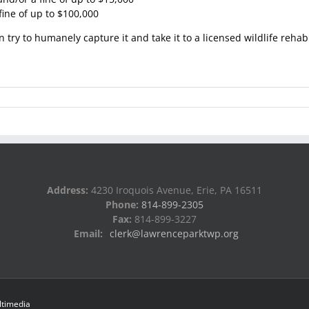
fine of up to $100,000
n try to humanely capture it and take it to a licensed wildlife rehab
Address:
4230 Iroquois Avenue, Erie, PA 16511
Phone:
814-899-2305
Fax:
814-899-3227
Email:
clerk@lawrenceparktwp.org
ltimedia