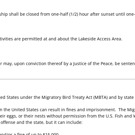
hip shall be closed from one-half (1/2) hour after sunset until one-h
ivities are permitted at and about the Lakeside Access Area.
er may, upon conviction thereof by a Justice of the Peace, be sent
ed States under the Migratory Bird Treaty Act (MBTA) and by state
in the United States can result in fines and imprisonment. The Mig
eir eggs, or their nests without permission from the U.S. Fish and
ffense and the state, but it can include:
nd/or a fine of up to $15,000