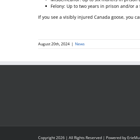
Felony: Up to two years in prison and/or a 
If you see a visibly injured Canada goose, you ca
August 20th, 2024
|
News
Copyright
2026
| All Rights Reserved | Powered by
ErieMu