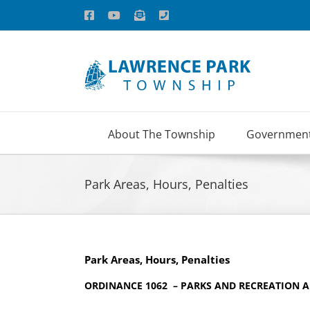
Skip
Facebook
YouTube
Email
Phone
to
content
About The Township
Governmen
Park Areas, Hours, Penalties
Park Areas, Hours, Penalties
ORDINANCE 1062 – PARKS AND RECREATION 