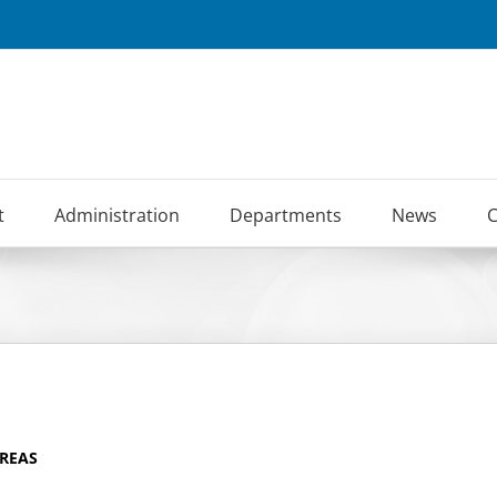
t
Administration
Departments
News
C
AREAS