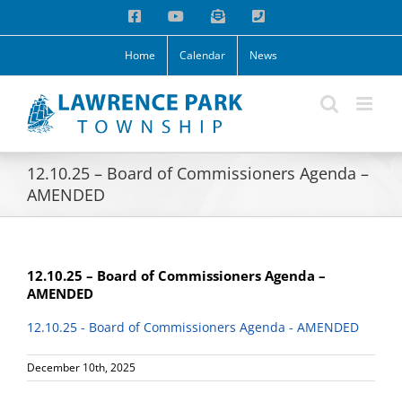
Skip
Facebook
YouTube
Email
Phone
to
content
Home
Calendar
News
12.10.25 – Board of Commissioners Agenda –
AMENDED
12.10.25 – Board of Commissioners Agenda –
AMENDED
12.10.25 - Board of Commissioners Agenda - AMENDED
December 10th, 2025