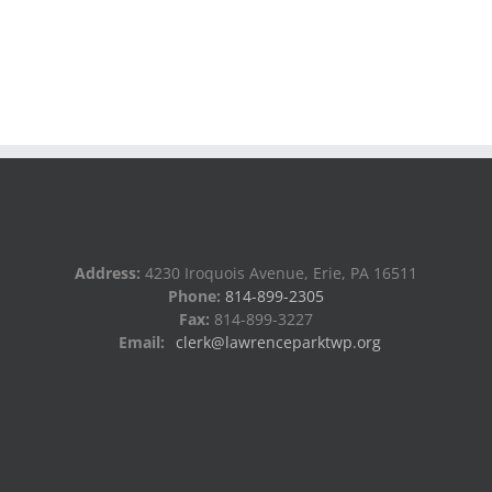
Address:
4230 Iroquois Avenue, Erie, PA 16511
Phone:
814-899-2305
Fax:
814-899-3227
Email:
clerk@lawrenceparktwp.org