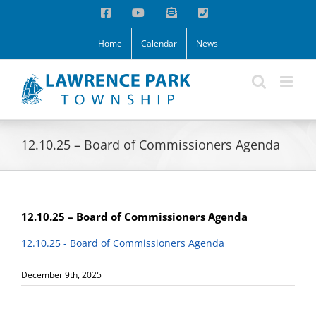
Skip
Facebook
YouTube
Email
Phone
to
content
Home
Calendar
News
12.10.25 – Board of Commissioners Agenda
12.10.25 – Board of Commissioners Agenda
12.10.25 - Board of Commissioners Agenda
December 9th, 2025