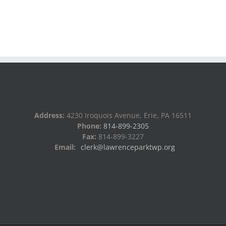
Address:
4230 Iroquois Avenue, Erie, PA 16511
Phone:
814-899-2305
Fax:
814-899-3227
Email:
clerk@lawrenceparktwp.org