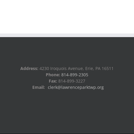
Address:
4230 Iroquois Avenue, Erie, PA 16511
Phone:
814-899-2305
Fax:
814-899-3227
Email:
clerk@lawrenceparktwp.org