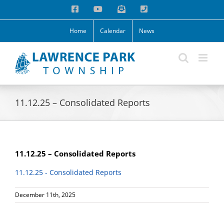
Skip
Facebook
YouTube
Email
Phone
to
content
Home
Calendar
News
11.12.25 – Consolidated Reports
11.12.25 – Consolidated Reports
11.12.25 - Consolidated Reports
December 11th, 2025