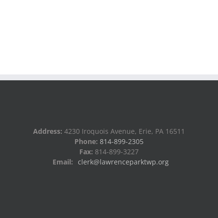
Address:
4230 Iroquois Avenue, Erie, PA 16511
Phone:
814-899-2305
Fax:
814-899-3227
Email:
clerk@lawrenceparktwp.org