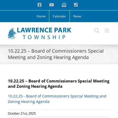
Skip
Facebook
YouTube
Email
Phone
to
content
Home
Calendar
News
10.22.25 – Board of Commissioners Special
Meeting and Zoning Hearing Agenda
10.22.25 – Board of Commissioners Special Meeting
and Zoning Hearing Agenda
10.22.25 - Board of Commissioners Special Meeting and
Zoning Hearing Agenda
October 21st, 2025