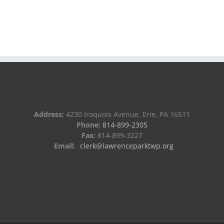
Address:
4230 Iroquois Avenue, Erie, PA 16511
Phone:
814-899-2305
Fax:
814-899-3227
Email:
clerk@lawrenceparktwp.org