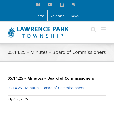
Skip
Facebook
YouTube
Email
Phone
to
content
Home
Calendar
News
05.14.25 – Minutes – Board of Commissioners
05.14.25 – Minutes – Board of Commissioners
05.14.25 - Minutes - Board of Commissioners
July 21st, 2025