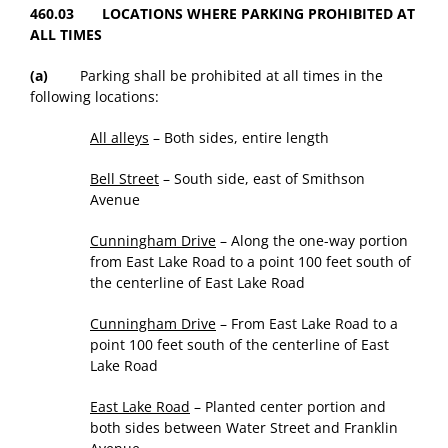
460.03 LOCATIONS WHERE PARKING PROHIBITED AT
ALL TIMES
(a)
Parking shall be prohibited at all times in the
following locations:
All alleys
– Both sides, entire length
Bell Street
– South side, east of Smithson
Avenue
Cunningham Drive
– Along the one-way portion
from East Lake Road to a point 100 feet south of
the centerline of East Lake Road
Cunningham Drive
– From East Lake Road to a
point 100 feet south of the centerline of East
Lake Road
East Lake Road
– Planted center portion and
both sides between Water Street and Franklin