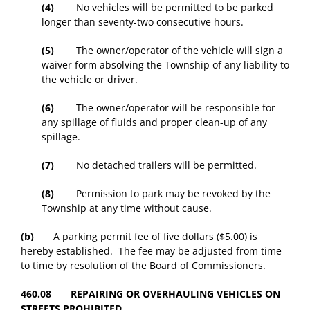
(4)
No vehicles will be permitted to be parked
longer than seventy-two consecutive hours.
(5)
The owner/operator of the vehicle will sign a
waiver form absolving the Township of any liability to
the vehicle or driver.
(6)
The owner/operator will be responsible for
any spillage of fluids and proper clean-up of any
spillage.
(7)
No detached trailers will be permitted.
(8)
Permission to park may be revoked by the
Township at any time without cause.
(b)
A parking permit fee of five dollars ($5.00) is
hereby established. The fee may be adjusted from time
to time by resolution of the Board of Commissioners.
460.08 REPAIRING OR OVERHAULING VEHICLES ON
STREETS PROHIBITED