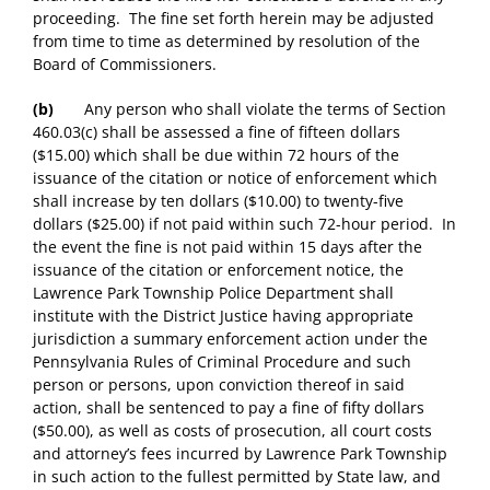
proceeding. The fine set forth herein may be adjusted
from time to time as determined by resolution of the
Board of Commissioners.
(b)
Any person who shall violate the terms of Section
460.03(c) shall be assessed a fine of fifteen dollars
($15.00) which shall be due within 72 hours of the
issuance of the citation or notice of enforcement which
shall increase by ten dollars ($10.00) to twenty-five
dollars ($25.00) if not paid within such 72-hour period. In
the event the fine is not paid within 15 days after the
issuance of the citation or enforcement notice, the
Lawrence Park Township Police Department shall
institute with the District Justice having appropriate
jurisdiction a summary enforcement action under the
Pennsylvania Rules of Criminal Procedure and such
person or persons, upon conviction thereof in said
action, shall be sentenced to pay a fine of fifty dollars
($50.00), as well as costs of prosecution, all court costs
and attorney’s fees incurred by Lawrence Park Township
in such action to the fullest permitted by State law, and