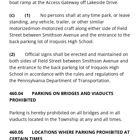
boat ramp at the Access Gateway off Lakeside Drive.
(c)
(1)
No persons shall at any time park, or leave
standing, any vehicle, trailer, or other similar
motorized/non-motorized craft along either side of Field
Street between Smithson Avenue and the entrance to the
back parking lot of Iroquois High School.
(2)
Official signs shall be erected and maintained on
both sides of Field Street between Smithson Avenue and
the entrance to the back parking lot of Iroquois High
School in accordance with the rules and regulations of
the Pennsylvania Department of Transportation.
460.04 PARKING ON BRIDGES AND VIADUCTS
PROHIBITED
Parking is hereby prohibited on all bridges and in all
viaducts located in the Township at any and all times.
460.05 LOCATIONS WHERE PARKING PROHIBITED AT
CERTAIN TIMES