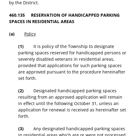
by the District.
460.135 RESERVATION OF HANDICAPPED PARKING
SPACES IN RESIDENTIAL AREAS
(a)
Policy
(1)
It is policy of the Township to designate
parking spaces reserved for handicapped persons or
severely disabled veterans in residential areas,
provided that applications for such parking spaces
are approved pursuant to the procedure hereinafter
set forth.
(2)
Designated handicapped parking spaces
resulting from an approved application will remain
in effect until the following October 31, unless an
application for renewal is received as hereinafter set
forth.
(3)
Any designated handicapped parking spaces
in residential areas which are or were not processed