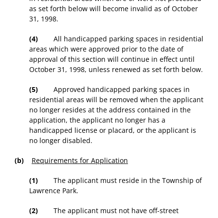
as set forth below will become invalid as of October
31, 1998.
(4)
All handicapped parking spaces in residential
areas which were approved prior to the date of
approval of this section will continue in effect until
October 31, 1998, unless renewed as set forth below.
(5)
Approved handicapped parking spaces in
residential areas will be removed when the applicant
no longer resides at the address contained in the
application, the applicant no longer has a
handicapped license or placard, or the applicant is
no longer disabled.
(b)
Requirements for Application
(1)
The applicant must reside in the Township of
Lawrence Park.
(2)
The applicant must not have off-street