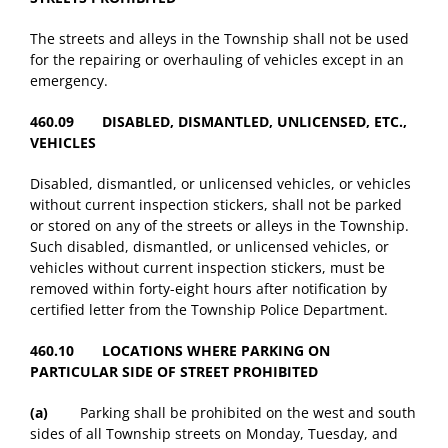
The streets and alleys in the Township shall not be used
for the repairing or overhauling of vehicles except in an
emergency.
460.09 DISABLED, DISMANTLED, UNLICENSED, ETC.,
VEHICLES
Disabled, dismantled, or unlicensed vehicles, or vehicles
without current inspection stickers, shall not be parked
or stored on any of the streets or alleys in the Township.
Such disabled, dismantled, or unlicensed vehicles, or
vehicles without current inspection stickers, must be
removed within forty-eight hours after notification by
certified letter from the Township Police Department.
460.10 LOCATIONS WHERE PARKING ON
PARTICULAR SIDE OF STREET PROHIBITED
(a)
Parking shall be prohibited on the west and south
sides of all Township streets on Monday, Tuesday, and