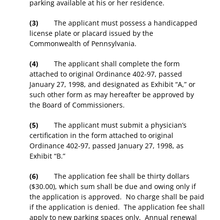
parking available at his or her residence.
(3)
The applicant must possess a handicapped
license plate or placard issued by the
Commonwealth of Pennsylvania.
(4)
The applicant shall complete the form
attached to original Ordinance 402-97, passed
January 27, 1998, and designated as Exhibit “A,” or
such other form as may hereafter be approved by
the Board of Commissioners.
(5)
The applicant must submit a physician’s
certification in the form attached to original
Ordinance 402-97, passed January 27, 1998, as
Exhibit “B.”
(6)
The application fee shall be thirty dollars
($30.00), which sum shall be due and owing only if
the application is approved. No charge shall be paid
if the application is denied. The application fee shall
apply to new parking spaces only. Annual renewal