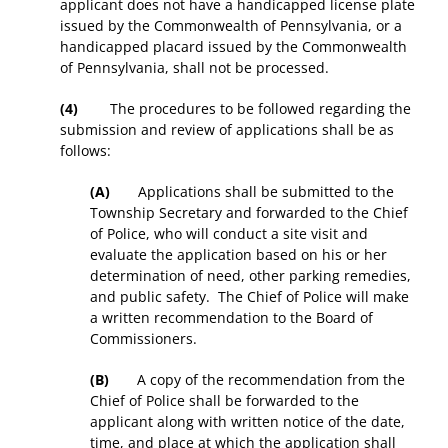
applicant does not have a handicapped license plate
issued by the Commonwealth of Pennsylvania, or a
handicapped placard issued by the Commonwealth
of Pennsylvania, shall not be processed.
(4)
The procedures to be followed regarding the
submission and review of applications shall be as
follows:
(A)
Applications shall be submitted to the
Township Secretary and forwarded to the Chief
of Police, who will conduct a site visit and
evaluate the application based on his or her
determination of need, other parking remedies,
and public safety. The Chief of Police will make
a written recommendation to the Board of
Commissioners.
(B)
A copy of the recommendation from the
Chief of Police shall be forwarded to the
applicant along with written notice of the date,
time, and place at which the application shall