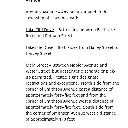
Avenue
Iroquois Avenue
– Any point situated in the
Township of Lawrence Park
Lake Cliff Drive
– Both sides between East Lake
Road and Putnam Street
Lakeside Drive
– Both sides from Halley Street to
Harvey Street
Main Street
– Between Napier Avenue and
Water Street, but passenger discharge or pick-
up permitted. Posted signs designate
restrictions and exceptions. North side from the
corner of Smithson Avenue east a distance of
approximately forty-five feet and from the
corner of Smithson Avenue west a distance of
approximately forty-five feet. South side from
the corner of Smithson Avenue west a distance
of approximately 110 feet.