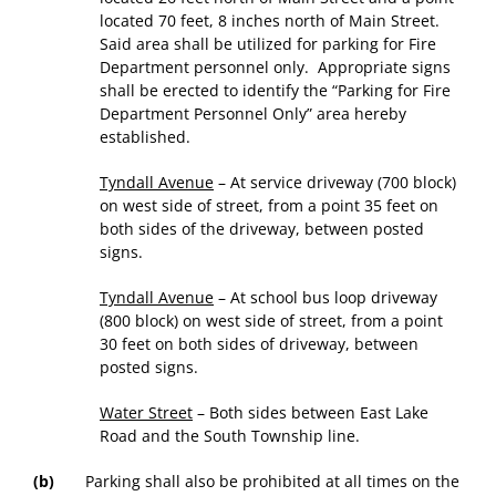
located 70 feet, 8 inches north of Main Street.
Said area shall be utilized for parking for Fire
Department personnel only. Appropriate signs
shall be erected to identify the “Parking for Fire
Department Personnel Only” area hereby
established.
Tyndall Avenue
– At service driveway (700 block)
on west side of street, from a point 35 feet on
both sides of the driveway, between posted
signs.
Tyndall Avenue
– At school bus loop driveway
(800 block) on west side of street, from a point
30 feet on both sides of driveway, between
posted signs.
Water Street
– Both sides between East Lake
Road and the South Township line.
(b)
Parking shall also be prohibited at all times on the