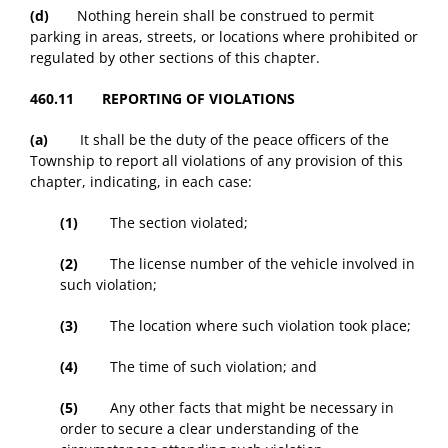
(d)
Nothing herein shall be construed to permit
parking in areas, streets, or locations where prohibited or
regulated by other sections of this chapter.
460.11 REPORTING OF VIOLATIONS
(a)
It shall be the duty of the peace officers of the
Township to report all violations of any provision of this
chapter, indicating, in each case:
(1)
The section violated;
(2)
The license number of the vehicle involved in
such violation;
(3)
The location where such violation took place;
(4)
The time of such violation; and
(5)
Any other facts that might be necessary in
order to secure a clear understanding of the