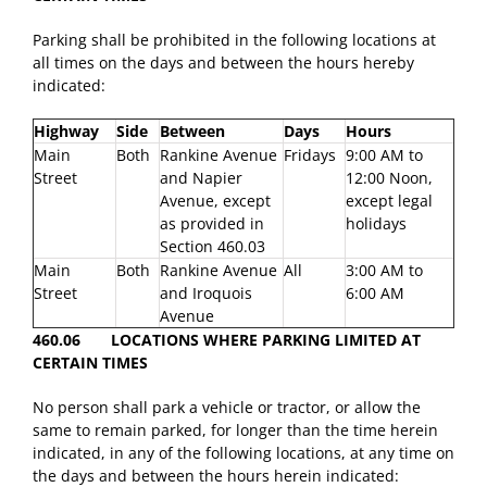
Parking shall be prohibited in the following locations at
all times on the days and between the hours hereby
indicated:
Highway
Side
Between
Days
Hours
Main
Both
Rankine Avenue
Fridays
9:00 AM to
Street
and Napier
12:00 Noon,
Avenue, except
except legal
as provided in
holidays
Section 460.03
Main
Both
Rankine Avenue
All
3:00 AM to
Street
and Iroquois
6:00 AM
Avenue
460.06 LOCATIONS WHERE PARKING LIMITED AT
CERTAIN TIMES
No person shall park a vehicle or tractor, or allow the
same to remain parked, for longer than the time herein
indicated, in any of the following locations, at any time on
the days and between the hours herein indicated: