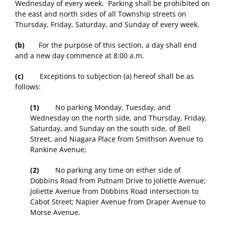
Wednesday of every week. Parking shall be prohibited on
the east and north sides of all Township streets on
Thursday, Friday, Saturday, and Sunday of every week.
(b)
For the purpose of this section, a day shall end
and a new day commence at 8:00 a.m.
(c)
Exceptions to subjection (a) hereof shall be as
follows:
(1)
No parking Monday, Tuesday, and
Wednesday on the north side, and Thursday, Friday,
Saturday, and Sunday on the south side, of Bell
Street, and Niagara Place from Smithson Avenue to
Rankine Avenue;
(2)
No parking any time on either side of
Dobbins Road from Putnam Drive to Joliette Avenue;
Joliette Avenue from Dobbins Road intersection to
Cabot Street; Napier Avenue from Draper Avenue to
Morse Avenue.