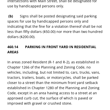
intersections with Main Street, shall be designated for
use by handicapped persons only.
(b)
Signs shall be posted designating said parking
spaces for use by handicapped persons only and
indicating that the fine for a violation thereof shall be not
less than fifty dollars ($50.00) nor more than two hundred
dollars ($200.00).
460.14 PARKING IN FRONT YARD IN RESIDENTIAL
AREAS
In areas zoned Resident (R-1 and R-2), as established in
Chapter 1266 of the Planning and Zoning Code, no
vehicles, including, but not limited to, cars, trucks, vans,
tractors, trailers, boats, or motorcycles, shall be parked
closer to a street than the minimum front yard setback
established in Chapter 1280 of the Planning and Zoning
Code, except in an area having access to a street at an
approved curb cut, the surface of which is paved or
improved with gravel or crushed stone.