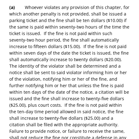
(a)
Whoever violates any provision of this chapter, for
which another penalty is not provided, shall be issued a
parking ticket and the fine shall be ten dollars ($10.00) if
the same is paid within seventy-two hours of the time the
ticket is issued. If the fine is not paid within such
seventy-two hour period, the fine shall automatically
increase to fifteen dollars ($15.00). If the fine is not paid
within seven days of the date the ticket is issued, the fine
shall automatically increase to twenty dollars ($20.00).
The identity of the violator shall be determined and a
notice shall be sent to said violator informing him or her
of the violation, notifying him or her of the fine, and
further notifying him or her that unless the fine is paid
within ten days of the date of the notice, a citation will be
issued and the fine shall increase to twenty-five dollars
($25.00), plus court costs. If the fine is not paid within
the ten-day time period allowed in said notice, the fine
shall increase to twenty-five dollars ($25.00) and a
citation shall be filed with the appropriate authority.
Failure to provide notice, or failure to receive the same,
shall not reduce the fine nor constitute a defense in any