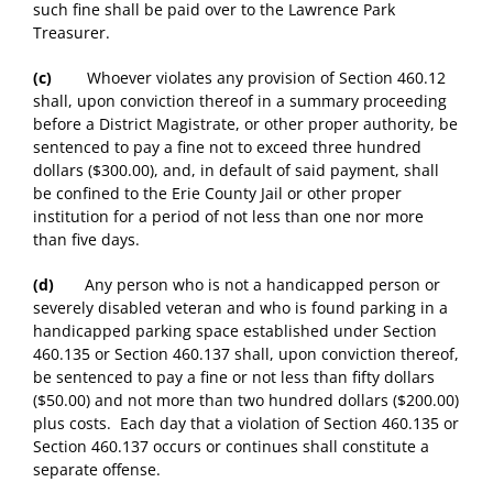
such fine shall be paid over to the Lawrence Park
Treasurer.
(c)
Whoever violates any provision of Section 460.12
shall, upon conviction thereof in a summary proceeding
before a District Magistrate, or other proper authority, be
sentenced to pay a fine not to exceed three hundred
dollars ($300.00), and, in default of said payment, shall
be confined to the Erie County Jail or other proper
institution for a period of not less than one nor more
than five days.
(d)
Any person who is not a handicapped person or
severely disabled veteran and who is found parking in a
handicapped parking space established under Section
460.135 or Section 460.137 shall, upon conviction thereof,
be sentenced to pay a fine or not less than fifty dollars
($50.00) and not more than two hundred dollars ($200.00)
plus costs. Each day that a violation of Section 460.135 or
Section 460.137 occurs or continues shall constitute a
separate offense.