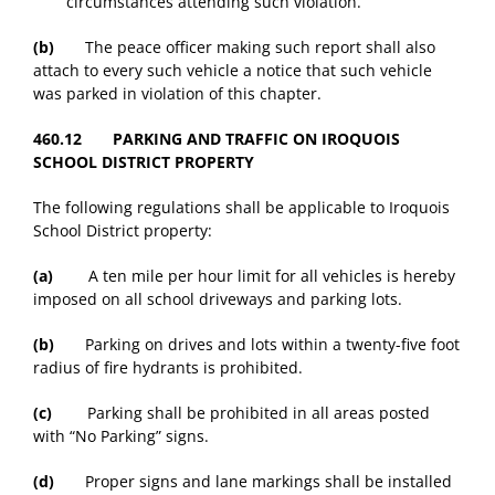
circumstances attending such violation.
(b)
The peace officer making such report shall also
attach to every such vehicle a notice that such vehicle
was parked in violation of this chapter.
460.12 PARKING AND TRAFFIC ON IROQUOIS
SCHOOL DISTRICT PROPERTY
The following regulations shall be applicable to Iroquois
School District property:
(a)
A ten mile per hour limit for all vehicles is hereby
imposed on all school driveways and parking lots.
(b)
Parking on drives and lots within a twenty-five foot
radius of fire hydrants is prohibited.
(c)
Parking shall be prohibited in all areas posted
with “No Parking” signs.
(d)
Proper signs and lane markings shall be installed