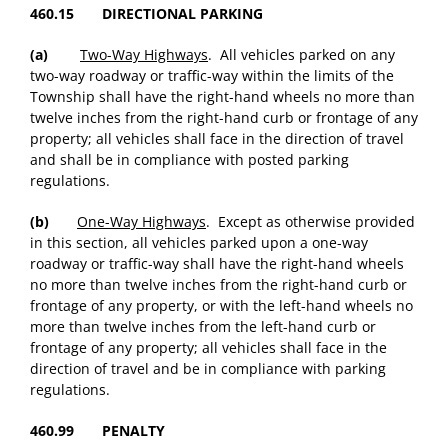
460.15 DIRECTIONAL PARKING
(a)
Two-Way Highways
. All vehicles parked on any
two-way roadway or traffic-way within the limits of the
Township shall have the right-hand wheels no more than
twelve inches from the right-hand curb or frontage of any
property; all vehicles shall face in the direction of travel
and shall be in compliance with posted parking
regulations.
(b)
One-Way Highways
. Except as otherwise provided
in this section, all vehicles parked upon a one-way
roadway or traffic-way shall have the right-hand wheels
no more than twelve inches from the right-hand curb or
frontage of any property, or with the left-hand wheels no
more than twelve inches from the left-hand curb or
frontage of any property; all vehicles shall face in the
direction of travel and be in compliance with parking
regulations.
460.99 PENALTY