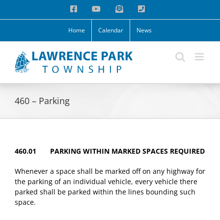
Skip
Facebook
YouTube
Email
Phone
to
content
Home
Calendar
News
460 – Parking
460.01 PARKING WITHIN MARKED SPACES REQUIRED
Whenever a space shall be marked off on any highway for
the parking of an individual vehicle, every vehicle there
parked shall be parked within the lines bounding such
space.