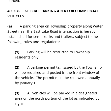
parked.
460.075 SPECIAL PARKING AREA FOR COMMERCIAL
VEHICLES
(a)
A parking area on Township property along Water
Street near the East Lake Road intersection is hereby
established for semi-trucks and trailers, subject to the
following rules and regulations:
(1)
Parking will be restricted to Township
residents only.
(2)
A parking permit tag issued by the Township
will be required and posted in the front window of
the vehicle. The permit must be renewed annually
by January 1.
(3)
All vehicles will be parked in a designated
area on the north portion of the lot as indicated by
signs.