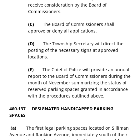
receive consideration by the Board of
Commissioners.
(C)
The Board of Commissioners shall
approve or deny all applications.
(D)
The Township Secretary will direct the
posting of the necessary signs at approved
locations.
(E)
The Chief of Police will provide an annual
report to the Board of Commissioners during the
month of November summarizing the status of
reserved parking spaces granted in accordance
with the procedures outlined above.
460.137 DESIGNATED HANDICAPPED PARKING
SPACES
(a)
The first legal parking spaces located on Silliman
Avenue and Rankine Avenue, immediately south of their