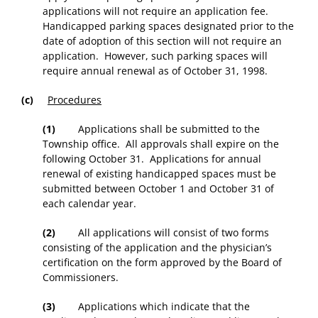
applications will not require an application fee.
Handicapped parking spaces designated prior to the
date of adoption of this section will not require an
application. However, such parking spaces will
require annual renewal as of October 31, 1998.
(c)
Procedures
(1)
Applications shall be submitted to the
Township office. All approvals shall expire on the
following October 31. Applications for annual
renewal of existing handicapped spaces must be
submitted between October 1 and October 31 of
each calendar year.
(2)
All applications will consist of two forms
consisting of the application and the physician’s
certification on the form approved by the Board of
Commissioners.
(3)
Applications which indicate that the