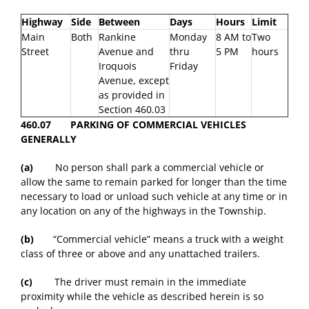
Highway
Side
Between
Days
Hours
Limit
Main
Both
Rankine
Monday
8 AM to
Two
Street
Avenue and
thru
5 PM
hours
Iroquois
Friday
Avenue, except
as provided in
Section 460.03
460.07 PARKING OF COMMERCIAL VEHICLES
GENERALLY
(a)
No person shall park a commercial vehicle or
allow the same to remain parked for longer than the time
necessary to load or unload such vehicle at any time or in
any location on any of the highways in the Township.
(b)
“Commercial vehicle” means a truck with a weight
class of three or above and any unattached trailers.
(c)
The driver must remain in the immediate
proximity while the vehicle as described herein is so