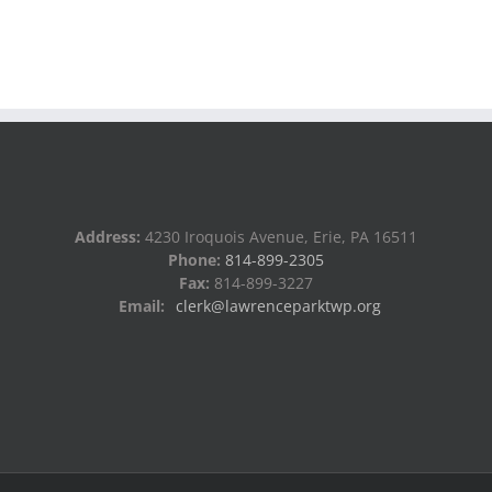
Address:
4230 Iroquois Avenue, Erie, PA 16511
Phone:
814-899-2305
Fax:
814-899-3227
Email:
clerk@lawrenceparktwp.org