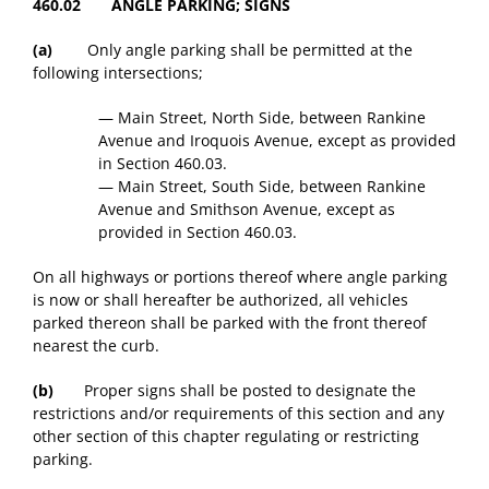
460.02 ANGLE PARKING; SIGNS
(a)
Only angle parking shall be permitted at the
following intersections;
— Main Street, North Side, between Rankine
Avenue and Iroquois Avenue, except as provided
in Section 460.03.
— Main Street, South Side, between Rankine
Avenue and Smithson Avenue, except as
provided in Section 460.03.
On all highways or portions thereof where angle parking
is now or shall hereafter be authorized, all vehicles
parked thereon shall be parked with the front thereof
nearest the curb.
(b)
Proper signs shall be posted to designate the
restrictions and/or requirements of this section and any
other section of this chapter regulating or restricting
parking.