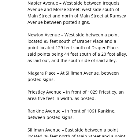
Napier Avenue
– West side between Iroquois
Avenue and Morse Street; west side south of
Main Street and north of Main Street at Rumsey
Avenue between posted signs.
Newton Avenue
– West side between a point
located 85 feet south of Draper Place and a
point located 129 feet south of Draper Place,
said points being 44 feet south of a 20 foot alley,
as laid out, and the south side of said alley.
Niagara Place
– At Silliman Avenue, between
posted signs.
Priestley Avenue
– In front of 1029 Priestley, an
area five feet in width, as posted.
Rankine Avenue
– In front of 1061 Rankine,
between posted signs.
Silliman Avenue
– East side between a point
located 26 feet north of Main Street and a point