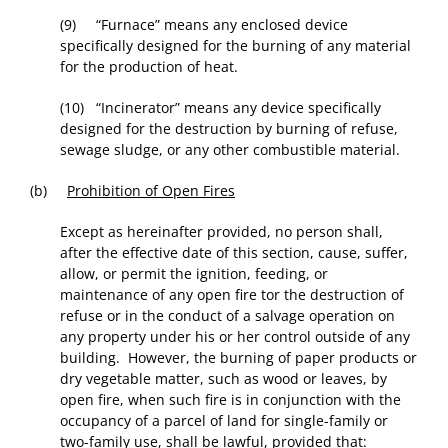
(9) “Furnace” means any enclosed device
specifically designed for the burning of any material
for the production of heat.
(10) “Incinerator” means any device specifically
designed for the destruction by burning of refuse,
sewage sludge, or any other combustible material.
(b)
Prohibition of Open Fires
Except as hereinafter provided, no person shall,
after the effective date of this section, cause, suffer,
allow, or permit the ignition, feeding, or
maintenance of any open fire tor the destruction of
refuse or in the conduct of a salvage operation on
any property under his or her control outside of any
building. However, the burning of paper products or
dry vegetable matter, such as wood or leaves, by
open fire, when such fire is in conjunction with the
occupancy of a parcel of land for single-family or
two-family use, shall be lawful, provided that: