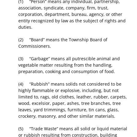
(1) “Person” means any individual, partnership,
association, syndicate, company, firm, trust,
corporation, department, bureau, agency, or other
entity recognized by law as the subject of rights and
duties.
(2) “Board” means the Township Board of
Commissioners.
(3) “Garbage” means all putrescible animal and
vegetable matter resulting from the handling,
preparation, cooking and consumption of food.
(4) “Rubbish” means solids not considered to be
highly flammable or explosive, including, but not
limited to, rags, old clothes, leather, rubber, carpets,
wood, excelsior, paper, ashes, tree branches, tree
leaves, yard trimmings, furniture, tin cans, glass,
crockery, masonry, and other similar materials.
(5) “Trade Waste” means all solid or liquid material
or rubbish resulting from construction, building