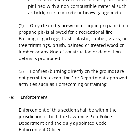
pit lined with a non-combustible material such
as brick, rock, concrete or heavy gauge metal.
(2) Only clean dry firewood or liquid propane (in a
propane pit) is allowed for a recreational fire.
Burning of garbage, trash, plastic, rubber, grass, or
tree trimmings, brush, painted or treated wood or
lumber or any kind of construction or demolition
debris is prohibited.
(3) Bonfires (burning directly on the ground) are
not permitted except for Fire Department-approved
activities such as Homecoming or training.
(e)
Enforcement
Enforcement of this section shall be within the
jurisdiction of both the Lawrence Park Police
Department and the duly appointed Code
Enforcement Officer.