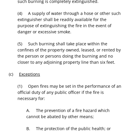
such burning is completely extinguished.
(4) A supply of water through a hose or other such
extinguisher shall be readily available for the
purpose of extinguishing the fire in the event of
danger or excessive smoke.
(5) Such burning shall take place within the
confines of the property owned, leased, or rented by
the person or persons doing the burning and no
closer to any adjoining property line than six feet.
(c)
Exceptions
(1) Open fires may be set in the performance of an
official duty of any public officer if the fire is
necessary for:
A. The prevention of a fire hazard which
cannot be abated by other means;
B. The protection of the public health; or