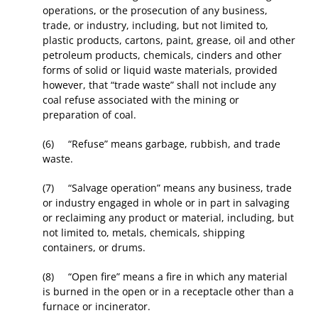
operations, or the prosecution of any business,
trade, or industry, including, but not limited to,
plastic products, cartons, paint, grease, oil and other
petroleum products, chemicals, cinders and other
forms of solid or liquid waste materials, provided
however, that “trade waste” shall not include any
coal refuse associated with the mining or
preparation of coal.
(6) “Refuse” means garbage, rubbish, and trade
waste.
(7) “Salvage operation” means any business, trade
or industry engaged in whole or in part in salvaging
or reclaiming any product or material, including, but
not limited to, metals, chemicals, shipping
containers, or drums.
(8) “Open fire” means a fire in which any material
is burned in the open or in a receptacle other than a
furnace or incinerator.