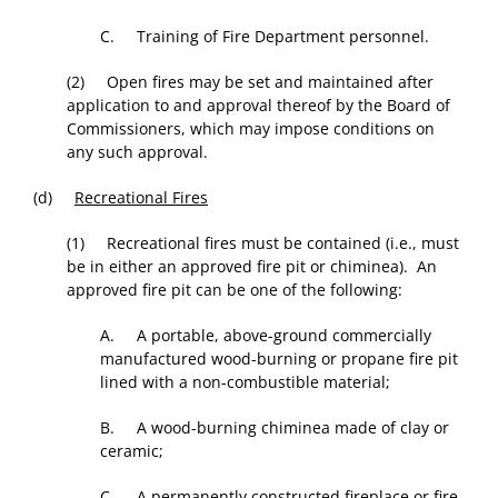
C. Training of Fire Department personnel.
(2) Open fires may be set and maintained after
application to and approval thereof by the Board of
Commissioners, which may impose conditions on
any such approval.
(d)
Recreational Fires
(1) Recreational fires must be contained (i.e., must
be in either an approved fire pit or chiminea). An
approved fire pit can be one of the following:
A. A portable, above-ground commercially
manufactured wood-burning or propane fire pit
lined with a non-combustible material;
B. A wood-burning chiminea made of clay or
ceramic;
C. A permanently constructed fireplace or fire