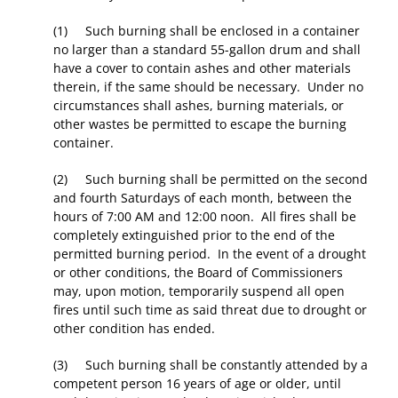
(1) Such burning shall be enclosed in a container
no larger than a standard 55-gallon drum and shall
have a cover to contain ashes and other materials
therein, if the same should be necessary. Under no
circumstances shall ashes, burning materials, or
other wastes be permitted to escape the burning
container.
(2) Such burning shall be permitted on the second
and fourth Saturdays of each month, between the
hours of 7:00 AM and 12:00 noon. All fires shall be
completely extinguished prior to the end of the
permitted burning period. In the event of a drought
or other conditions, the Board of Commissioners
may, upon motion, temporarily suspend all open
fires until such time as said threat due to drought or
other condition has ended.
(3) Such burning shall be constantly attended by a
competent person 16 years of age or older, until