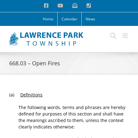
Skip
Facebook
YouTube
Email
Phone
to
content
Home
Calendar
News
668.03 – Open Fires
(a)
Definitions
The following words, terms and phrases are hereby
defined for purposes of this section and shall have
the meanings ascribed to them, unless the context
clearly indicates otherwise: