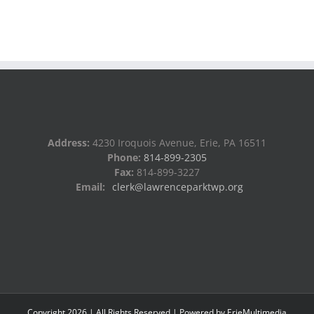
Address:
4230 Iroquois Avenue, Erie, PA 16511
Phone:
814-899-2305
Fax:
814-899-3227
Email:
clerk@lawrenceparktwp.org
Copyright
2026
| All Rights Reserved | Powered by
ErieMultimedia