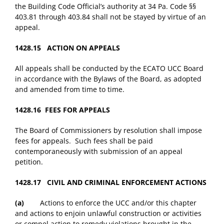
the Building Code Official’s authority at 34 Pa. Code §§
403.81 through 403.84 shall not be stayed by virtue of an
appeal.
1428.15 ACTION ON APPEALS
All appeals shall be conducted by the ECATO UCC Board
in accordance with the Bylaws of the Board, as adopted
and amended from time to time.
1428.16 FEES FOR APPEALS
The Board of Commissioners by resolution shall impose
fees for appeals. Such fees shall be paid
contemporaneously with submission of an appeal
petition.
1428.17 CIVIL AND CRIMINAL ENFORCEMENT ACTIONS
(a)
Actions to enforce the UCC and/or this chapter
and actions to enjoin unlawful construction or activities
or compel action to remedy violations brought in the