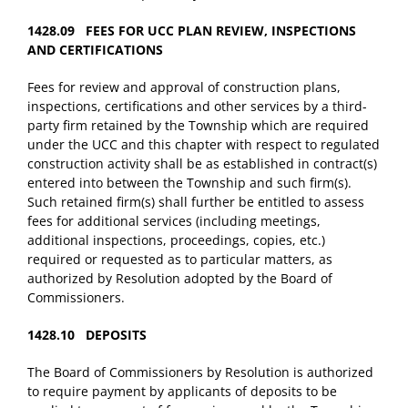
1428.09 FEES FOR UCC PLAN REVIEW, INSPECTIONS
AND CERTIFICATIONS
Fees for review and approval of construction plans,
inspections, certifications and other services by a third-
party firm retained by the Township which are required
under the UCC and this chapter with respect to regulated
construction activity shall be as established in contract(s)
entered into between the Township and such firm(s).
Such retained firm(s) shall further be entitled to assess
fees for additional services (including meetings,
additional inspections, proceedings, copies, etc.)
required or requested as to particular matters, as
authorized by Resolution adopted by the Board of
Commissioners.
1428.10 DEPOSITS
The Board of Commissioners by Resolution is authorized
to require payment by applicants of deposits to be