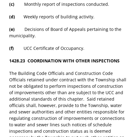
(c)
Monthly report of inspections conducted.
(d)
Weekly reports of building activity.
(e)
Decisions of Board of Appeals pertaining to the
municipality.
(f)
UCC Certificate of Occupancy.
1428.23 COORDINATION WITH OTHER INSPECTIONS
The Building Code Officials and Construction Code
Officials retained under contract with the Township shall
not be obligated to perform inspections of construction
of improvements other than are subject to the UCC and
additional standards of this chapter. Said retained
officials shall, however, provide to the Township, water
and sewer authorities and other entities responsible for
regulating construction of improvements or connections
to water and sewer lines such notices of schedule
inspections and construction status as is deemed