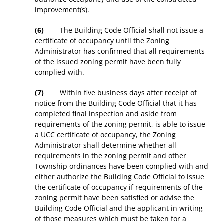
improvement(s).
(6)
The Building Code Official shall not issue a
certificate of occupancy until the Zoning
Administrator has confirmed that all requirements
of the issued zoning permit have been fully
complied with.
(7)
Within five business days after receipt of
notice from the Building Code Official that it has
completed final inspection and aside from
requirements of the zoning permit, is able to issue
a UCC certificate of occupancy, the Zoning
Administrator shall determine whether all
requirements in the zoning permit and other
Township ordinances have been complied with and
either authorize the Building Code Official to issue
the certificate of occupancy if requirements of the
zoning permit have been satisfied or advise the
Building Code Official and the applicant in writing
of those measures which must be taken for a