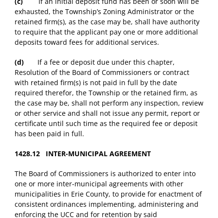
(c)
If an initial deposit fund has been or soon will be
exhausted, the Township’s Zoning Administrator or the
retained firm(s), as the case may be, shall have authority
to require that the applicant pay one or more additional
deposits toward fees for additional services.
(d)
If a fee or deposit due under this chapter,
Resolution of the Board of Commissioners or contract
with retained firm(s) is not paid in full by the date
required therefor, the Township or the retained firm, as
the case may be, shall not perform any inspection, review
or other service and shall not issue any permit, report or
certificate until such time as the required fee or deposit
has been paid in full.
1428.12 INTER-MUNICIPAL AGREEMENT
The Board of Commissioners is authorized to enter into
one or more inter-municipal agreements with other
municipalities in Erie County, to provide for enactment of
consistent ordinances implementing, administering and
enforcing the UCC and for retention by said