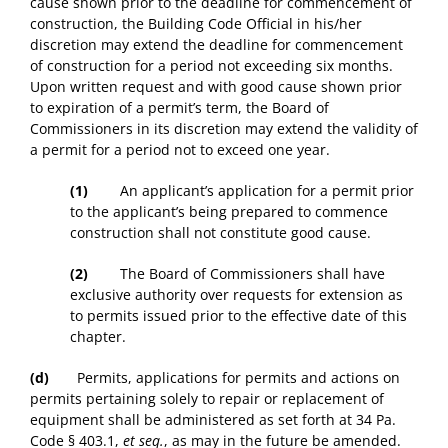
cause shown prior to the deadline for commencement of
construction, the Building Code Official in his/her
discretion may extend the deadline for commencement
of construction for a period not exceeding six months.
Upon written request and with good cause shown prior
to expiration of a permit’s term, the Board of
Commissioners in its discretion may extend the validity of
a permit for a period not to exceed one year.
(1)
An applicant’s application for a permit prior
to the applicant’s being prepared to commence
construction shall not constitute good cause.
(2)
The Board of Commissioners shall have
exclusive authority over requests for extension as
to permits issued prior to the effective date of this
chapter.
(d)
Permits, applications for permits and actions on
permits pertaining solely to repair or replacement of
equipment shall be administered as set forth at 34 Pa.
Code § 403.1,
et seq.
, as may in the future be amended.