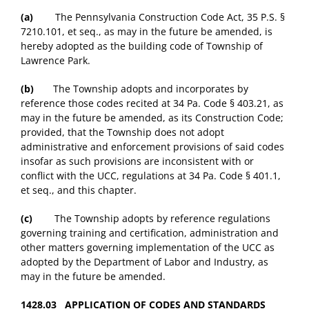
(a)
The Pennsylvania Construction Code Act, 35 P.S. §
7210.101, et seq., as may in the future be amended, is
hereby adopted as the building code of Township of
Lawrence Park.
(b)
The Township adopts and incorporates by
reference those codes recited at 34 Pa. Code § 403.21, as
may in the future be amended, as its Construction Code;
provided, that the Township does not adopt
administrative and enforcement provisions of said codes
insofar as such provisions are inconsistent with or
conflict with the UCC, regulations at 34 Pa. Code § 401.1,
et seq., and this chapter.
(c)
The Township adopts by reference regulations
governing training and certification, administration and
other matters governing implementation of the UCC as
adopted by the Department of Labor and Industry, as
may in the future be amended.
1428.03 APPLICATION OF CODES AND STANDARDS