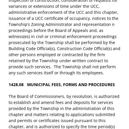
inspection of construction, consideration of requests for
variances or extensions of time under the UCC,
administrative enforcement of the UCC and this chapter,
issuance of a UCC certificate of occupancy, notices to the
Township’s Zoning Administrator and representation n
proceedings before the Board of Appeals and, as
witness(es) in civil or criminal enforcement proceedings
prosecuted by the Township shall be performed by the
Building Code Official(s), Construction Code Official(s) and
other persons employed or contracted by the firm
retained by the Township under written contract to
provide such services. The Township shall not perform
any such services itself or through its employees.
1428.08 MUNICIPAL FEES, FORMS AND PROCEDURES
The Board of Commissioners, by resolution, is authorized
to establish and amend fees and deposits for services
provided by the Township in the administration of this
chapter and matters relating to applications submitted
and permits or certificates issued pursuant to this
chapter, and is authorized to specify the time period(s)