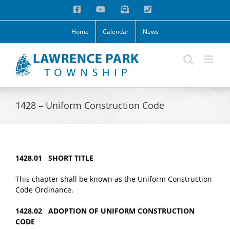
Skip
Facebook
YouTube
Email
Phone
to
content
Home
Calendar
News
1428 – Uniform Construction Code
1428.01 SHORT TITLE
This chapter shall be known as the Uniform Construction
Code Ordinance.
1428.02 ADOPTION OF UNIFORM CONSTRUCTION
CODE