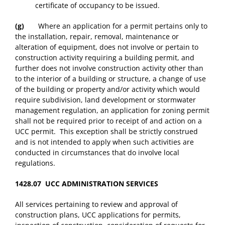
certificate of occupancy to be issued.
(g)
Where an application for a permit pertains only to
the installation, repair, removal, maintenance or
alteration of equipment, does not involve or pertain to
construction activity requiring a building permit, and
further does not involve construction activity other than
to the interior of a building or structure, a change of use
of the building or property and/or activity which would
require subdivision, land development or stormwater
management regulation, an application for zoning permit
shall not be required prior to receipt of and action on a
UCC permit. This exception shall be strictly construed
and is not intended to apply when such activities are
conducted in circumstances that do involve local
regulations.
1428.07 UCC ADMINISTRATION SERVICES
All services pertaining to review and approval of
construction plans, UCC applications for permits,