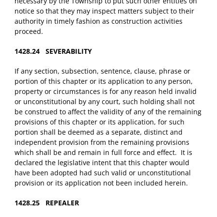
necessary by the Township to put such other entities on
notice so that they may inspect matters subject to their
authority in timely fashion as construction activities
proceed.
1428.24 SEVERABILITY
If any section, subsection, sentence, clause, phrase or
portion of this chapter or its application to any person,
property or circumstances is for any reason held invalid
or unconstitutional by any court, such holding shall not
be construed to affect the validity of any of the remaining
provisions of this chapter or its application, for such
portion shall be deemed as a separate, distinct and
independent provision from the remaining provisions
which shall be and remain in full force and effect. It is
declared the legislative intent that this chapter would
have been adopted had such valid or unconstitutional
provision or its application not been included herein.
1428.25 REPEALER