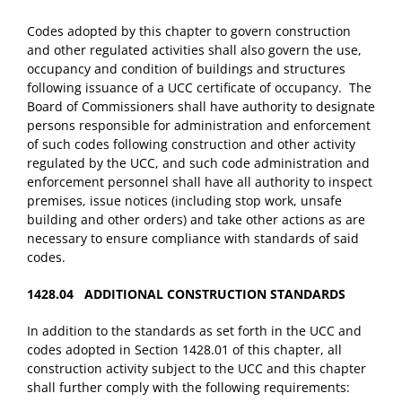
Codes adopted by this chapter to govern construction
and other regulated activities shall also govern the use,
occupancy and condition of buildings and structures
following issuance of a UCC certificate of occupancy. The
Board of Commissioners shall have authority to designate
persons responsible for administration and enforcement
of such codes following construction and other activity
regulated by the UCC, and such code administration and
enforcement personnel shall have all authority to inspect
premises, issue notices (including stop work, unsafe
building and other orders) and take other actions as are
necessary to ensure compliance with standards of said
codes.
1428.04 ADDITIONAL CONSTRUCTION STANDARDS
In addition to the standards as set forth in the UCC and
codes adopted in Section 1428.01 of this chapter, all
construction activity subject to the UCC and this chapter
shall further comply with the following requirements: