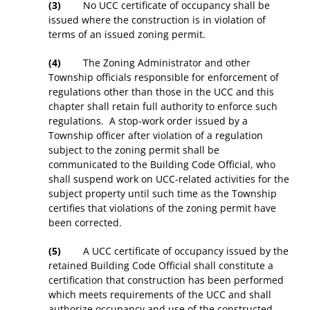
(3)
No UCC certificate of occupancy shall be
issued where the construction is in violation of
terms of an issued zoning permit.
(4)
The Zoning Administrator and other
Township officials responsible for enforcement of
regulations other than those in the UCC and this
chapter shall retain full authority to enforce such
regulations. A stop-work order issued by a
Township officer after violation of a regulation
subject to the zoning permit shall be
communicated to the Building Code Official, who
shall suspend work on UCC-related activities for the
subject property until such time as the Township
certifies that violations of the zoning permit have
been corrected.
(5)
A UCC certificate of occupancy issued by the
retained Building Code Official shall constitute a
certification that construction has been performed
which meets requirements of the UCC and shall
authorize occupancy and use of the constructed