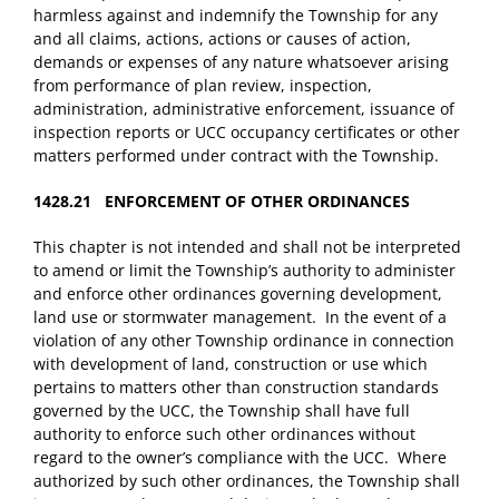
harmless against and indemnify the Township for any
and all claims, actions, actions or causes of action,
demands or expenses of any nature whatsoever arising
from performance of plan review, inspection,
administration, administrative enforcement, issuance of
inspection reports or UCC occupancy certificates or other
matters performed under contract with the Township.
1428.21 ENFORCEMENT OF OTHER ORDINANCES
This chapter is not intended and shall not be interpreted
to amend or limit the Township’s authority to administer
and enforce other ordinances governing development,
land use or stormwater management. In the event of a
violation of any other Township ordinance in connection
with development of land, construction or use which
pertains to matters other than construction standards
governed by the UCC, the Township shall have full
authority to enforce such other ordinances without
regard to the owner’s compliance with the UCC. Where
authorized by such other ordinances, the Township shall