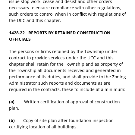
issue stop work, cease and desist and other orders
necessary to ensure compliance with other regulations,
such orders to control when in conflict with regulations of
the UCC and this chapter.
1428.22 REPORTS BY RETAINED CONSTRUCTION
OFFICIALS
The persons or firms retained by the Township under
contract to provide services under the UCC and this
chapter shall retain for the Township and as property of
the Township all documents received and generated in
performance of its duties, and shall provide to the Zoning
Administrator such reports and documents as are
required in the contracts, these to include at a minimum:
(a)
Written certification of approval of construction
plan.
(b)
Copy of site plan after foundation inspection
certifying location of all buildings.