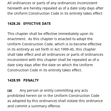
All ordinances or parts of any ordinances inconsistent
herewith are hereby repealed as of a date sixty days after
the Uniform Construction Code in its entirety takes effect.
1428.26 EFFECTIVE DATE
This chapter shall be effective immediately upon its
enactment. As this chapter is enacted to adopt the
Uniform Construction Code, which is to become effective
in its entirety as set forth in Act 1999-45, this chapter
shall take effect and all ordinances or parts of ordinances
inconsistent with this chapter shall be repealed as of a
date sixty days after the date on which the Uniform
Construction Code in its entirety takes effect.
1428.99 PENALTY
(a)
Any person or entity committing any acts
prohibited herein (or in the Uniform Construction Code
as adopted by this ordinance) shall violate this ordinance
and commit a summary offense.