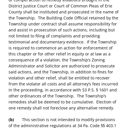
District Justice Court or Court of Common Pleas of Erie
County shall be instituted and prosecuted in the name of
the Township. The Building Code Official retained by the
Township under contract shall assume responsibility for
and assist in prosecution of such actions, including but
not limited to filing of complaints and providing
testimonial and documentary evidence. If the Township
is required to commence an action for enforcement of
this chapter or for other relief in equity or at law as a
consequence of a violation, the Township’s Zoning
Administrator and Solicitor are authorized to prosecute
said actions, and the Township, in addition to fines for
violation and other relief, shall be entitled to recover
from the violator all costs and all attorney’s fees incurred
in the proceeding, in accordance with 53 P.S. § 1601 and
other ordinances of the Township. The Township’s
remedies shall be deemed to be cumulative. Election of
one remedy shall not foreclose any alternative remedy.
(b)
This section is not intended to modify provisions
of the administrative regulations at 34 Pa. Code §§ 403.1