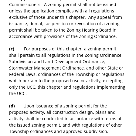
Commissioners. A zoning permit shall not be issued
unless the application complies with all regulations
exclusive of those under this chapter. Any appeal from
issuance, denial, suspension or revocation of a zoning
permit shall be taken to the Zoning Hearing Board in
accordance with provisions of the Zoning Ordinance.
(c)
For purposes of this chapter, a zoning permit
shall pertain to all regulations in the Zoning Ordinance,
Subdivision and Land Development Ordinance,
Stormwater Management Ordinance, and other State or
Federal Laws, ordinances of the Township or regulations
which pertain to the proposed use or activity, excepting
only the UCC, this chapter and regulations implementing
the UCC.
(d)
Upon issuance of a zoning permit for the
proposed activity, all construction design, plans and
activity shall be conducted in accordance with terms of
the issued zoning permit, and with regulations of other
Township ordinances and approved subdivision,