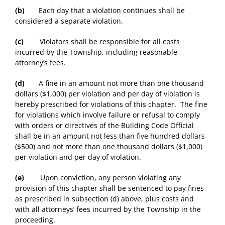
(b)
Each day that a violation continues shall be
considered a separate violation.
(c)
Violators shall be responsible for all costs
incurred by the Township, including reasonable
attorney’s fees.
(d)
A fine in an amount not more than one thousand
dollars ($1,000) per violation and per day of violation is
hereby prescribed for violations of this chapter. The fine
for violations which involve failure or refusal to comply
with orders or directives of the Building Code Official
shall be in an amount not less than five hundred dollars
($500) and not more than one thousand dollars ($1,000)
per violation and per day of violation.
(e)
Upon conviction, any person violating any
provision of this chapter shall be sentenced to pay fines
as prescribed in subsection (d) above, plus costs and
with all attorneys’ fees incurred by the Township in the
proceeding.