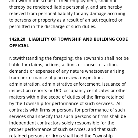
and within the scope of their employment, shall not
thereby be rendered liable personally, and are hereby
relieved from personal liability for any damage accruing
to persons or property as a result of an act required or
permitted in the discharge of such duties.
1428.20 LIABILITY OF TOWNSHIP AND BUILDING CODE
OFFICIAL
Notwithstanding the foregoing, the Township shall not be
liable for claims, actions, actions or causes of action,
demands or expenses of any nature whatsoever arising
from performance of plan review, inspection,
administration, administrative enforcement, issuance of
inspection reports or UCC occupancy certificates or other
matters within the scope of duties of the firms retained
by the Township for performance of such services. All
contracts with firms or persons for performance of such
services shall specify that such persons or firms shall be
independent contractors solely responsible for the
proper performance of such services, and that such
retained persons or firms shall hold the Township