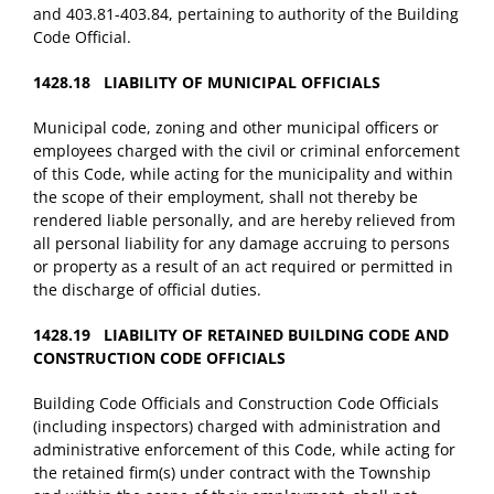
and 403.81-403.84, pertaining to authority of the Building
Code Official.
1428.18 LIABILITY OF MUNICIPAL OFFICIALS
Municipal code, zoning and other municipal officers or
employees charged with the civil or criminal enforcement
of this Code, while acting for the municipality and within
the scope of their employment, shall not thereby be
rendered liable personally, and are hereby relieved from
all personal liability for any damage accruing to persons
or property as a result of an act required or permitted in
the discharge of official duties.
1428.19 LIABILITY OF RETAINED BUILDING CODE AND
CONSTRUCTION CODE OFFICIALS
Building Code Officials and Construction Code Officials
(including inspectors) charged with administration and
administrative enforcement of this Code, while acting for
the retained firm(s) under contract with the Township