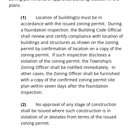
plans.
(1)
Location of building(s) must be in
accordance with the issued zoning permit. During
a foundation inspection, the Building Code Official
shall review and certify compliance with location of
buildings and structures as shown on the zoning
permit by confirmation of location on a copy of the
zoning permit. If such inspection discloses a
violation of the zoning permit, the Township’s
Zoning Officer shall be notified immediately. In
other cases, the Zoning Officer shall be furnished
with a copy of the confirmed zoning permit site
plan within seven days after the foundation
inspection.
(2)
No approval of any stage of construction
shall be issued where such construction is in
violation of or deviates from terms of the issued
zoning permit.