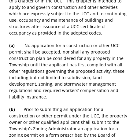
this chapter or in the UCC. This chapter is intended to
apply to and govern construction and other activities
which are expressly subject to the UCC and to continuing
use, occupancy and maintenance of buildings and
structures after issuance of a UCC certificate of
occupancy as provided in the adopted codes.
(a)
No application for a construction or other UCC
permit shall be accepted, nor shall any proposed
construction plan be considered for any property in the
Township until the applicant has first complied with all
other regulations governing the proposed activity, these
including but not limited to subdivision, land
development, zoning, and stormwater management
regulations and required workers’ compensation and
liability insurance.
(b)
Prior to submitting an application for a
construction or other permit under the UCC, the property
owner or other qualified applicant shall submit to the
Township’s Zoning Administrator an application for a
zoning permit on a form prescribed by the Board of