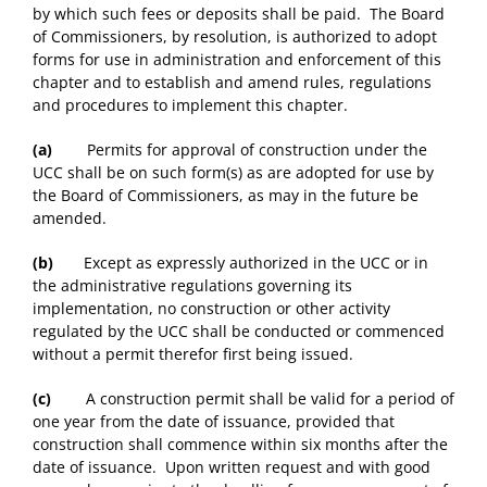
by which such fees or deposits shall be paid. The Board
of Commissioners, by resolution, is authorized to adopt
forms for use in administration and enforcement of this
chapter and to establish and amend rules, regulations
and procedures to implement this chapter.
(a)
Permits for approval of construction under the
UCC shall be on such form(s) as are adopted for use by
the Board of Commissioners, as may in the future be
amended.
(b)
Except as expressly authorized in the UCC or in
the administrative regulations governing its
implementation, no construction or other activity
regulated by the UCC shall be conducted or commenced
without a permit therefor first being issued.
(c)
A construction permit shall be valid for a period of
one year from the date of issuance, provided that
construction shall commence within six months after the
date of issuance. Upon written request and with good