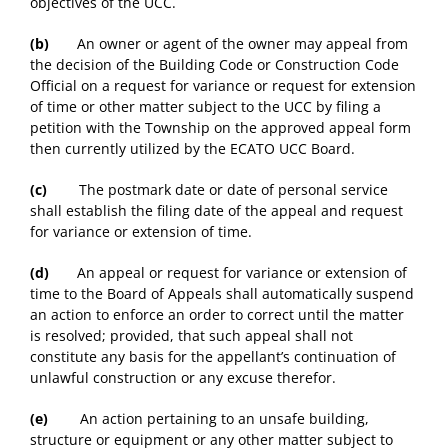
objectives of the UCC.
(b)
An owner or agent of the owner may appeal from
the decision of the Building Code or Construction Code
Official on a request for variance or request for extension
of time or other matter subject to the UCC by filing a
petition with the Township on the approved appeal form
then currently utilized by the ECATO UCC Board.
(c)
The postmark date or date of personal service
shall establish the filing date of the appeal and request
for variance or extension of time.
(d)
An appeal or request for variance or extension of
time to the Board of Appeals shall automatically suspend
an action to enforce an order to correct until the matter
is resolved; provided, that such appeal shall not
constitute any basis for the appellant’s continuation of
unlawful construction or any excuse therefor.
(e)
An action pertaining to an unsafe building,
structure or equipment or any other matter subject to