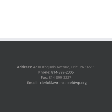
Address:
4230 Iroquois Avenue, Erie, PA 16511
Phone:
814-899-2305
Fax:
814-899-3227
Email:
clerk@lawrenceparktwp.org