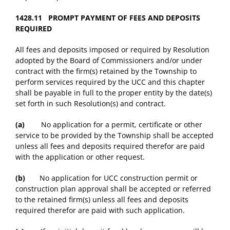
1428.11 PROMPT PAYMENT OF FEES AND DEPOSITS
REQUIRED
All fees and deposits imposed or required by Resolution
adopted by the Board of Commissioners and/or under
contract with the firm(s) retained by the Township to
perform services required by the UCC and this chapter
shall be payable in full to the proper entity by the date(s)
set forth in such Resolution(s) and contract.
(a)
No application for a permit, certificate or other
service to be provided by the Township shall be accepted
unless all fees and deposits required therefor are paid
with the application or other request.
(b)
No application for UCC construction permit or
construction plan approval shall be accepted or referred
to the retained firm(s) unless all fees and deposits
required therefor are paid with such application.