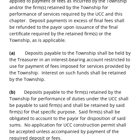
applied to payment of fees as incurred by the Township
and/or the firm(s) retained by the Township for
performance of services required by the UCC and this
chapter. Deposit payments in excess of final fees shall
be refunded to the payor upon issuance of the final
certificate required by the retained firm(s) or the
Township, as is applicable.
(a)
Deposits payable to the Township shall be held by
the Treasurer in an interest-bearing account restricted to
use for payment of fees imposed for services provided by
the Township. Interest on such funds shall be retained
by the Township.
(b)
Deposits payable to the firm(s) retained by the
Township for performance of duties under the UCC shall
be payable to said firm(s) and shall be retained by said
firm(s) for that specific purpose. Said firm(s) shall be
obligated to account to the payor for disposition of said
sums. No application for UCC construction permit shall
be accepted unless accompanied by payment of the
required deposit or fees.