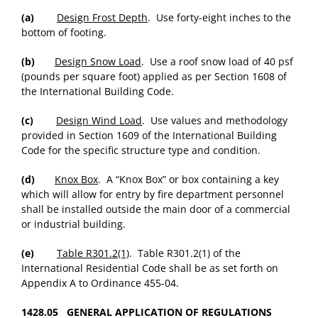
(a)
Design Frost Depth
. Use forty-eight inches to the
bottom of footing.
(b)
Design Snow Load
. Use a roof snow load of 40 psf
(pounds per square foot) applied as per Section 1608 of
the International Building Code.
(c)
Design Wind Load
. Use values and methodology
provided in Section 1609 of the International Building
Code for the specific structure type and condition.
(d)
Knox Box
. A “Knox Box” or box containing a key
which will allow for entry by fire department personnel
shall be installed outside the main door of a commercial
or industrial building.
(e)
Table R301.2(1)
. Table R301.2(1) of the
International Residential Code shall be as set forth on
Appendix A to Ordinance 455-04.
1428.05 GENERAL APPLICATION OF REGULATIONS