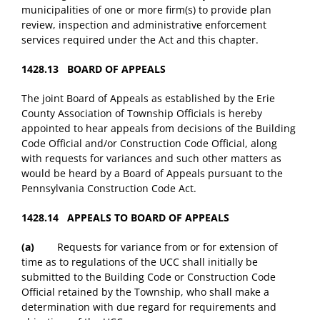
municipalities of one or more firm(s) to provide plan
review, inspection and administrative enforcement
services required under the Act and this chapter.
1428.13 BOARD OF APPEALS
The joint Board of Appeals as established by the Erie
County Association of Township Officials is hereby
appointed to hear appeals from decisions of the Building
Code Official and/or Construction Code Official, along
with requests for variances and such other matters as
would be heard by a Board of Appeals pursuant to the
Pennsylvania Construction Code Act.
1428.14 APPEALS TO BOARD OF APPEALS
(a)
Requests for variance from or for extension of
time as to regulations of the UCC shall initially be
submitted to the Building Code or Construction Code
Official retained by the Township, who shall make a
determination with due regard for requirements and