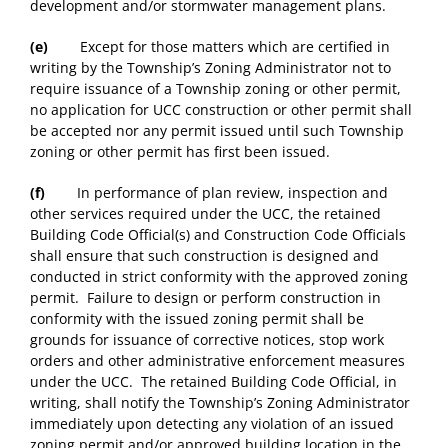
development and/or stormwater management plans.
(e)
Except for those matters which are certified in
writing by the Township’s Zoning Administrator not to
require issuance of a Township zoning or other permit,
no application for UCC construction or other permit shall
be accepted nor any permit issued until such Township
zoning or other permit has first been issued.
(f)
In performance of plan review, inspection and
other services required under the UCC, the retained
Building Code Official(s) and Construction Code Officials
shall ensure that such construction is designed and
conducted in strict conformity with the approved zoning
permit. Failure to design or perform construction in
conformity with the issued zoning permit shall be
grounds for issuance of corrective notices, stop work
orders and other administrative enforcement measures
under the UCC. The retained Building Code Official, in
writing, shall notify the Township’s Zoning Administrator
immediately upon detecting any violation of an issued
zoning permit and/or approved building location in the