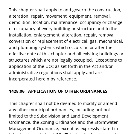
This chapter shall apply to and govern the construction,
alteration, repair, movement, equipment, removal,
demolition, location, maintenance, occupancy or change
of occupancy of every building or structure and to the
installation, enlargement, alteration, repair, removal,
conversion or replacement of electrical, gas, mechanical,
and plumbing systems which occurs on or after the
effective date of this chapter and all existing buildings or
structures which are not legally occupied. Exceptions to
application of the UCC as set forth in the Act and/or
administrative regulations shall apply and are
incorporated herein by reference.
1428.06 APPLICATION OF OTHER ORDINANCES
This chapter shall not be deemed to modify or amend
any other municipal ordinances, including but not
limited to the Subdivision and Land Development
Ordinance, the Zoning Ordinance and the Stormwater
Management Ordinance, except as expressly stated in