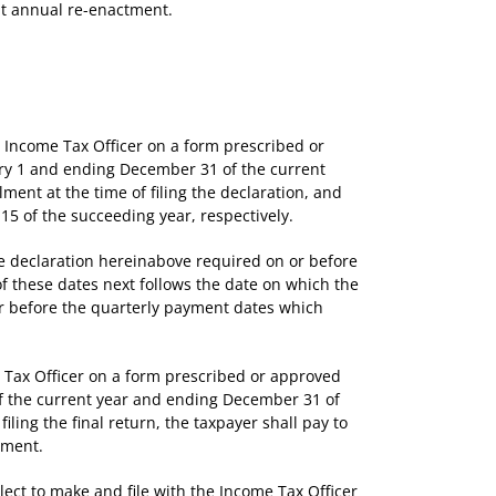
ut annual re-enactment.
 Income Tax Officer on a form prescribed or
uary 1 and ending December 31 of the current
lment at the time of filing the declaration, and
15 of the succeeding year, respectively.
he declaration hereinabove required on or before
f these dates next follows the date on which the
 or before the quarterly payment dates which
 Tax Officer on a form prescribed or approved
 of the current year and ending December 31 of
iling the final return, the taxpayer shall pay to
yment.
ect to make and file with the Income Tax Officer