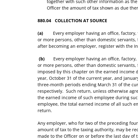
together with such other information as the 
Officer the amount of tax shown as due the
880.04 COLLECTION AT SOURCE
(a)
Every employer having an office, factory, w
or more persons, other than domestic servants, f
after becoming an employer, register with the I
(b)
Every employer having an office, factory, 
or more persons, other than domestic servants, 
imposed by this chapter on the earned income due
year, October 31 of the current year, and Januar
three-month periods ending March 31 of the curr
respectively. Such return, unless otherwise ag
the earned income of such employee during such
employee, the total earned income of all such 
return.
Any employer, who for two of the preceding four 
amount of tax to the taxing authority, may be req
made to the Officer on or before the last day o