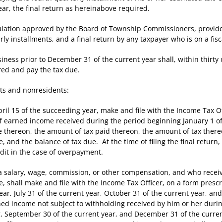
ar, the final return as hereinabove required.
tion approved by the Board of Township Commissioners, provide f
rly installments, and a final return by any taxpayer who is on a fisc
 prior to December 31 of the current year shall, within thirty da
red and pay the tax due.
s and nonresidents:
l 15 of the succeeding year, make and file with the Income Tax Of
 of earned income received during the period beginning January 1 
ue thereon, the amount of tax paid thereon, the amount of tax ther
e, and the balance of tax due. At the time of filing the final return
dit in the case of overpayment.
alary, wage, commission, or other compensation, and who receiv
ce, shall make and file with the Income Tax Officer, on a form presc
year, July 31 of the current year, October 31 of the current year, a
rned income not subject to withholding received by him or her dur
r, September 30 of the current year, and December 31 of the current