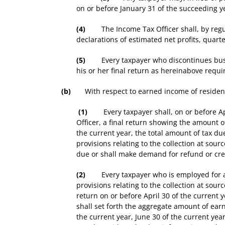
on or before January 31 of the succeeding ye
(4)
The Income Tax Officer shall, by regula
declarations of estimated net profits, quarte
(5)
Every taxpayer who discontinues business
his or her final return as hereinabove requi
(b)
With respect to earned income of resident
(1)
Every taxpayer shall, on or before Apri
Officer, a final return showing the amount
the current year, the total amount of tax d
provisions relating to the collection at sourc
due or shall make demand for refund or cre
(2)
Every taxpayer who is employed for a s
provisions relating to the collection at sour
return on or before April 30 of the current 
shall set forth the aggregate amount of ea
the current year, June 30 of the current yea