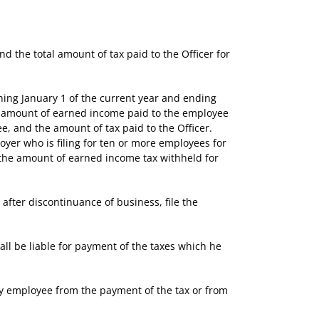
the total amount of tax paid to the Officer for
ng January 1 of the current year and ending
he amount of earned income paid to the employee
e, and the amount of tax paid to the Officer.
oyer who is filing for ten or more employees for
 the amount of earned income tax withheld for
fter discontinuance of business, file the
ll be liable for payment of the taxes which he
y employee from the payment of the tax or from