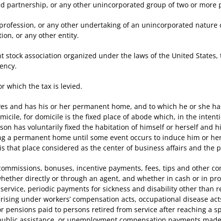
partnership, or any other unincorporated group of two or more 
ofession, or any other undertaking of an unincorporated nature co
ion, or any other entity.
stock association organized under the laws of the United States,
dency.
which the tax is levied.
 and has his or her permanent home, and to which he or she has 
micile, for domicile is the fixed place of abode which, in the inten
son has voluntarily fixed the habitation of himself or herself and hi
ing a permanent home until some event occurs to induce him or h
is that place considered as the center of business affairs and the 
issions, bonuses, incentive payments, fees, tips and other comp
hether directly or through an agent, and whether in cash or in pro
service, periodic payments for sickness and disability other than 
 arising under workers’ compensation acts, occupational disease ac
r pensions paid to persons retired from service after reaching a spe
ublic assistance, or unemployment compensation payments made 