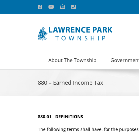
Skip
Facebook
YouTube
Email
Phone
to
content
About The Township
Governmen
880 – Earned Income Tax
880.01 DEFINITIONS
The following terms shall have, for the purposes 