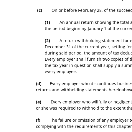
(c)
On or before February 28, of the succeeding
(1)
An annual return showing the total amou
the period beginning January 1 of the curre
(2)
A return withholding statement for each
December 31 of the current year, setting f
during said period, the amount of tax deduc
Every employer shall furnish two copies of t
the tax year in question shall supply a sum
every employee.
(d)
Every employer who discontinues business pri
returns and withholding statements hereinabove
(e)
Every employer who willfully or negligently f
or she was required to withhold to the extent t
(f)
The failure or omission of any employer to m
complying with the requirements of this chapter r