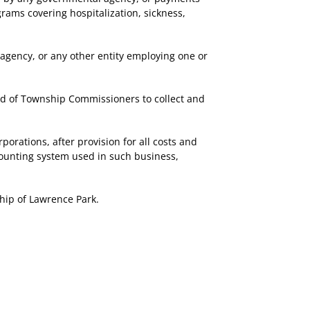
rams covering hospitalization, sickness,
agency, or any other entity employing one or
d of Township Commissioners to collect and
rations, after provision for all costs and
counting system used in such business,
hip of Lawrence Park.