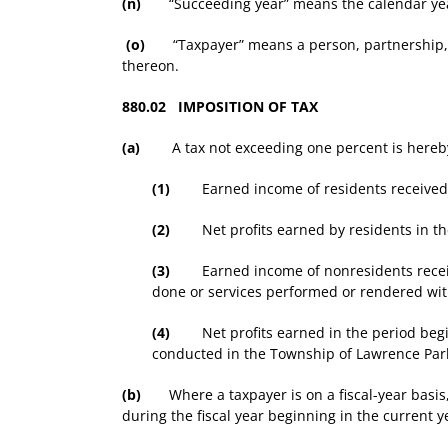
(n)
“Succeeding year” means the calendar year 
(o)
“Taxpayer” means a person, partnership, asso
thereon.
880.02 IMPOSITION OF TAX
(a)
A tax not exceeding one percent is hereby
(1)
Earned income of residents received in 
(2)
Net profits earned by residents in the 
(3)
Earned income of nonresidents received
done or services performed or rendered wi
(4)
Net profits earned in the period beginn
conducted in the Township of Lawrence Par
(b)
Where a taxpayer is on a fiscal-year basis, 
during the fiscal year beginning in the current y