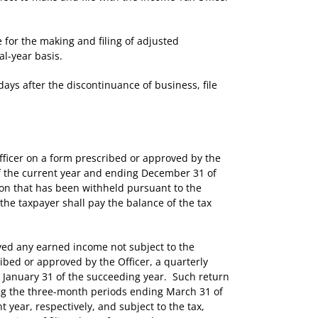
or the making and filing of adjusted
al-year basis.
ys after the discontinuance of business, file
ficer on a form prescribed or approved by the
of the current year and ending December 31 of
eon that has been withheld pursuant to the
, the taxpayer shall pay the balance of the tax
ed any earned income not subject to the
ribed or approved by the Officer, a quarterly
nd January 31 of the succeeding year. Such return
ing the three-month periods ending March 31 of
 year, respectively, and subject to the tax,