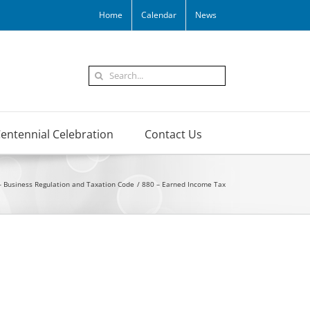
Home
Calendar
News
Search
for:
entennial Celebration
Contact Us
– Business Regulation and Taxation Code
880 – Earned Income Tax