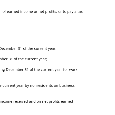
of earned income or net profits, or to pay a tax
ecember 31 of the current year;
ber 31 of the current year;
ng December 31 of the current year for work
 current year by nonresidents on business
 income received and on net profits earned