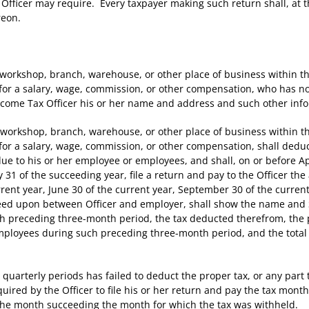
Officer may require. Every taxpayer making such return shall, at th
reon.
orkshop, branch, warehouse, or other place of business within 
or a salary, wage, commission, or other compensation, who has not 
ncome Tax Officer his or her name and address and such other info
workshop, branch, warehouse, or other place of business within 
for a salary, wage, commission, or other compensation, shall deduc
 to his or her employee or employees, and shall, on or before April
y 31 of the succeeding year, file a return and pay to the Officer t
ent year, June 30 of the current year, September 30 of the curren
reed upon between Officer and employer, shall show the name and 
 preceding three-month period, the tax deducted therefrom, the p
employees during such preceding three-month period, and the total
quarterly periods has failed to deduct the proper tax, or any part t
uired by the Officer to file his or her return and pay the tax mont
f the month succeeding the month for which the tax was withheld.