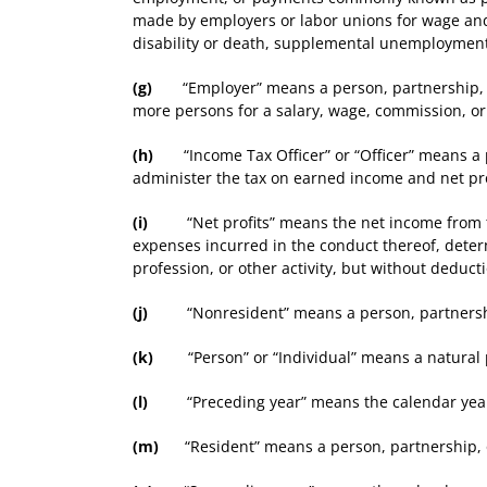
made by employers or labor unions for wage and 
disability or death, supplemental unemployment b
(g)
“Employer” means a person, partnership, asso
more persons for a salary, wage, commission, o
(h)
“Income Tax Officer” or “Officer” means a p
administer the tax on earned income and net pro
(i)
“Net profits” means the net income from the o
expenses incurred in the conduct thereof, deter
profession, or other activity, but without deduc
(j)
“Nonresident” means a person, partnership, 
(k)
“Person” or “Individual” means a natural 
(l)
“Preceding year” means the calendar year b
(m)
“Resident” means a person, partnership, or