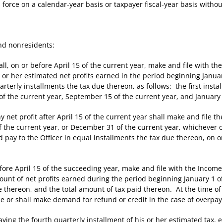
rce on a calendar-year basis or taxpayer fiscal-year basis witho
nd nonresidents:
 on or before April 15 of the current year, make and file with the
is or her estimated net profits earned in the period beginning Jan
arterly installments the tax due thereon, as follows: the first instal
of the current year, September 15 of the current year, and January 
et profit after April 15 of the current year shall make and file t
f the current year, or December 31 of the current year, whichever o
and pay to the Officer in equal installments the tax due thereon, on
re April 15 of the succeeding year, make and file with the Income
amount of net profits earned during the period beginning January 1
 thereon, and the total amount of tax paid thereon. At the time of f
ue or shall make demand for refund or credit in the case of overpa
g the fourth quarterly installment of his or her estimated tax, el