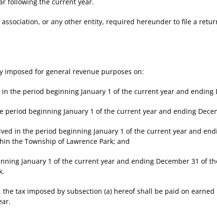
following the current year.
ciation, or any other entity, required hereunder to file a return 
 imposed for general revenue purposes on:
the period beginning January 1 of the current year and ending D
period beginning January 1 of the current year and ending Decem
 in the period beginning January 1 of the current year and endi
thin the Township of Lawrence Park; and
ing January 1 of the current year and ending December 31 of the
k.
the tax imposed by subsection (a) hereof shall be paid on earned
ear.