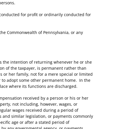
persons.
nducted for profit or ordinarily conducted for
 the Commonwealth of Pennsylvania, or any
the intention of returning whenever he or she
tion of the taxpayer, is permanent rather than
s or her family, not for a mere special or limited
er to adopt some other permanent home. In the
place where its functions are discharged.
ensation received by a person or his or her
perty, not including, however, wages, or
regular wages received during a period of
ts and similar legislation, or payments commonly
cific age or after a stated period of
by any governmental agency, or payments