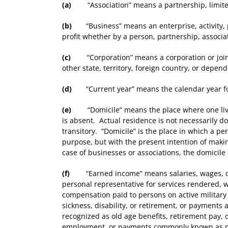
(a)
“Association” means a partnership, limited 
(b)
“Business” means an enterprise, activity, pr
profit whether by a person, partnership, associat
(c)
“Corporation” means a corporation or joint 
other state, territory, foreign country, or depen
(d)
“Current year” means the calendar year for 
(e)
“Domicile” means the place where one lives
is absent. Actual residence is not necessarily do
transitory. “Domicile” is the place in which a per
purpose, but with the present intention of mak
case of businesses or associations, the domicile 
(f)
“Earned income” means salaries, wages, comm
personal representative for services rendered, w
compensation paid to persons on active military 
sickness, disability, or retirement, or payments
recognized as old age benefits, retirement pay, o
employment, or payments commonly known as p