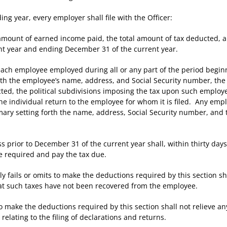
 year, every employer shall file with the Officer:
nt of earned income paid, the total amount of tax deducted, and 
nt year and ending December 31 of the current year.
 employee employed during all or any part of the period beginni
orth the employee’s name, address, and Social Security number, t
ted, the political subdivisions imposing the tax upon such employe
he individual return to the employee for whom it is filed. Any empl
mary setting forth the name, address, Social Security number, and
or to December 31 of the current year shall, within thirty days a
 required and pay the tax due.
ails or omits to make the deductions required by this section sha
hat such taxes have not been recovered from the employee.
ake the deductions required by this section shall not relieve an
elating to the filing of declarations and returns.