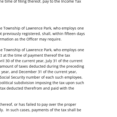
e time of filing thereof, pay to the Income Tax
the Township of Lawrence Park, who employs one
previously registered, shall, within fifteen days
rmation as the Officer may require.
the Township of Lawrence Park, who employs one
t at the time of payment thereof the tax
 30 of the current year, July 31 of the current
he amount of taxes deducted during the preceding
t year, and December 31 of the current year,
Social Security number of each such employee,
olitical subdivision imposing the tax upon such
 tax deducted therefrom and paid with the
hereof, or has failed to pay over the proper
hly. In such cases, payments of the tax shall be