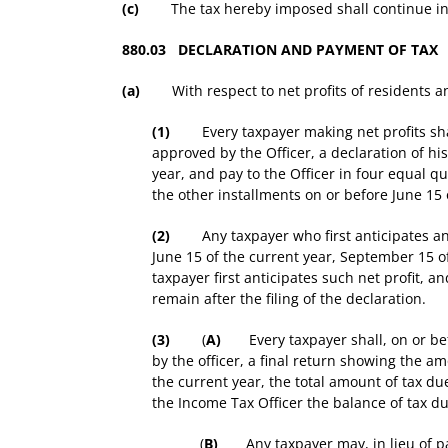
(c)
The tax hereby imposed shall continue in fo
880.03 DECLARATION AND PAYMENT OF TAX
(a)
With respect to net profits of residents a
(1)
Every taxpayer making net profits shall,
approved by the Officer, a declaration of h
year, and pay to the Officer in four equal qu
the other installments on or before June 15 
(2)
Any taxpayer who first anticipates any n
June 15 of the current year, September 15 o
taxpayer first anticipates such net profit, 
remain after the filing of the declaration.
(3)
(
A)
Every taxpayer shall, on or befo
by the officer, a final return showing the 
the current year, the total amount of tax due
the Income Tax Officer the balance of tax d
(
B)
Any taxpayer may, in lieu of payin