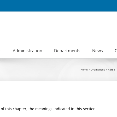
t
Administration
Departments
News
C
Home
Ordinances
Part 8 
of this chapter, the meanings indicated in this section: