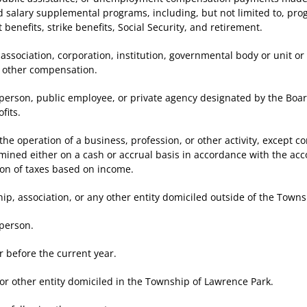
salary supplemental programs, including, but not limited to, prog
enefits, strike benefits, Social Security, and retirement.
ciation, corporation, institution, governmental body or unit or 
r other compensation.
erson, public employee, or private agency designated by the Boar
fits.
peration of a business, profession, or other activity, except corpo
mined either on a cash or accrual basis in accordance with the ac
tion of taxes based on income.
association, or any other entity domiciled outside of the Towns
person.
efore the current year.
 other entity domiciled in the Township of Lawrence Park.