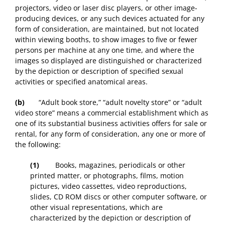
projectors, video or laser disc players, or other image-
producing devices, or any such devices actuated for any
form of consideration, are maintained, but not located
within viewing booths, to show images to five or fewer
persons per machine at any one time, and where the
images so displayed are distinguished or characterized
by the depiction or description of specified sexual
activities or specified anatomical areas.
(b)
“Adult book store,” “adult novelty store” or “adult
video store” means a commercial establishment which as
one of its substantial business activities offers for sale or
rental, for any form of consideration, any one or more of
the following:
(1)
Books, magazines, periodicals or other
printed matter, or photographs, films, motion
pictures, video cassettes, video reproductions,
slides, CD ROM discs or other computer software, or
other visual representations, which are
characterized by the depiction or description of