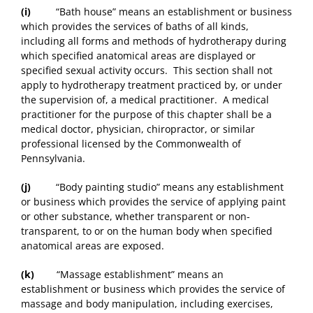
(i)
“Bath house” means an establishment or business
which provides the services of baths of all kinds,
including all forms and methods of hydrotherapy during
which specified anatomical areas are displayed or
specified sexual activity occurs. This section shall not
apply to hydrotherapy treatment practiced by, or under
the supervision of, a medical practitioner. A medical
practitioner for the purpose of this chapter shall be a
medical doctor, physician, chiropractor, or similar
professional licensed by the Commonwealth of
Pennsylvania.
(j)
“Body painting studio” means any establishment
or business which provides the service of applying paint
or other substance, whether transparent or non-
transparent, to or on the human body when specified
anatomical areas are exposed.
(k)
“Massage establishment” means an
establishment or business which provides the service of
massage and body manipulation, including exercises,