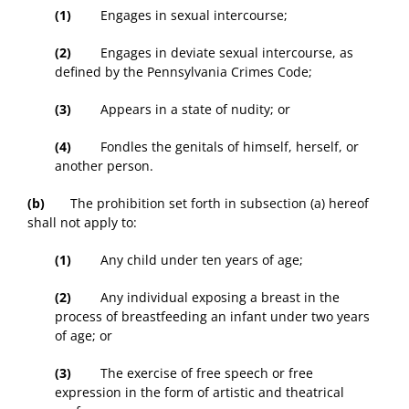
(1)
Engages in sexual intercourse;
(2)
Engages in deviate sexual intercourse, as
defined by the Pennsylvania Crimes Code;
(3)
Appears in a state of nudity; or
(4)
Fondles the genitals of himself, herself, or
another person.
(b)
The prohibition set forth in subsection (a) hereof
shall not apply to:
(1)
Any child under ten years of age;
(2)
Any individual exposing a breast in the
process of breastfeeding an infant under two years
of age; or
(3)
The exercise of free speech or free
expression in the form of artistic and theatrical