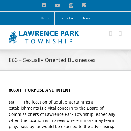
Skip
Facebook
YouTube
Email
Phone
to
content
Home
Calendar
News
866 – Sexually Oriented Businesses
866.01 PURPOSE AND INTENT
(a)
The location of adult entertainment
establishments is a vital concern to the Board of
Commissioners of Lawrence Park Township, especially
when the location is in areas where minors may learn,
play, pass by, or would be exposed to the advertising,