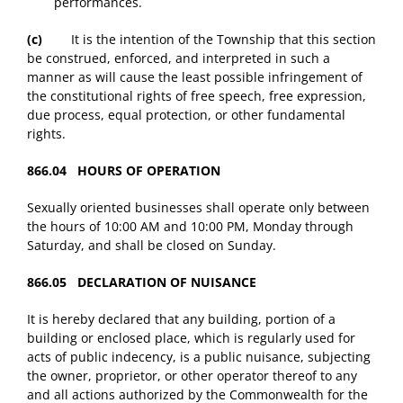
performances.
(c)
It is the intention of the Township that this section
be construed, enforced, and interpreted in such a
manner as will cause the least possible infringement of
the constitutional rights of free speech, free expression,
due process, equal protection, or other fundamental
rights.
866.04 HOURS OF OPERATION
Sexually oriented businesses shall operate only between
the hours of 10:00 AM and 10:00 PM, Monday through
Saturday, and shall be closed on Sunday.
866.05 DECLARATION OF NUISANCE
It is hereby declared that any building, portion of a
building or enclosed place, which is regularly used for
acts of public indecency, is a public nuisance, subjecting
the owner, proprietor, or other operator thereof to any
and all actions authorized by the Commonwealth for the