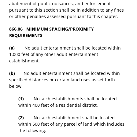
abatement of public nuisances, and enforcement
pursuant to this section shall be in addition to any fines
or other penalties assessed pursuant to this chapter.
866.06 MINIMUM SPACING/PROXIMITY
REQUIREMENTS
(a)
No adult entertainment shall be located within
1,000 feet of any other adult entertainment
establishment.
(b)
No adult entertainment shall be located within
specified distances or certain land uses as set forth
below:
(1)
No such establishments shall be located
within 400 feet of a residential district.
(2)
No such establishment shall be located
within 500 feet of any parcel of land which includes
the following: