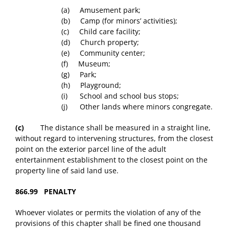
(a) Amusement park;
(b) Camp (for minors’ activities);
(c) Child care facility;
(d) Church property;
(e) Community center;
(f) Museum;
(g) Park;
(h) Playground;
(i) School and school bus stops;
(j) Other lands where minors congregate.
(c)
The distance shall be measured in a straight line,
without regard to intervening structures, from the closest
point on the exterior parcel line of the adult
entertainment establishment to the closest point on the
property line of said land use.
866.99 PENALTY
Whoever violates or permits the violation of any of the
provisions of this chapter shall be fined one thousand