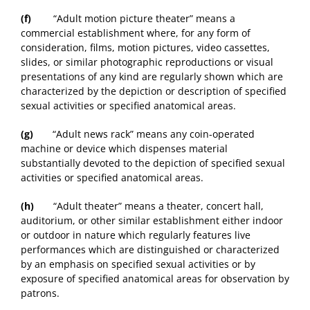
(f)
“Adult motion picture theater” means a
commercial establishment where, for any form of
consideration, films, motion pictures, video cassettes,
slides, or similar photographic reproductions or visual
presentations of any kind are regularly shown which are
characterized by the depiction or description of specified
sexual activities or specified anatomical areas.
(g)
“Adult news rack” means any coin-operated
machine or device which dispenses material
substantially devoted to the depiction of specified sexual
activities or specified anatomical areas.
(h)
“Adult theater” means a theater, concert hall,
auditorium, or other similar establishment either indoor
or outdoor in nature which regularly features live
performances which are distinguished or characterized
by an emphasis on specified sexual activities or by
exposure of specified anatomical areas for observation by
patrons.