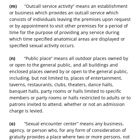
(m)
“Outcall service activity” means an establishment
or business which provides an outcall service which
consists of individuals leaving the premises upon request
or by appointment to visit other premises for a period of
time for the purpose of providing any service during
which time specified anatomical areas are displayed or
specified sexual activity occurs.
(n)
“Public place” means all outdoor places owned by
or open to the general public, and all buildings and
enclosed places owned by or open to the general public,
including, but not limited to, places of entertainment,
taverns, restaurants, clubs, theaters, dance halls,
banquet halls, party rooms or halls limited to specific
members or party rooms or halls restricted to adults or to
patrons invited to attend, whether or not an admission
charge is levied.
(o)
“Sexual encounter center” means any business,
agency, or person who, for any form of consideration of
gratuity provides a place where two or more persons, not