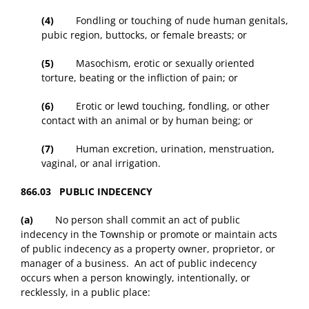
(4)
Fondling or touching of nude human genitals,
pubic region, buttocks, or female breasts; or
(5)
Masochism, erotic or sexually oriented
torture, beating or the infliction of pain; or
(6)
Erotic or lewd touching, fondling, or other
contact with an animal or by human being; or
(7)
Human excretion, urination, menstruation,
vaginal, or anal irrigation.
866.03 PUBLIC INDECENCY
(a)
No person shall commit an act of public
indecency in the Township or promote or maintain acts
of public indecency as a property owner, proprietor, or
manager of a business. An act of public indecency
occurs when a person knowingly, intentionally, or
recklessly, in a public place: