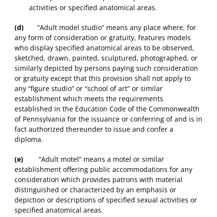
activities or specified anatomical areas.
(d)
“Adult model studio” means any place where, for
any form of consideration or gratuity, features models
who display specified anatomical areas to be observed,
sketched, drawn, painted, sculptured, photographed, or
similarly depicted by persons paying such consideration
or gratuity except that this provision shall not apply to
any “figure studio” or “school of art” or similar
establishment which meets the requirements
established in the Education Code of the Commonwealth
of Pennsylvania for the issuance or conferring of and is in
fact authorized thereunder to issue and confer a
diploma.
(e)
“Adult motel” means a motel or similar
establishment offering public accommodations for any
consideration which provides patrons with material
distinguished or characterized by an emphasis or
depiction or descriptions of specified sexual activities or
specified anatomical areas.