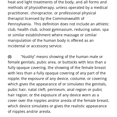
heat and light treatments of the body, and all forms and
methods of physiotherapy, unless operated by a medical
practitioner, chiropractor, or professional physical
therapist licensed by the Commonwealth of
Pennsylvania. This definition does not include an athletic
club, health club, school gymnasium, reducing salon, spa
or similar establishment where massage or similar
manipulation of the human body is offered as an
incidental or accessory service.
(l)
“Nudity” means showing of the human male or
female genitals, pubic area, or buttocks with less than a
fully opaque covering, the showing of the female breast
with less than a fully opaque covering of any part of the
nipple; the exposure of any device, costume, or covering
which gives the appearance of or simulates the genitals,
pubic hair, natal cleft, perineum, anal region or pubic
hair region; or the exposure of any device worn as a
cover over the nipples and/or areola of the female breast,
which device simulates or gives the realistic appearance
of nipples and/or areola.