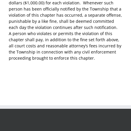
dollars ($1,000.00) for each violation. Whenever such
person has been officially notified by the Township that a
violation of this chapter has occurred, a separate offense,
punishable by a like fine, shall be deemed committed
each day the violation continues after such notification.
A person who violates or permits the violation of this
chapter shall pay, in addition to the fine set forth above,
all court costs and reasonable attorney’s fees incurred by
the Township in connection with any civil enforcement
proceeding brought to enforce this chapter.