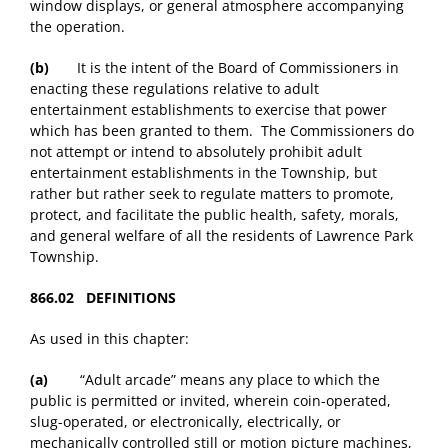
window displays, or general atmosphere accompanying
the operation.
(b)
It is the intent of the Board of Commissioners in
enacting these regulations relative to adult
entertainment establishments to exercise that power
which has been granted to them. The Commissioners do
not attempt or intend to absolutely prohibit adult
entertainment establishments in the Township, but
rather but rather seek to regulate matters to promote,
protect, and facilitate the public health, safety, morals,
and general welfare of all the residents of Lawrence Park
Township.
866.02 DEFINITIONS
As used in this chapter:
(a)
“Adult arcade” means any place to which the
public is permitted or invited, wherein coin-operated,
slug-operated, or electronically, electrically, or
mechanically controlled still or motion picture machines,