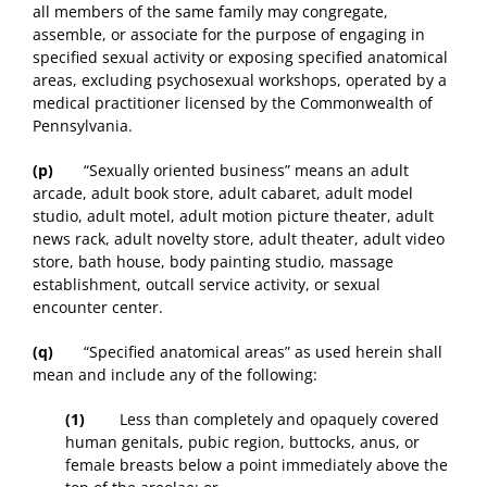
all members of the same family may congregate,
assemble, or associate for the purpose of engaging in
specified sexual activity or exposing specified anatomical
areas, excluding psychosexual workshops, operated by a
medical practitioner licensed by the Commonwealth of
Pennsylvania.
(p)
“Sexually oriented business” means an adult
arcade, adult book store, adult cabaret, adult model
studio, adult motel, adult motion picture theater, adult
news rack, adult novelty store, adult theater, adult video
store, bath house, body painting studio, massage
establishment, outcall service activity, or sexual
encounter center.
(q)
“Specified anatomical areas” as used herein shall
mean and include any of the following:
(1)
Less than completely and opaquely covered
human genitals, pubic region, buttocks, anus, or
female breasts below a point immediately above the