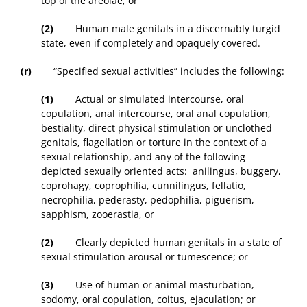
top of the areolae; or
(2)
Human male genitals in a discernably turgid
state, even if completely and opaquely covered.
(r)
“Specified sexual activities” includes the following:
(1)
Actual or simulated intercourse, oral
copulation, anal intercourse, oral anal copulation,
bestiality, direct physical stimulation or unclothed
genitals, flagellation or torture in the context of a
sexual relationship, and any of the following
depicted sexually oriented acts: anilingus, buggery,
coprohagy, coprophilia, cunnilingus, fellatio,
necrophilia, pederasty, pedophilia, piguerism,
sapphism, zooerastia, or
(2)
Clearly depicted human genitals in a state of
sexual stimulation arousal or tumescence; or
(3)
Use of human or animal masturbation,
sodomy, oral copulation, coitus, ejaculation; or