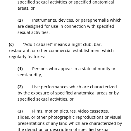
specified sexual activities or specified anatomical
areas; or
(2)
Instruments, devices, or paraphernalia which
are designed for use in connection with specified
sexual activities.
(c)
“Adult cabaret” means a night club, bar,
restaurant, or other commercial establishment which
regularly features:
(1)
Persons who appear in a state of nudity or
semi-nudity,
(2)
Live performances which are characterized
by the exposure of specified anatomical areas or by
specified sexual activities, or
(3)
Films, motion pictures, video cassettes,
slides, or other photographic reproductions or visual
presentations of any kind which are characterized by
the depiction or description of specified sexual