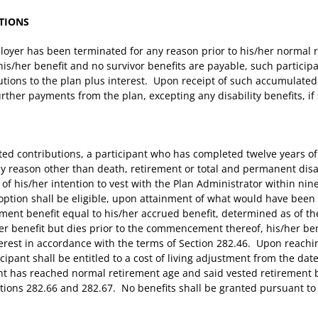
TIONS
oyer has been terminated for any reason prior to his/her normal re
is/her benefit and no survivor benefits are payable, such participan
tions to the plan plus interest. Upon receipt of such accumulated 
urther payments from the plan, excepting any disability benefits, if 
lated contributions, a participant who has completed twelve years 
 reason other than death, retirement or total and permanent disabi
e of his/her intention to vest with the Plan Administrator within ni
option shall be eligible, upon attainment of what would have been
ement benefit equal to his/her accrued benefit, determined as of 
er benefit but dies prior to the commencement thereof, his/her bene
terest in accordance with the terms of Section 282.46. Upon reach
icipant shall be entitled to a cost of living adjustment from the da
ant has reached normal retirement age and said vested retirement b
tions 282.66 and 282.67. No benefits shall be granted pursuant to 