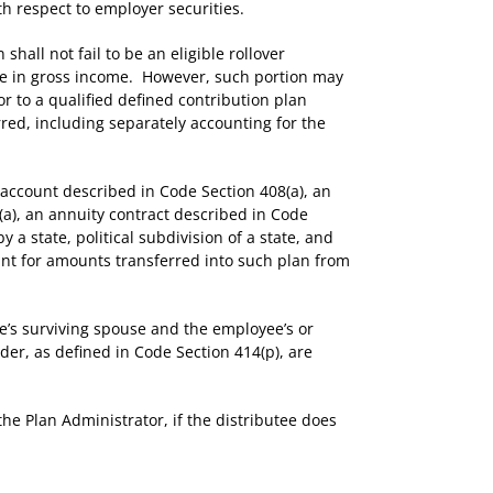
h respect to employer securities.
hall not fail to be an eligible rollover
ble in gross income. However, such portion may
or to a qualified defined contribution plan
rred, including separately accounting for the
 account described in Code Section 408(a), an
(a), an annuity contract described in Code
a state, political subdivision of a state, and
ount for amounts transferred into such plan from
’s surviving spouse and the employee’s or
er, as defined in Code Section 414(p), are
he Plan Administrator, if the distributee does