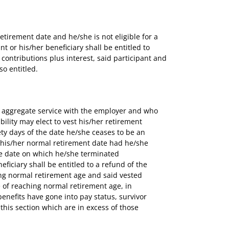
tirement date and he/she is not eligible for a
t or his/her beneficiary shall be entitled to
contributions plus interest, said participant and
so entitled.
of aggregate service with the employer and who
lity may elect to vest his/her retirement
nety days of the date he/she ceases to be an
 his/her normal retirement date had he/she
the date on which he/she terminated
ficiary shall be entitled to a refund of the
ing normal retirement age and said vested
te of reaching normal retirement age, in
enefits have gone into pay status, survivor
this section which are in excess of those