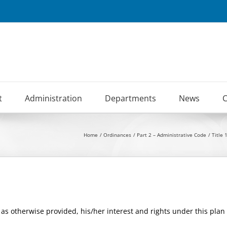
t
Administration
Departments
News
C
Home
Ordinances
Part 2 – Administrative Code
Title 
as otherwise provided, his/her interest and rights under this plan 