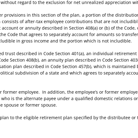
without regard to the exclusion for net unrealized appreciation wit
ovisions in this section of the plan, a portion of the distribution s
 consists of after-tax employee contributions that are not includi
 account or annuity described in Section 408(a) or (b) of the Code, 
f the Code that agrees to separately account for amounts so transfe
cludible in gross income and the portion which is not includible.
d trust described in Code Section 401(a), an individual retirement
Code Section 408(b), an annuity plan described in Code Section 403
ation plan described in Code Section 457(b), which is maintained by 
political subdivision of a state and which agrees to separately acc
ormer employee. In addition, the employee’s or former employee
ho is the alternate payee under a qualified domestic relations ord
the spouse or former spouse.
n to the eligible retirement plan specified by the distributee or t