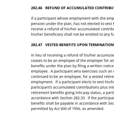
282.46 REFUND OF ACCUMULATED CONTRIBU
If a participant whose employment with the empl
pension under the plan, has not elected to vest h
receive a refund of his/her accumulated contribu
his/her beneficiary shall not be entitled to any f
282.47 VESTED BENEFITS UPON TERMINATION
In lieu of receiving a refund of his/her accumu
ceases to be an employee of the employer for any
benefits under the plan by filing a written notic
employee. A participant who exercises such an 
continued to be an employee, for a vested retir
employment. If a participant elects to vest his/h
participant’s accumulated contributions plus in
retirement benefits going into pay status, a part
accordance with Section 282.33. If the particip
benefits shall be payable in accordance with Sec
permitted by Act 600 of 1956, as amended.