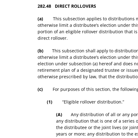
282.48 DIRECT ROLLOVERS
(a)
This subsection applies to distributions ma
otherwise limit a distributee’s election under th
portion of an eligible rollover distribution that i
direct rollover.
(b)
This subsection shall apply to distributions
otherwise limit a distributee’s election under th
election under subsection (a) hereof and does not
retirement plan of a designated trustee or issuer
otherwise prescribed by law, that the distributi
(c)
For purposes of this section, the following 
(1)
“Eligible rollover distribution.”
(A)
Any distribution of all or any portio
any distribution that is one of a series 
the distributee or the joint lives (or jo
years or more; any distribution to the e