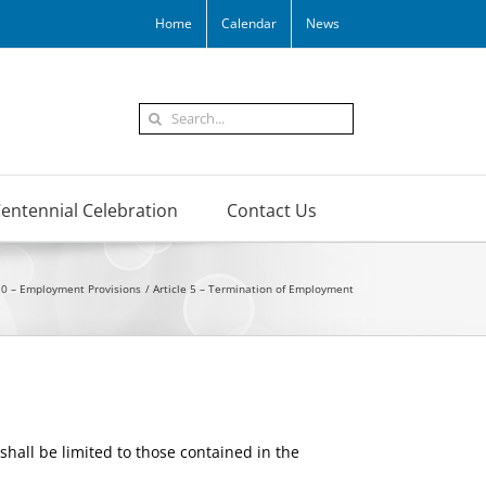
Home
Calendar
News
Search
for:
entennial Celebration
Contact Us
10 – Employment Provisions
Article 5 – Termination of Employment
shall be limited to those contained in the