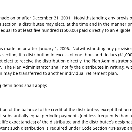
de on or after December 31, 2001. Notwithstanding any provision 
is section, a distributee may elect, at the time and in the manner 
s equal to at least five hundred ($500.00) paid directly to an eligibl
 made on or after January 1, 2006. Notwithstanding any provision 
is section, if a distribution in excess of one thousand dollars ($1,
 elect to receive the distribution directly, the Plan Administrator 
. The Plan Administrator shall notify the distributee in writing, w
on may be transferred to another individual retirement plan.
definitions shall apply:
n of the balance to the credit of the distributee, except that an el
of substantially equal periodic payments (not less frequently than an
int life expectancies) of the distributee and the distributee’s designa
xtent such distribution is required under Code Section 401(a)(9); an