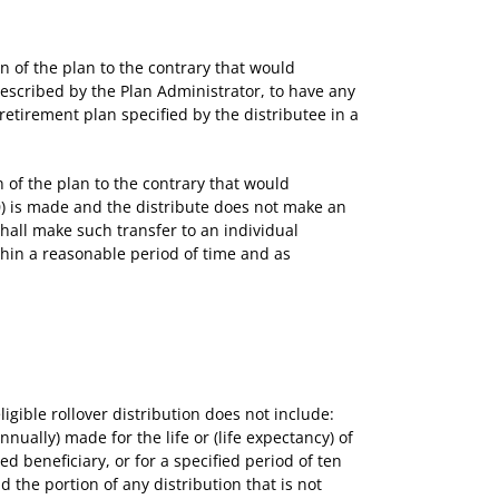
of the plan to the contrary that would
prescribed by the Plan Administrator, to have any
e retirement plan specified by the distributee in a
of the plan to the contrary that would
000) is made and the distribute does not make an
shall make such transfer to an individual
ithin a reasonable period of time and as
igible rollover distribution does not include:
nually) made for the life or (life expectancy) of
ted beneficiary, or for a specified period of ten
d the portion of any distribution that is not