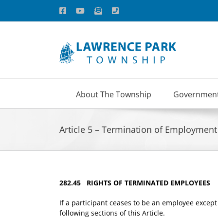
Skip
Facebook
YouTube
Email
Phone
to
content
About The Township
Governmen
Article 5 – Termination of Employment
282.45 RIGHTS OF TERMINATED EMPLOYEES
If a participant ceases to be an employee except 
following sections of this Article.