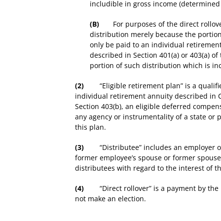
includible in gross income (determined 
(B)
For purposes of the direct rollover pr
distribution merely because the portion
only be paid to an individual retirement
described in Section 401(a) or 403(a) o
portion of such distribution which is in
(2)
“Eligible retirement plan” is a qualifie
individual retirement annuity described in 
Section 403(b), an eligible deferred compens
any agency or instrumentality of a state or 
this plan.
(3)
“Distributee” includes an employer or f
former employee’s spouse or former spouse w
distributees with regard to the interest of 
(4)
“Direct rollover” is a payment by the pla
not make an election.