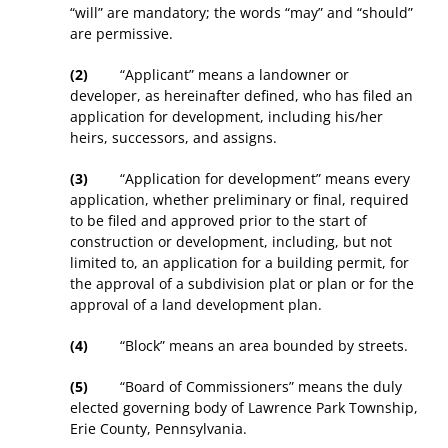
“will” are mandatory; the words “may” and “should”
are permissive.
(2)
“Applicant” means a landowner or
developer, as hereinafter defined, who has filed an
application for development, including his/her
heirs, successors, and assigns.
(3)
“Application for development” means every
application, whether preliminary or final, required
to be filed and approved prior to the start of
construction or development, including, but not
limited to, an application for a building permit, for
the approval of a subdivision plat or plan or for the
approval of a land development plan.
(4)
“Block” means an area bounded by streets.
(5)
“Board of Commissioners” means the duly
elected governing body of Lawrence Park Township,
Erie County, Pennsylvania.