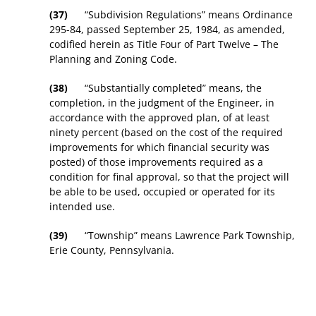
(37)
“Subdivision Regulations” means Ordinance
295-84, passed September 25, 1984, as amended,
codified herein as Title Four of Part Twelve – The
Planning and Zoning Code.
(38)
“Substantially completed” means, the
completion, in the judgment of the Engineer, in
accordance with the approved plan, of at least
ninety percent (based on the cost of the required
improvements for which financial security was
posted) of those improvements required as a
condition for final approval, so that the project will
be able to be used, occupied or operated for its
intended use.
(39)
“Township” means Lawrence Park Township,
Erie County, Pennsylvania.