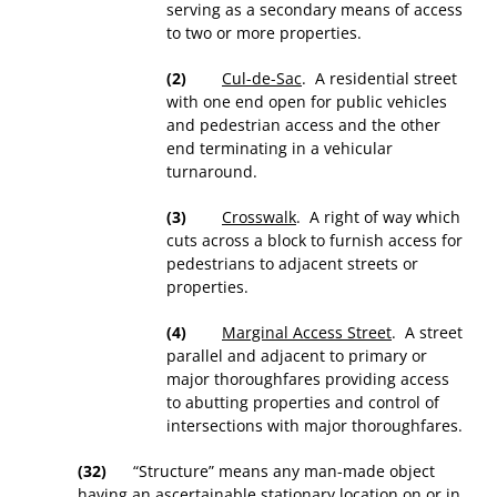
serving as a secondary means of access
to two or more properties.
(2)
Cul-de-Sac
. A residential street
with one end open for public vehicles
and pedestrian access and the other
end terminating in a vehicular
turnaround.
(3)
Crosswalk
. A right of way which
cuts across a block to furnish access for
pedestrians to adjacent streets or
properties.
(4)
Marginal Access Street
. A street
parallel and adjacent to primary or
major thoroughfares providing access
to abutting properties and control of
intersections with major thoroughfares.
(32)
“Structure” means any man-made object
having an ascertainable stationary location on or in