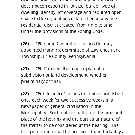
does not correspond in lot size, bulk or type of
dwelling, density, lot coverage and required open
space to the regulations established in any one
residential district created, from time to time,
under the provisions of the Zoning Code.
(26)
“Planning Committee” means the duly
appointed Planning Committee of Lawrence Park
Township, Erie County, Pennsylvania.
(27)
“Plat” means the map or plan of a
subdivision or land development, whether
preliminary or final.
(28)
“Public notice” means the notice published
once each week for two successive weeks in a
newspaper or general circulation in the
Municipality. Such notice shall state the time and
place of the hearing and the particular nature of
the matter to be considered at the hearing. The
first publication shall be not more than thirty days