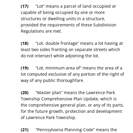
(17)
“Lot” means a parcel of land occupied or
capable of being occupied by one or more
structures or dwelling units in a structure,
provided the requirements of these Subdivision
Regulations are met.
(18)
“Lot, double frontage” means a lot having at
least two sides fronting on separate streets which
do not intersect while adjoining the lot.
(19)
“Lot, minimum area of” means the area of a
lot computed exclusive of any portion of the right of
way of any public thoroughfare.
(20)
“Master plan” means the Lawrence Park
Township Comprehensive Plan Update, which is
the comprehensive general plan, or any of its parts,
for the future growth, protection and development
of Lawrence Park Township.
(21)
“Pennsylvania Planning Code” means the