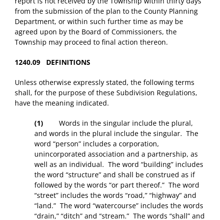
report is not received by the Township within thirty days
from the submission of the plan to the County Planning
Department, or within such further time as may be
agreed upon by the Board of Commissioners, the
Township may proceed to final action thereon.
1240.09 DEFINITIONS
Unless otherwise expressly stated, the following terms
shall, for the purpose of these Subdivision Regulations,
have the meaning indicated.
(1)
Words in the singular include the plural,
and words in the plural include the singular. The
word “person” includes a corporation,
unincorporated association and a partnership, as
well as an individual. The word “building” includes
the word “structure” and shall be construed as if
followed by the words “or part thereof.” The word
“street” includes the words “road,” “highway” and
“land.” The word “watercourse” includes the words
“drain,” “ditch” and “stream.” The words “shall” and