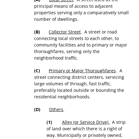
principal means of access to adjacent
properties serving only a comparatively small
number of dwellings.
(B)
Collector Street
. A street or road
connecting local streets to each other, to
community facilities and to primary or major
thoroughfares, serving only the
neighborhood traffic.
(C)
Primary or Major Thoroughfares
. A
street connecting district centers, servicing
large volumes of through, fast traffic,
preferably located outside or bounding the
residential neighborhoods.
(D)
Others
.
(1)
Alley (or Service Drive).
A strip
of land over which there is a right of
way, Municipally or privately owned,