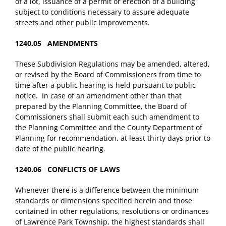
of a lot, issuance of a permit or erection of a building
subject to conditions necessary to assure adequate
streets and other public improvements.
1240.05 AMENDMENTS
These Subdivision Regulations may be amended, altered,
or revised by the Board of Commissioners from time to
time after a public hearing is held pursuant to public
notice. In case of an amendment other than that
prepared by the Planning Committee, the Board of
Commissioners shall submit each such amendment to
the Planning Committee and the County Department of
Planning for recommendation, at least thirty days prior to
date of the public hearing.
1240.06 CONFLICTS OF LAWS
Whenever there is a difference between the minimum
standards or dimensions specified herein and those
contained in other regulations, resolutions or ordinances
of Lawrence Park Township, the highest standards shall