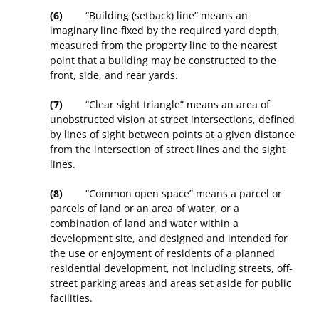
(6)
“Building (setback) line” means an
imaginary line fixed by the required yard depth,
measured from the property line to the nearest
point that a building may be constructed to the
front, side, and rear yards.
(7)
“Clear sight triangle” means an area of
unobstructed vision at street intersections, defined
by lines of sight between points at a given distance
from the intersection of street lines and the sight
lines.
(8)
“Common open space” means a parcel or
parcels of land or an area of water, or a
combination of land and water within a
development site, and designed and intended for
the use or enjoyment of residents of a planned
residential development, not including streets, off-
street parking areas and areas set aside for public
facilities.