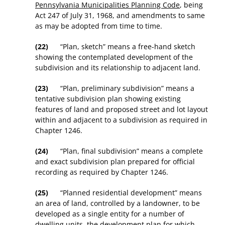
Pennsylvania Municipalities Planning Code
, being
Act 247 of July 31, 1968, and amendments to same
as may be adopted from time to time.
(22)
“Plan, sketch” means a free-hand sketch
showing the contemplated development of the
subdivision and its relationship to adjacent land.
(23)
“Plan, preliminary subdivision” means a
tentative subdivision plan showing existing
features of land and proposed street and lot layout
within and adjacent to a subdivision as required in
Chapter 1246.
(24)
“Plan, final subdivision” means a complete
and exact subdivision plan prepared for official
recording as required by Chapter 1246.
(25)
“Planned residential development” means
an area of land, controlled by a landowner, to be
developed as a single entity for a number of
dwelling units, the development plan for which