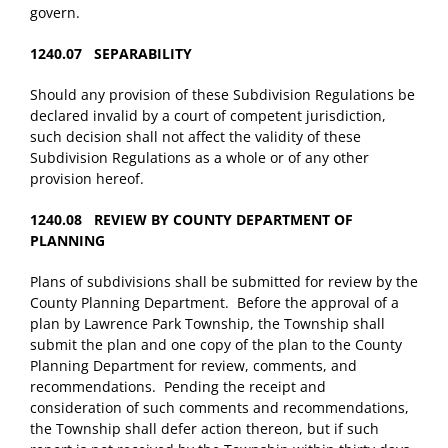
govern.
1240.07 SEPARABILITY
Should any provision of these Subdivision Regulations be
declared invalid by a court of competent jurisdiction,
such decision shall not affect the validity of these
Subdivision Regulations as a whole or of any other
provision hereof.
1240.08 REVIEW BY COUNTY DEPARTMENT OF
PLANNING
Plans of subdivisions shall be submitted for review by the
County Planning Department. Before the approval of a
plan by Lawrence Park Township, the Township shall
submit the plan and one copy of the plan to the County
Planning Department for review, comments, and
recommendations. Pending the receipt and
consideration of such comments and recommendations,
the Township shall defer action thereon, but if such