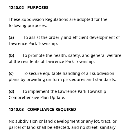
1240.02 PURPOSES
These Subdivision Regulations are adopted for the
following purposes:
(a)
To assist the orderly and efficient development of
Lawrence Park Township.
(b)
To promote the health, safety, and general welfare
of the residents of Lawrence Park Township.
(c)
To secure equitable handling of all subdivision
plans by providing uniform procedures and standards.
(d)
To implement the Lawrence Park Township
Comprehensive Plan Update.
1240.03 COMPLIANCE REQUIRED
No subdivision or land development or any lot, tract, or
parcel of land shall be effected, and no street, sanitary