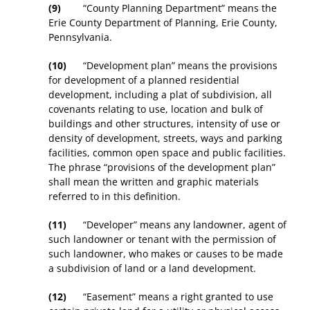
(9)
“County Planning Department” means the
Erie County Department of Planning, Erie County,
Pennsylvania.
(10)
“Development plan” means the provisions
for development of a planned residential
development, including a plat of subdivision, all
covenants relating to use, location and bulk of
buildings and other structures, intensity of use or
density of development, streets, ways and parking
facilities, common open space and public facilities.
The phrase “provisions of the development plan”
shall mean the written and graphic materials
referred to in this definition.
(11)
“Developer” means any landowner, agent of
such landowner or tenant with the permission of
such landowner, who makes or causes to be made
a subdivision of land or a land development.
(12)
“Easement” means a right granted to use