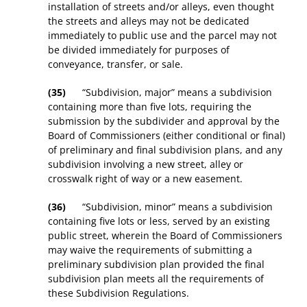
installation of streets and/or alleys, even thought
the streets and alleys may not be dedicated
immediately to public use and the parcel may not
be divided immediately for purposes of
conveyance, transfer, or sale.
(35)
“Subdivision, major” means a subdivision
containing more than five lots, requiring the
submission by the subdivider and approval by the
Board of Commissioners (either conditional or final)
of preliminary and final subdivision plans, and any
subdivision involving a new street, alley or
crosswalk right of way or a new easement.
(36)
“Subdivision, minor” means a subdivision
containing five lots or less, served by an existing
public street, wherein the Board of Commissioners
may waive the requirements of submitting a
preliminary subdivision plan provided the final
subdivision plan meets all the requirements of
these Subdivision Regulations.