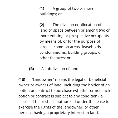
(1)
A group of two or more
buildings; or
(2)
The division or allocation of
land or space between or among two or
more existing or prospective occupants
by means of, or for the purpose of
streets, common areas, leaseholds,
condominiums, building groups, or
other features; or
(B)
A subdivision of land.
(16)
“Landowner” means the legal or beneficial
owner or owners of land, including the holder of an
option or contract to purchase (whether or not such
option or contract is subject to any condition), a
lessee, if he or she is authorized under the lease to
exercise the rights of the landowner, or other
persons having a proprietary interest in land.