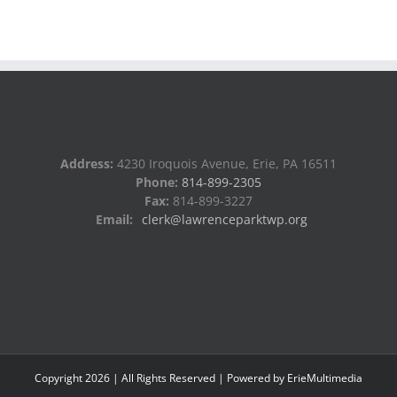
Address:
4230 Iroquois Avenue, Erie, PA 16511
Phone:
814-899-2305
Fax:
814-899-3227
Email:
clerk@lawrenceparktwp.org
Copyright
2026
| All Rights Reserved | Powered by
ErieMultimedia