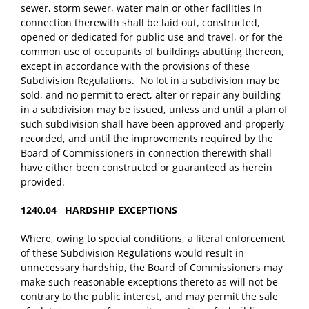
sewer, storm sewer, water main or other facilities in
connection therewith shall be laid out, constructed,
opened or dedicated for public use and travel, or for the
common use of occupants of buildings abutting thereon,
except in accordance with the provisions of these
Subdivision Regulations. No lot in a subdivision may be
sold, and no permit to erect, alter or repair any building
in a subdivision may be issued, unless and until a plan of
such subdivision shall have been approved and properly
recorded, and until the improvements required by the
Board of Commissioners in connection therewith shall
have either been constructed or guaranteed as herein
provided.
1240.04 HARDSHIP EXCEPTIONS
Where, owing to special conditions, a literal enforcement
of these Subdivision Regulations would result in
unnecessary hardship, the Board of Commissioners may
make such reasonable exceptions thereto as will not be
contrary to the public interest, and may permit the sale