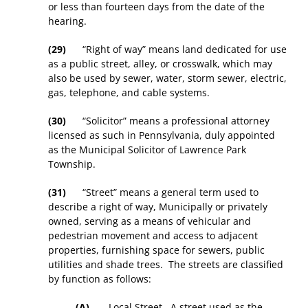
or less than fourteen days from the date of the
hearing.
(29)
“Right of way” means land dedicated for use
as a public street, alley, or crosswalk, which may
also be used by sewer, water, storm sewer, electric,
gas, telephone, and cable systems.
(30)
“Solicitor” means a professional attorney
licensed as such in Pennsylvania, duly appointed
as the Municipal Solicitor of Lawrence Park
Township.
(31)
“Street” means a general term used to
describe a right of way, Municipally or privately
owned, serving as a means of vehicular and
pedestrian movement and access to adjacent
properties, furnishing space for sewers, public
utilities and shade trees. The streets are classified
by function as follows:
(A)
Local Street
. A street used as the