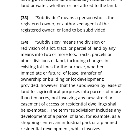
land or water, whether or not affixed to the land.
(33)
“Subdivider” means a person who is the
registered owner, or authorized agent of the
registered owner, or land to be subdivided.
(34)
“Subdivision” means the division or
redivision of a lot, tract, or parcel of land by any
means into two or more lots, tracts, parcels or
other divisions of land, including changes in
existing lot lines for the purpose, whether
immediate or future, of lease, transfer of
ownership or building or lot development;
provided, however, that the subdivision by lease of
land for agricultural purposes into parcels of more
than ten acres, not involving any new street or
easement of access or residential dwellings shall
be exempted. The term “subdivision” includes any
development of a parcel of land, for example, as a
shopping center, an industrial park or a planned
residential development, which involves