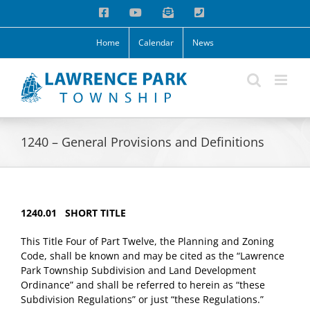
Skip
Facebook
YouTube
Email
Phone
to
content
Home
Calendar
News
1240 – General Provisions and Definitions
1240.01 SHORT TITLE
This Title Four of Part Twelve, the Planning and Zoning
Code, shall be known and may be cited as the “Lawrence
Park Township Subdivision and Land Development
Ordinance” and shall be referred to herein as “these
Subdivision Regulations” or just “these Regulations.”