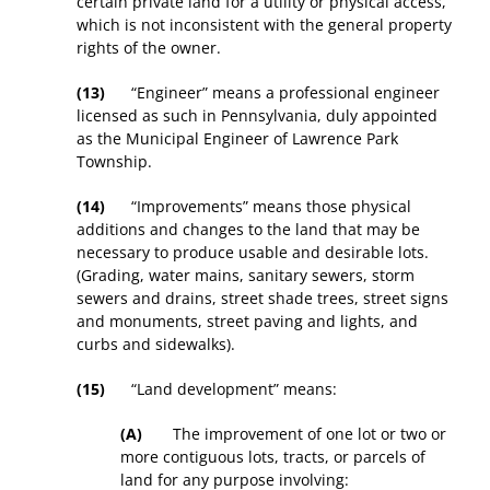
certain private land for a utility or physical access,
which is not inconsistent with the general property
rights of the owner.
(13)
“Engineer” means a professional engineer
licensed as such in Pennsylvania, duly appointed
as the Municipal Engineer of Lawrence Park
Township.
(14)
“Improvements” means those physical
additions and changes to the land that may be
necessary to produce usable and desirable lots.
(Grading, water mains, sanitary sewers, storm
sewers and drains, street shade trees, street signs
and monuments, street paving and lights, and
curbs and sidewalks).
(15)
“Land development” means:
(A)
The improvement of one lot or two or
more contiguous lots, tracts, or parcels of
land for any purpose involving: