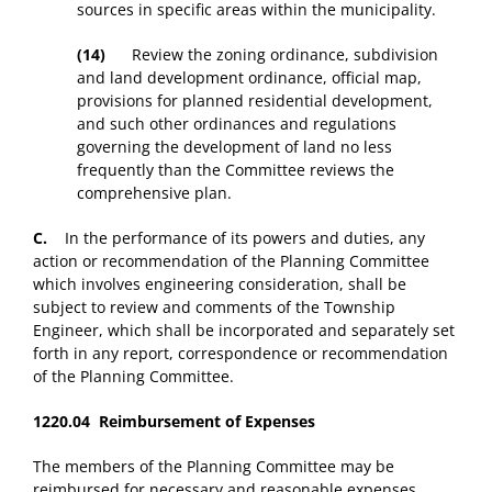
sources in specific areas within the municipality.
(14)
Review the zoning ordinance, subdivision
and land development ordinance, official map,
provisions for planned residential development,
and such other ordinances and regulations
governing the development of land no less
frequently than the Committee reviews the
comprehensive plan.
C.
In the performance of its powers and duties, any
action or recommendation of the Planning Committee
which involves engineering consideration, shall be
subject to review and comments of the Township
Engineer, which shall be incorporated and separately set
forth in any report, correspondence or recommendation
of the Planning Committee.
1220.04 Reimbursement of Expenses
The members of the Planning Committee may be
reimbursed for necessary and reasonable expenses.