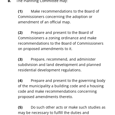
B.
The Planning Committee may:
(1)
Make recommendations to the Board of
Commissioners concerning the adoption or
amendment of an official map.
(2)
Prepare and present to the Board of
Commissioners a zoning ordinance and make
recommendations to the Board of Commissioners
on proposed amendments to it.
(3)
Prepare, recommend, and administer
subdivision and land development and planned
residential development regulations.
(4)
Prepare and present to the governing body
of the municipality a building code and a housing
code and make recommendations concerning
proposed amendments thereto.
(5)
Do such other acts or make such studies as
may be necessary to fulfill the duties and