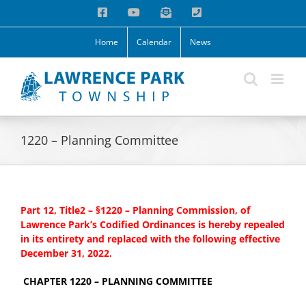
Skip
Facebook
YouTube
Email
Phone
to
content
Home
Calendar
News
1220 – Planning Committee
Part 12, Title2 – §1220 – Planning Commission, of
Lawrence Park’s Codified Ordinances is hereby repealed
in its entirety and replaced with the following effective
December 31, 2022.
CHAPTER 1220 – PLANNING COMMITTEE