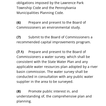
obligations imposed by the Lawrence Park
Township Code and the Pennsylvania
Municipalities Planning Code.
(6)
Prepare and present to the Board of
Commissioners an environmental study.
(7)
Submit to the Board of Commissioners a
recommended capital improvements program.
(7.1)
Prepare and present to the Board of
Commissioners a water survey, which shall be
consistent with the State Water Plan and any
applicable water resources plan adopted by a river
basin commission. The water survey shall be
conducted in consultation with any public water
supplier in the area to be surveyed.
(8)
Promote public interest in, and
understanding of, the comprehensive plan and
planning.