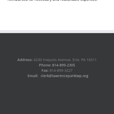
Address:
4230 Iroquois Avenue, Erie, PA 16511
Phone:
814-899-2305
Fax:
814-899-3227
Email:
clerk@lawrenceparktwp.org