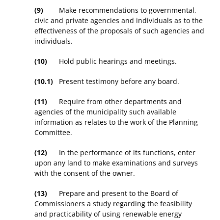
(9)
Make recommendations to governmental,
civic and private agencies and individuals as to the
effectiveness of the proposals of such agencies and
individuals.
(10)
Hold public hearings and meetings.
(10.1)
Present testimony before any board.
(11)
Require from other departments and
agencies of the municipality such available
information as relates to the work of the Planning
Committee.
(12)
In the performance of its functions, enter
upon any land to make examinations and surveys
with the consent of the owner.
(13)
Prepare and present to the Board of
Commissioners a study regarding the feasibility
and practicability of using renewable energy