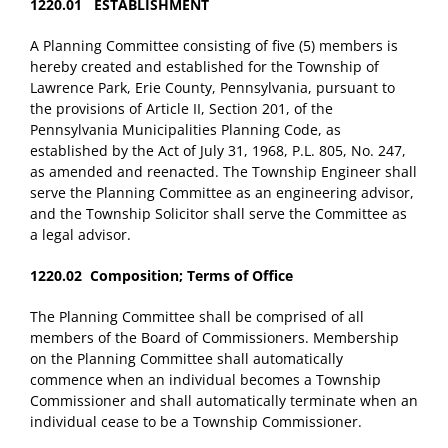
1220.01 ESTABLISHMENT
A Planning Committee consisting of five (5) members is
hereby created and established for the Township of
Lawrence Park, Erie County, Pennsylvania, pursuant to
the provisions of Article II, Section 201, of the
Pennsylvania Municipalities Planning Code, as
established by the Act of July 31, 1968, P.L. 805, No. 247,
as amended and reenacted. The Township Engineer shall
serve the Planning Committee as an engineering advisor,
and the Township Solicitor shall serve the Committee as
a legal advisor.
1220.02 Composition; Terms of Office
The Planning Committee shall be comprised of all
members of the Board of Commissioners. Membership
on the Planning Committee shall automatically
commence when an individual becomes a Township
Commissioner and shall automatically terminate when an
individual cease to be a Township Commissioner.