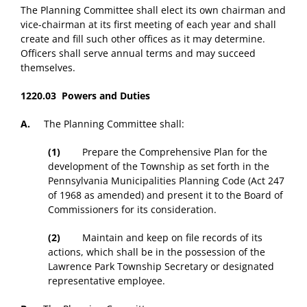
The Planning Committee shall elect its own chairman and
vice-chairman at its first meeting of each year and shall
create and fill such other offices as it may determine.
Officers shall serve annual terms and may succeed
themselves.
1220.03 Powers and Duties
A.
The Planning Committee shall:
(1)
Prepare the Comprehensive Plan for the
development of the Township as set forth in the
Pennsylvania Municipalities Planning Code (Act 247
of 1968 as amended) and present it to the Board of
Commissioners for its consideration.
(2)
Maintain and keep on file records of its
actions, which shall be in the possession of the
Lawrence Park Township Secretary or designated
representative employee.