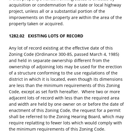
acquisition or condemnation for a state or local highway
project, unless all or a substantial portion of the
improvements on the property are within the area of the
property taken or acquired.
1282.02 EXISTING LOTS OF RECORD
Any lot of record existing at the effective date of this
Zoning Code (Ordinance 300-85, passed March 4, 1985)
and held in separate ownership different from the
ownership of adjoining lots may be used for the erection
of a structure conforming to the use regulations of the
district in which it is located, even though its dimensions
are less than the minimum requirements of this Zoning
Code, except as set forth hereafter. Where two or more
adjacent lots of record with less than the required area
and width are held by one owner on or before the date of
enactment of this Zoning Code, the request for a permit
shall be referred to the Zoning Hearing Board, which may
require replatting to fewer lots which would comply with
the minimum requirements of this Zoning Code.