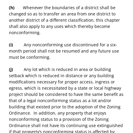
(h)
Whenever the boundaries of a district shall be
changed so as to transfer an area from one district to
another district of a different classification, this chapter
shall also apply to any uses which thereby become
nonconforming.
(i)
Any nonconforming use discontinued for a six-
month period shall not be resumed and any future use
must be conforming.
(j)
Any lot which is reduced in area or building
setback which is reduced in distance or any building
modifications necessary for proper access, ingress or
egress, which is necessitated by a state or local highway
project should be considered to have the same benefit as
that of a legal nonconforming status as a lot and/or
building that existed prior to the adoption of the Zoning
Ordinance. In addition, any property that enjoys
nonconforming status to a provision of the Zoning
Ordinance shall not have its continuing use extinguished
if that property’s nonconforming status is affected by