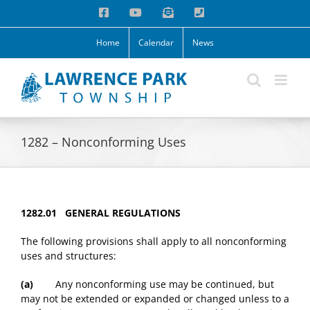
Skip
Facebook
YouTube
Email
Phone
to
content
Home
Calendar
News
1282 – Nonconforming Uses
1282.01 GENERAL REGULATIONS
The following provisions shall apply to all nonconforming
uses and structures:
(a)
Any nonconforming use may be continued, but
may not be extended or expanded or changed unless to a