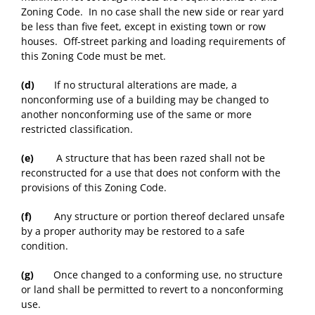
Zoning Code. In no case shall the new side or rear yard
be less than five feet, except in existing town or row
houses. Off-street parking and loading requirements of
this Zoning Code must be met.
(d)
If no structural alterations are made, a
nonconforming use of a building may be changed to
another nonconforming use of the same or more
restricted classification.
(e)
A structure that has been razed shall not be
reconstructed for a use that does not conform with the
provisions of this Zoning Code.
(f)
Any structure or portion thereof declared unsafe
by a proper authority may be restored to a safe
condition.
(g)
Once changed to a conforming use, no structure
or land shall be permitted to revert to a nonconforming
use.