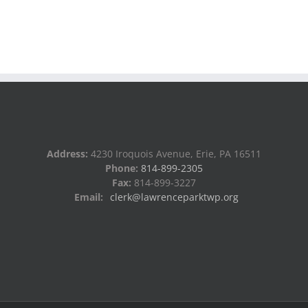
Address:
4230 Iroquois Avenue, Erie, PA 16511
Phone:
814-899-2305
Fax:
814-899-3227
Email:
clerk@lawrenceparktwp.org