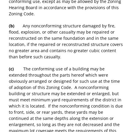
conforming use, except as may be allowed by the Zoning
Hearing Board in accordance with the provisions of this
Zoning Code.
(b)
Any nonconforming structure damaged by fire,
flood, explosion, or other casualty may be repaired or
reconstructed on the same foundation and in the same
location, if the repaired or reconstructed structure covers
no greater area and contains no greater cubic content
than before such casualty.
(c)
The conforming use of a building may be
extended throughout the parts hereof which were
obviously arranged or designed for such use at the time
of adoption of this Zoning Code. A nonconforming
building or structure may be extended or enlarged, but
must meet minimum yard requirements of the district in
which it is located. If the nonconforming condition is due
to front, side, or rear yards, these yards may be
continued at the same depths along the extension or
enlargement, so long as they are not decreased and the
maximum lot coverage meets the requirements of this