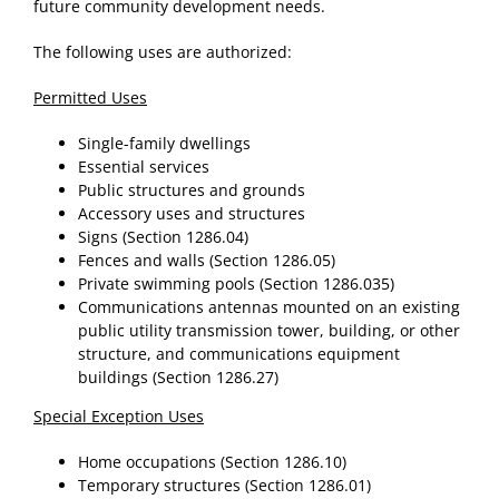
future community development needs.
The following uses are authorized:
Permitted Uses
Single-family dwellings
Essential services
Public structures and grounds
Accessory uses and structures
Signs (Section 1286.04)
Fences and walls (Section 1286.05)
Private swimming pools (Section 1286.035)
Communications antennas mounted on an existing
public utility transmission tower, building, or other
structure, and communications equipment
buildings (Section 1286.27)
Special Exception Uses
Home occupations (Section 1286.10)
Temporary structures (Section 1286.01)