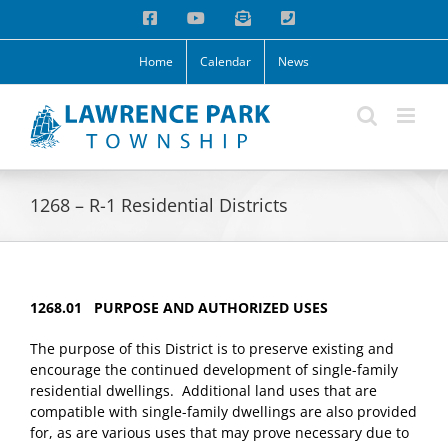
Skip
Facebook
YouTube
Email
Phone
to
content
Home
Calendar
News
1268 – R-1 Residential Districts
1268.01 PURPOSE AND AUTHORIZED USES
The purpose of this District is to preserve existing and
encourage the continued development of single-family
residential dwellings. Additional land uses that are
compatible with single-family dwellings are also provided
for, as are various uses that may prove necessary due to