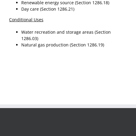
Renewable energy source (Section 1286.18)
Day care (Section 1286.21)
Conditional Uses
Water recreation and storage areas (Section
1286.03)
Natural gas production (Section 1286.19)