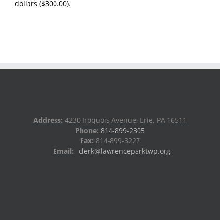
dollars ($300.00).
Address:
4230 Iroquois Avenue, Erie, PA 16511
Phone:
814-899-2305
Fax:
814-899-3227
Email:
clerk@lawrenceparktwp.org