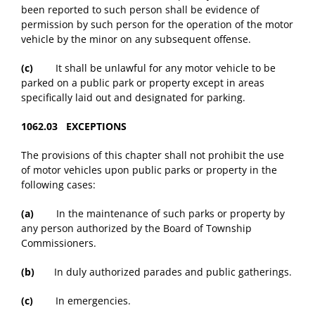
been reported to such person shall be evidence of
permission by such person for the operation of the motor
vehicle by the minor on any subsequent offense.
(c)
It shall be unlawful for any motor vehicle to be
parked on a public park or property except in areas
specifically laid out and designated for parking.
1062.03 EXCEPTIONS
The provisions of this chapter shall not prohibit the use
of motor vehicles upon public parks or property in the
following cases:
(a)
In the maintenance of such parks or property by
any person authorized by the Board of Township
Commissioners.
(b)
In duly authorized parades and public gatherings.
(c)
In emergencies.