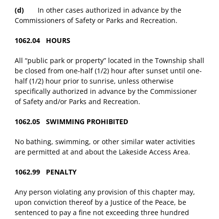
(d)
In other cases authorized in advance by the
Commissioners of Safety or Parks and Recreation.
1062.04 HOURS
All “public park or property” located in the Township shall
be closed from one-half (1/2) hour after sunset until one-
half (1/2) hour prior to sunrise, unless otherwise
specifically authorized in advance by the Commissioner
of Safety and/or Parks and Recreation.
1062.05 SWIMMING PROHIBITED
No bathing, swimming, or other similar water activities
are permitted at and about the Lakeside Access Area.
1062.99 PENALTY
Any person violating any provision of this chapter may,
upon conviction thereof by a Justice of the Peace, be
sentenced to pay a fine not exceeding three hundred