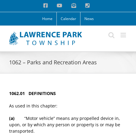
Skip
Facebook
YouTube
Email
Phone
to
content
Home
Calendar
News
1062 – Parks and Recreation Areas
1062.01 DEFINITIONS
As used in this chapter:
(a)
“Motor vehicle” means any propelled device in,
upon, or by which any person or property is or may be
transported.