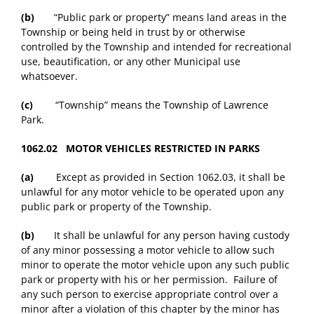
(b)
“Public park or property” means land areas in the
Township or being held in trust by or otherwise
controlled by the Township and intended for recreational
use, beautification, or any other Municipal use
whatsoever.
(c)
“Township” means the Township of Lawrence
Park.
1062.02 MOTOR VEHICLES RESTRICTED IN PARKS
(a)
Except as provided in Section 1062.03, it shall be
unlawful for any motor vehicle to be operated upon any
public park or property of the Township.
(b)
It shall be unlawful for any person having custody
of any minor possessing a motor vehicle to allow such
minor to operate the motor vehicle upon any such public
park or property with his or her permission. Failure of
any such person to exercise appropriate control over a
minor after a violation of this chapter by the minor has