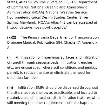
States, Atlas 14, Volume 2, Version 3.0, U.S. Department
of Commerce, National Oceanic and Atmospheric
Administration (NOAA), National Weather Service,
Hydrometeorological Design Studies Center, Silver
Spring, Maryland. NOAA’s Atlas 145 can be accessed at
http://hdsc.nws.noaa.gov/hdsc/pfds/.
(k)(2)
The Pennsylvania Department of Transportation
Drainage Manual, Publication 584, Chapter 7, Appendix
A.
(l)
Minimization of impervious surfaces and infiltration
of runoff through seepage beds, infiltration trenches,
etc., are encouraged, where soil conditions and geology
permit, to reduce the size or eliminate the need for
detention facilities.
(m)
Infiltration BMPs should be dispersed throughout
the site, made as shallow as practicable, and located to
maximize use of natural on-site infiltration features while
still meeting the other requirements of this chapter.