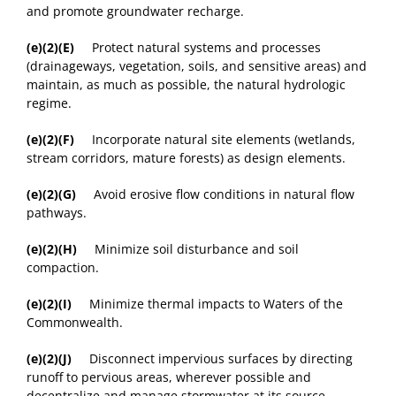
and promote groundwater recharge.
(e)(2)(E)
Protect natural systems and processes
(drainageways, vegetation, soils, and sensitive areas) and
maintain, as much as possible, the natural hydrologic
regime.
(e)(2)(F)
Incorporate natural site elements (wetlands,
stream corridors, mature forests) as design elements.
(e)(2)(G)
Avoid erosive flow conditions in natural flow
pathways.
(e)(2)(H)
Minimize soil disturbance and soil
compaction.
(e)(2)(I)
Minimize thermal impacts to Waters of the
Commonwealth.
(e)(2)(J)
Disconnect impervious surfaces by directing
runoff to pervious areas, wherever possible and
decentralize and manage stormwater at its source.