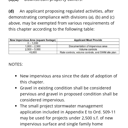
(d)
An applicant proposing regulated activities, after
demonstrating compliance with divisions (a), (b) and (c)
above, may be exempted from various requirements of
this chapter according to the following table:
NOTES:
New impervious area since the date of adoption of
this chapter.
Gravel in existing condition shall be considered
pervious and gravel in proposed condition shall be
considered impervious.
The small project stormwater management
application included in Appendix E to Ord. 509-11
may be used for projects under 2,500 s.f. of new
impervious surface and single family home