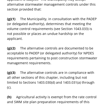
alternative stormwater management controls under this
section provided that:
(g)(1)
The Municipality, in consultation with the PADEP
(or delegated authority), determines that meeting the
volume control requirements (see Section 1043.033) is
not possible or places an undue hardship on the
applicant.
(g)(2)
The alternative controls are documented to be
acceptable to PADEP (or delegated authority) for NPDES
requirements pertaining to post construction stormwater
management requirements.
(g)(3)
The alternative controls are in compliance with
all other sections of this chapter, including but not
limited to Sections 1403.030(d) and 1403.031(a) through
(c).
(h)
Agricultural activity is exempt from the rate control
and SWM site plan preparation requirements of this