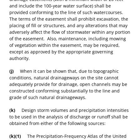
and include the 100-year water surface) shall be
provided conforming to the line of such watercourses.
The terms of the easement shall prohibit excavation, the
placing of fill or structures, and any alterations that may
adversely affect the flow of stormwater within any portion
of the easement. Also, maintenance, including mowing
of vegetation within the easement, may be required,
except as approved by the appropriate governing
authority.
(j)
When it can be shown that, due to topographic
conditions, natural drainageways on the site cannot
adequately provide for drainage, open channels may be
constructed conforming substantially to the line and
grade of such natural drainageways.
(k)
Design storm volumes and precipitation intensities
to be used in the analysis of discharge or runoff shall be
obtained from either of the following sources:
(k)(1)
The Precipitation-Frequency Atlas of the United