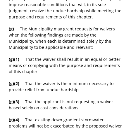
impose reasonable conditions that will, in its sole
judgment, resolve the undue hardship while meeting the
purpose and requirements of this chapter.
(g)
The Municipality may grant requests for waivers
when the following findings are made by the
Municipality, when each is determined solely by the
Municipality to be applicable and relevant:
(g)(1)
That the waiver shall result in an equal or better
means of complying with the purpose and requirements
of this chapter.
(g)(2)
That the waiver is the minimum necessary to
provide relief from undue hardship.
(g)(3)
That the applicant is not requesting a waiver
based solely on cost considerations.
(g)(4)
That existing down gradient stormwater
problems will not be exacerbated by the proposed waiver