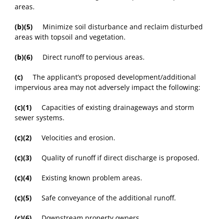
areas.
(b)(5)
Minimize soil disturbance and reclaim disturbed
areas with topsoil and vegetation.
(b)(6)
Direct runoff to pervious areas.
(c)
The applicant’s proposed development/additional
impervious area may not adversely impact the following:
(c)(1)
Capacities of existing drainageways and storm
sewer systems.
(c)(2)
Velocities and erosion.
(c)(3)
Quality of runoff if direct discharge is proposed.
(c)(4)
Existing known problem areas.
(c)(5)
Safe conveyance of the additional runoff.
(c)(6)
Downstream property owners.