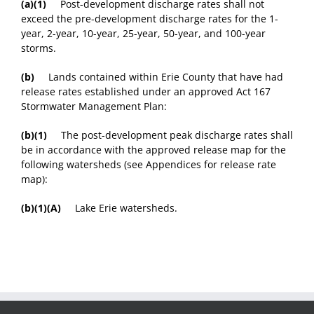
(a)(1)
Post-development discharge rates shall not
exceed the pre-development discharge rates for the 1-
year, 2-year, 10-year, 25-year, 50-year, and 100-year
storms.
(b)
Lands contained within Erie County that have had
release rates established under an approved Act 167
Stormwater Management Plan:
(b)(1)
The post-development peak discharge rates shall
be in accordance with the approved release map for the
following watersheds (see Appendices for release rate
map):
(b)(1)(A)
Lake Erie watersheds.