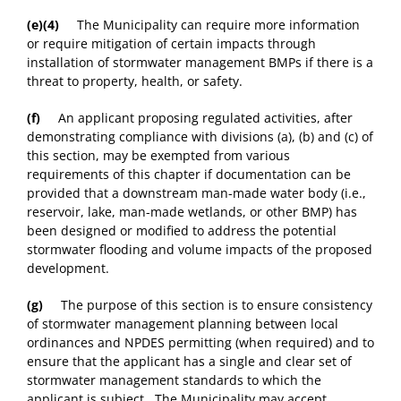
(e)(4)
The Municipality can require more information
or require mitigation of certain impacts through
installation of stormwater management BMPs if there is a
threat to property, health, or safety.
(f)
An applicant proposing regulated activities, after
demonstrating compliance with divisions (a), (b) and (c) of
this section, may be exempted from various
requirements of this chapter if documentation can be
provided that a downstream man-made water body (i.e.,
reservoir, lake, man-made wetlands, or other BMP) has
been designed or modified to address the potential
stormwater flooding and volume impacts of the proposed
development.
(g)
The purpose of this section is to ensure consistency
of stormwater management planning between local
ordinances and NPDES permitting (when required) and to
ensure that the applicant has a single and clear set of
stormwater management standards to which the
applicant is subject. The Municipality may accept