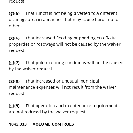
request.
(g)(5)
That runoff is not being diverted to a different
drainage area in a manner that may cause hardship to
others.
(g)(6)
That increased flooding or ponding on off-site
properties or roadways will not be caused by the waiver
request.
(g)(7)
That potential icing conditions will not be caused
by the waiver request.
(g)(8)
That increased or unusual municipal
maintenance expenses will not result from the waiver
request.
(g)(9)
That operation and maintenance requirements
are not reduced by the waiver request.
1043.033 VOLUME CONTROLS