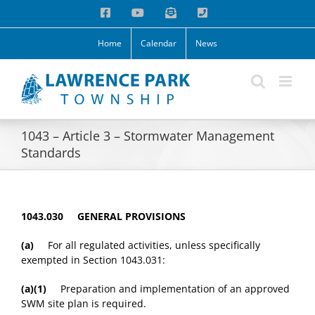
Skip
Facebook
YouTube
Email
Phone
to
content
Home
Calendar
News
1043 – Article 3 – Stormwater Management
Standards
1043.030 GENERAL PROVISIONS
(a)
For all regulated activities, unless specifically
exempted in Section 1043.031:
(a)(1)
Preparation and implementation of an approved
SWM site plan is required.