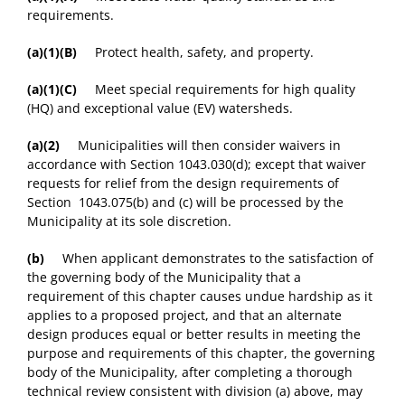
requirements.
(a)(1)(B)
Protect health, safety, and property.
(a)(1)(C)
Meet special requirements for high quality
(HQ) and exceptional value (EV) watersheds.
(a)(2)
Municipalities will then consider waivers in
accordance with Section 1043.030(d); except that waiver
requests for relief from the design requirements of
Section 1043.075(b) and (c) will be processed by the
Municipality at its sole discretion.
(b)
When applicant demonstrates to the satisfaction of
the governing body of the Municipality that a
requirement of this chapter causes undue hardship as it
applies to a proposed project, and that an alternate
design produces equal or better results in meeting the
purpose and requirements of this chapter, the governing
body of the Municipality, after completing a thorough
technical review consistent with division (a) above, may