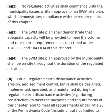
(a)(2)
No regulated activities shall commence until the
municipality issues written approval of an SWM site plan,
which demonstrates compliance with the requirements
of this chapter.
(a)(3)
The SWM site plan shall demonstrate that
adequate capacity will be provided to meet the volume
and rate control requirements, as described under
1043.033 and 1043.034 of this chapter.
(a)(4)
The SWM site plan approved by the Municipality
shall be on-site throughout the duration of the regulated
activities.
(b)
For all regulated earth disturbance activities,
erosion, and sediment control, BMPs shall be designed,
implemented, operated, and maintained during the
regulated earth disturbance activities (e.g., during
construction) to meet the purposes and requirements of
this chapter, and to meet all requirements under Title 25
of the Pennsylvania Code (including, but not limited to,