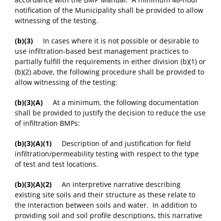
notification of the Municipality shall be provided to allow
witnessing of the testing.
(b)(3)
In cases where it is not possible or desirable to
use infiltration-based best management practices to
partially fulfill the requirements in either division (b)(1) or
(b)(2) above, the following procedure shall be provided to
allow witnessing of the testing:
(b)(3)(A)
At a minimum, the following documentation
shall be provided to justify the decision to reduce the use
of infiltration BMPs:
(b)(3)(A)(1)
Description of and justification for field
infiltration/permeability testing with respect to the type
of test and test locations.
(b)(3)(A)(2)
An interpretive narrative describing
existing site soils and their structure as these relate to
the interaction between soils and water. In addition to
providing soil and soil profile descriptions, this narrative