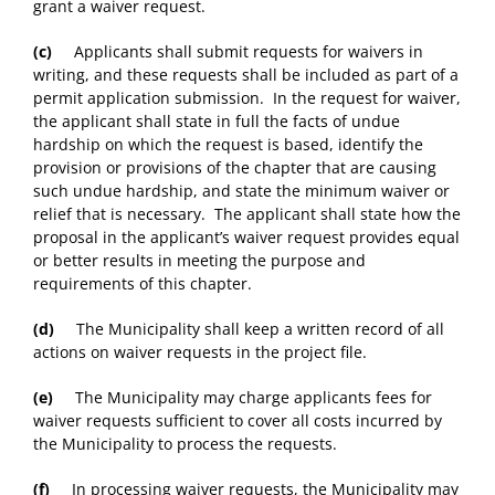
grant a waiver request.
(c)
Applicants shall submit requests for waivers in
writing, and these requests shall be included as part of a
permit application submission. In the request for waiver,
the applicant shall state in full the facts of undue
hardship on which the request is based, identify the
provision or provisions of the chapter that are causing
such undue hardship, and state the minimum waiver or
relief that is necessary. The applicant shall state how the
proposal in the applicant’s waiver request provides equal
or better results in meeting the purpose and
requirements of this chapter.
(d)
The Municipality shall keep a written record of all
actions on waiver requests in the project file.
(e)
The Municipality may charge applicants fees for
waiver requests sufficient to cover all costs incurred by
the Municipality to process the requests.
(f)
In processing waiver requests, the Municipality may