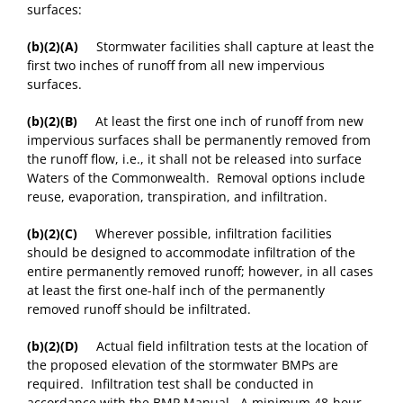
surfaces:
(b)(2)(A)
Stormwater facilities shall capture at least the
first two inches of runoff from all new impervious
surfaces.
(b)(2)(B)
At least the first one inch of runoff from new
impervious surfaces shall be permanently removed from
the runoff flow, i.e., it shall not be released into surface
Waters of the Commonwealth. Removal options include
reuse, evaporation, transpiration, and infiltration.
(b)(2)(C)
Wherever possible, infiltration facilities
should be designed to accommodate infiltration of the
entire permanently removed runoff; however, in all cases
at least the first one-half inch of the permanently
removed runoff should be infiltrated.
(b)(2)(D)
Actual field infiltration tests at the location of
the proposed elevation of the stormwater BMPs are
required. Infiltration test shall be conducted in
accordance with the BMP Manual. A minimum 48-hour