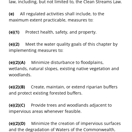
law, including, but not limited to, the Clean Streams Law.
(e)
All regulated activities shall include, to the
maximum extent practicable, measures to:
(e)(1)
Protect health, safety, and property.
(e)(2)
Meet the water quality goals of this chapter by
implementing measures to:
(e)(2)(A)
Minimize disturbance to floodplains,
wetlands, natural slopes, existing native vegetation and
woodlands.
(e)(2)(B)
Create, maintain, or extend riparian buffers
and protect existing forested buffers.
(e)(2)(C)
Provide trees and woodlands adjacent to
impervious areas whenever feasible.
(e)(2)(D)
Minimize the creation of impervious surfaces
and the degradation of Waters of the Commonwealth,