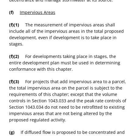
(f)
Impervious Areas
(f)(1)
The measurement of impervious areas shall
include all of the impervious areas in the total proposed
development, even if development is to take place in
stages.
(f)(2)
For developments taking place in stages, the
entire development plan must be used in determining
conformance with this chapter.
(f)(3)
For projects that add impervious area to a parcel,
the total impervious area on the parcel is subject to the
requirements of this chapter; except that the volume
controls in Section 1043.033 and the peak rate controls of
Section 1043.034 do not need to be retrofitted to existing
impervious areas that are not being altered by the
proposed regulated activity.
(g)
If diffused flow is proposed to be concentrated and