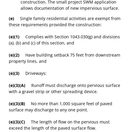
construction. The small project SWM application
allows documentation of new impervious surface.
(e)
Single family residential activities are exempt from
these requirements provided the construction:
(e)(1)
Complies with Section 1043.030(g) and divisions
(a), (b) and (c) of this section, and
(e)(2)
Have building setback 75 feet from downstream
property lines, and
(e)(3)
Driveways:
(e)(3)(A)
Runoff must discharge onto pervious surface
with a gravel strip or other spreading device.
(e)(3)(B)
No more than 1,000 square feet of paved
surface may discharge to any one point.
(e)(3)(C)
The length of flow on the pervious must
exceed the length of the paved surface flow.