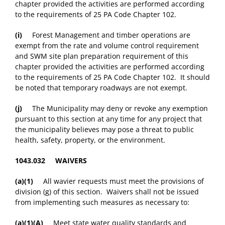
chapter provided the activities are performed according
to the requirements of 25 PA Code Chapter 102.
(i)
Forest Management and timber operations are
exempt from the rate and volume control requirement
and SWM site plan preparation requirement of this
chapter provided the activities are performed according
to the requirements of 25 PA Code Chapter 102. It should
be noted that temporary roadways are not exempt.
(j)
The Municipality may deny or revoke any exemption
pursuant to this section at any time for any project that
the municipality believes may pose a threat to public
health, safety, property, or the environment.
1043.032 WAIVERS
(a)(1)
All wavier requests must meet the provisions of
division (g) of this section. Waivers shall not be issued
from implementing such measures as necessary to:
(a)(1)(A)
Meet state water quality standards and