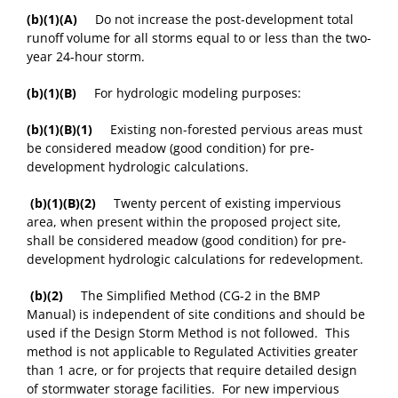
(b)(1)(A)
Do not increase the post-development total
runoff volume for all storms equal to or less than the two-
year 24-hour storm.
(b)(1)(B)
For hydrologic modeling purposes:
(b)(1)(B)(1)
Existing non-forested pervious areas must
be considered meadow (good condition) for pre-
development hydrologic calculations.
(b)(1)(B)(2)
Twenty percent of existing impervious
area, when present within the proposed project site,
shall be considered meadow (good condition) for pre-
development hydrologic calculations for redevelopment.
(b)(2)
The Simplified Method (CG-2 in the BMP
Manual) is independent of site conditions and should be
used if the Design Storm Method is not followed. This
method is not applicable to Regulated Activities greater
than 1 acre, or for projects that require detailed design
of stormwater storage facilities. For new impervious