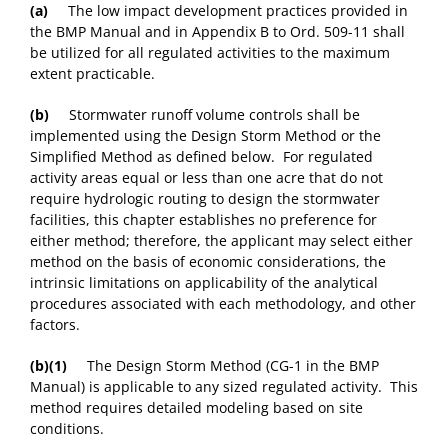
(a)
The low impact development practices provided in
the BMP Manual and in Appendix B to Ord. 509-11 shall
be utilized for all regulated activities to the maximum
extent practicable.
(b)
Stormwater runoff volume controls shall be
implemented using the Design Storm Method or the
Simplified Method as defined below. For regulated
activity areas equal or less than one acre that do not
require hydrologic routing to design the stormwater
facilities, this chapter establishes no preference for
either method; therefore, the applicant may select either
method on the basis of economic considerations, the
intrinsic limitations on applicability of the analytical
procedures associated with each methodology, and other
factors.
(b)(1)
The Design Storm Method (CG-1 in the BMP
Manual) is applicable to any sized regulated activity. This
method requires detailed modeling based on site
conditions.