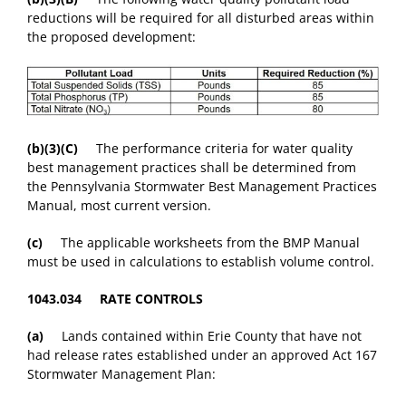
reductions will be required for all disturbed areas within
the proposed development:
(b)(3)(C)
The performance criteria for water quality
best management practices shall be determined from
the Pennsylvania Stormwater Best Management Practices
Manual, most current version.
(c)
The applicable worksheets from the BMP Manual
must be used in calculations to establish volume control.
1043.034 RATE CONTROLS
(a)
Lands contained within Erie County that have not
had release rates established under an approved Act 167
Stormwater Management Plan: