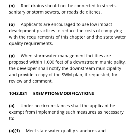
(n)
Roof drains should not be connected to streets,
sanitary or storm sewers, or roadside ditches.
(o)
Applicants are encouraged to use low impact
development practices to reduce the costs of complying
with the requirements of this chapter and the state water
quality requirements.
(p)
When stormwater management facilities are
proposed within 1,000 feet of a downstream municipality,
the developer shall notify the downstream municipality
and provide a copy of the SWM plan, if requested, for
review and comment.
1043.031 EXEMPTION/MODIFICATIONS
(a)
Under no circumstances shall the applicant be
exempt from implementing such measures as necessary
to:
(a)(1)
Meet state water quality standards and