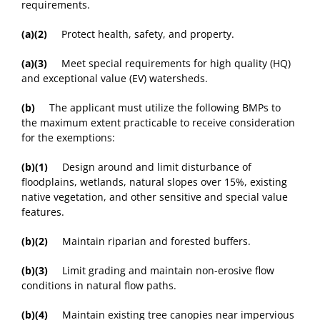
requirements.
(a)(2)
Protect health, safety, and property.
(a)(3)
Meet special requirements for high quality (HQ)
and exceptional value (EV) watersheds.
(b)
The applicant must utilize the following BMPs to
the maximum extent practicable to receive consideration
for the exemptions:
(b)(1)
Design around and limit disturbance of
floodplains, wetlands, natural slopes over 15%, existing
native vegetation, and other sensitive and special value
features.
(b)(2)
Maintain riparian and forested buffers.
(b)(3)
Limit grading and maintain non-erosive flow
conditions in natural flow paths.
(b)(4)
Maintain existing tree canopies near impervious