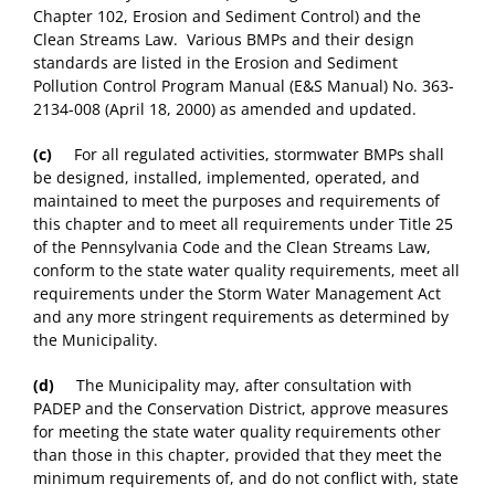
Chapter 102, Erosion and Sediment Control) and the
Clean Streams Law. Various BMPs and their design
standards are listed in the Erosion and Sediment
Pollution Control Program Manual (E&S Manual) No. 363-
2134-008 (April 18, 2000) as amended and updated.
(c)
For all regulated activities, stormwater BMPs shall
be designed, installed, implemented, operated, and
maintained to meet the purposes and requirements of
this chapter and to meet all requirements under Title 25
of the Pennsylvania Code and the Clean Streams Law,
conform to the state water quality requirements, meet all
requirements under the Storm Water Management Act
and any more stringent requirements as determined by
the Municipality.
(d)
The Municipality may, after consultation with
PADEP and the Conservation District, approve measures
for meeting the state water quality requirements other
than those in this chapter, provided that they meet the
minimum requirements of, and do not conflict with, state