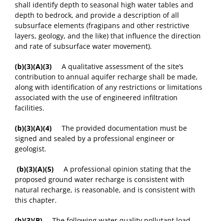
shall identify depth to seasonal high water tables and
depth to bedrock, and provide a description of all
subsurface elements (fragipans and other restrictive
layers, geology, and the like) that influence the direction
and rate of subsurface water movement).
(b)(3)(A)(3)
A qualitative assessment of the site’s
contribution to annual aquifer recharge shall be made,
along with identification of any restrictions or limitations
associated with the use of engineered infiltration
facilities.
(b)(3)(A)(4)
The provided documentation must be
signed and sealed by a professional engineer or
geologist.
(b)(3)(A)(5)
A professional opinion stating that the
proposed ground water recharge is consistent with
natural recharge, is reasonable, and is consistent with
this chapter.
(b)(3)(B)
The following water quality pollutant load