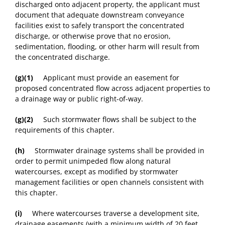
discharged onto adjacent property, the applicant must
document that adequate downstream conveyance
facilities exist to safely transport the concentrated
discharge, or otherwise prove that no erosion,
sedimentation, flooding, or other harm will result from
the concentrated discharge.
(g)(1)
Applicant must provide an easement for
proposed concentrated flow across adjacent properties to
a drainage way or public right-of-way.
(g)(2)
Such stormwater flows shall be subject to the
requirements of this chapter.
(h)
Stormwater drainage systems shall be provided in
order to permit unimpeded flow along natural
watercourses, except as modified by stormwater
management facilities or open channels consistent with
this chapter.
(i)
Where watercourses traverse a development site,
drainage easements (with a minimum width of 20 feet