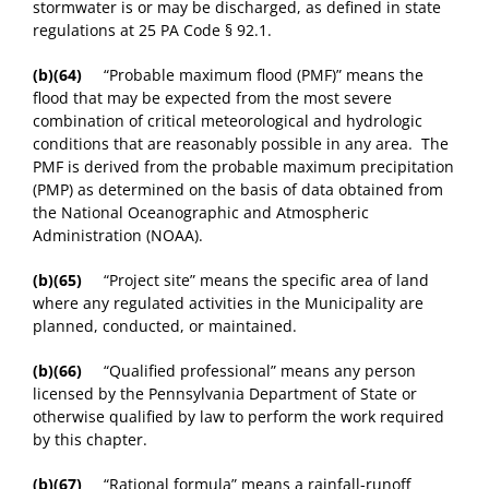
stormwater is or may be discharged, as defined in state
regulations at 25 PA Code § 92.1.
(b)(64)
“Probable maximum flood (PMF)” means the
flood that may be expected from the most severe
combination of critical meteorological and hydrologic
conditions that are reasonably possible in any area. The
PMF is derived from the probable maximum precipitation
(PMP) as determined on the basis of data obtained from
the National Oceanographic and Atmospheric
Administration (NOAA).
(b)(65)
“Project site” means the specific area of land
where any regulated activities in the Municipality are
planned, conducted, or maintained.
(b)(66)
“Qualified professional” means any person
licensed by the Pennsylvania Department of State or
otherwise qualified by law to perform the work required
by this chapter.
(b)(67)
“Rational formula” means a rainfall-runoff