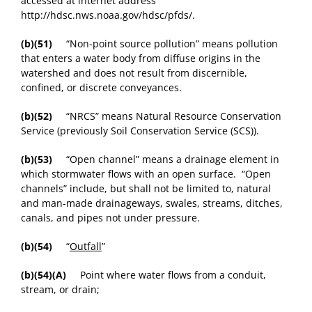
accessed at internet address
http://hdsc.nws.noaa.gov/hdsc/pfds/.
(b)(51)
“Non-point source pollution” means pollution
that enters a water body from diffuse origins in the
watershed and does not result from discernible,
confined, or discrete conveyances.
(b)(52)
“NRCS” means Natural Resource Conservation
Service (previously Soil Conservation Service (SCS)).
(b)(53)
“Open channel” means a drainage element in
which stormwater flows with an open surface. “Open
channels” include, but shall not be limited to, natural
and man-made drainageways, swales, streams, ditches,
canals, and pipes not under pressure.
(b)(54)
“
Outfall
”
(b)(54)(A)
Point where water flows from a conduit,
stream, or drain;