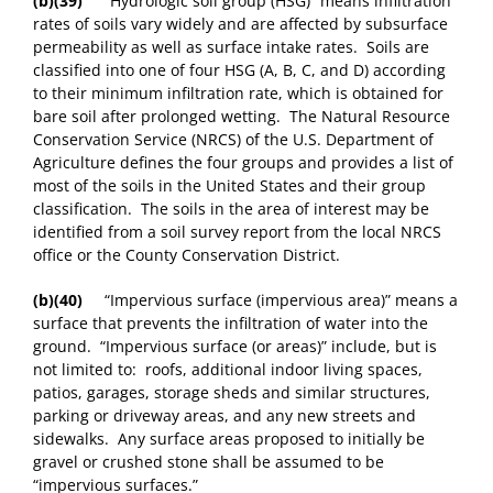
(b)(39)
“Hydrologic soil group (HSG)” means infiltration
rates of soils vary widely and are affected by subsurface
permeability as well as surface intake rates. Soils are
classified into one of four HSG (A, B, C, and D) according
to their minimum infiltration rate, which is obtained for
bare soil after prolonged wetting. The Natural Resource
Conservation Service (NRCS) of the U.S. Department of
Agriculture defines the four groups and provides a list of
most of the soils in the United States and their group
classification. The soils in the area of interest may be
identified from a soil survey report from the local NRCS
office or the County Conservation District.
(b)(40)
“Impervious surface (impervious area)” means a
surface that prevents the infiltration of water into the
ground. “Impervious surface (or areas)” include, but is
not limited to: roofs, additional indoor living spaces,
patios, garages, storage sheds and similar structures,
parking or driveway areas, and any new streets and
sidewalks. Any surface areas proposed to initially be
gravel or crushed stone shall be assumed to be
“impervious surfaces.”