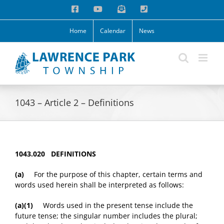
Skip
Facebook
YouTube
Email
Phone
to
content
Home
Calendar
News
1043 – Article 2 – Definitions
1043.020 DEFINITIONS
(a)
For the purpose of this chapter, certain terms and
words used herein shall be interpreted as follows:
(a)(1)
Words used in the present tense include the
future tense; the singular number includes the plural;