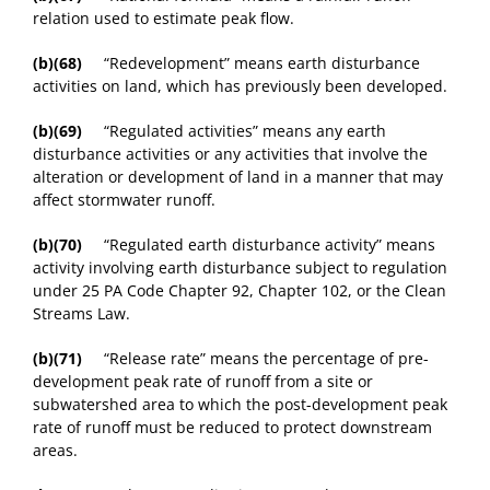
relation used to estimate peak flow.
(b)(68)
“Redevelopment” means earth disturbance
activities on land, which has previously been developed.
(b)(69)
“Regulated activities” means any earth
disturbance activities or any activities that involve the
alteration or development of land in a manner that may
affect stormwater runoff.
(b)(70)
“Regulated earth disturbance activity” means
activity involving earth disturbance subject to regulation
under 25 PA Code Chapter 92, Chapter 102, or the Clean
Streams Law.
(b)(71)
“Release rate” means the percentage of pre-
development peak rate of runoff from a site or
subwatershed area to which the post-development peak
rate of runoff must be reduced to protect downstream
areas.