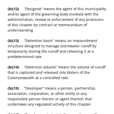
(b)(12)
“Designee” means the agent of this municipality
and/or agent of the governing body involved with the
administration, review or enforcement of any provisions
of this chapter by contract or memorandum of
understanding
(b)(13)
“Detention basin” means an impoundment
structure designed to manage stormwater runoff by
temporarily storing the runoff and releasing it at a
predetermined rate.
(b)(14)
“Detention volume” means the volume of runoff
that is captured and released into Waters of the
Commonwealth at a controlled rate.
(b)(15)
“Developer” means a person, partnership,
association, corporation, or other entity or any
responsible person therein or agent thereof, that
undertakes any regulated activity of this chapter.