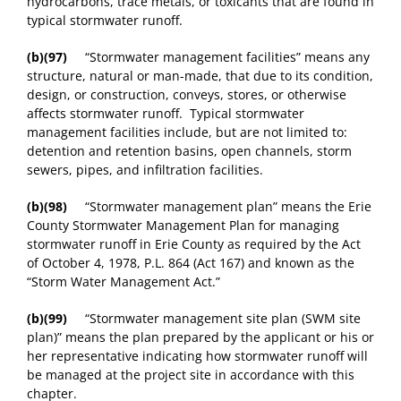
hydrocarbons, trace metals, or toxicants that are found in
typical stormwater runoff.
(b)(97)
“Stormwater management facilities” means any
structure, natural or man-made, that due to its condition,
design, or construction, conveys, stores, or otherwise
affects stormwater runoff. Typical stormwater
management facilities include, but are not limited to:
detention and retention basins, open channels, storm
sewers, pipes, and infiltration facilities.
(b)(98)
“Stormwater management plan” means the Erie
County Stormwater Management Plan for managing
stormwater runoff in Erie County as required by the Act
of October 4, 1978, P.L. 864 (Act 167) and known as the
“Storm Water Management Act.”
(b)(99)
“Stormwater management site plan (SWM site
plan)” means the plan prepared by the applicant or his or
her representative indicating how stormwater runoff will
be managed at the project site in accordance with this
chapter.