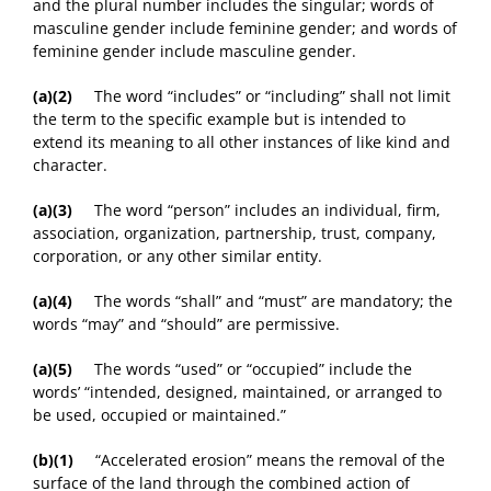
and the plural number includes the singular; words of
masculine gender include feminine gender; and words of
feminine gender include masculine gender.
(a)(2)
The word “includes” or “including” shall not limit
the term to the specific example but is intended to
extend its meaning to all other instances of like kind and
character.
(a)(3)
The word “person” includes an individual, firm,
association, organization, partnership, trust, company,
corporation, or any other similar entity.
(a)(4)
The words “shall” and “must” are mandatory; the
words “may” and “should” are permissive.
(a)(5)
The words “used” or “occupied” include the
words’ “intended, designed, maintained, or arranged to
be used, occupied or maintained.”
(b)(1)
“Accelerated erosion” means the removal of the
surface of the land through the combined action of