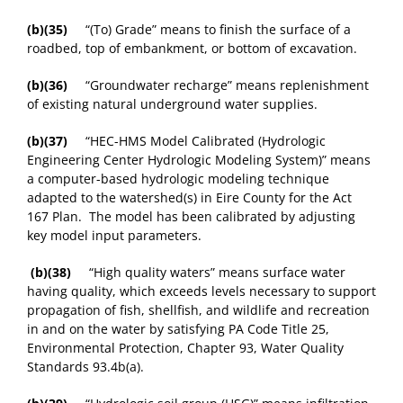
(b)(35)
“(To) Grade” means to finish the surface of a
roadbed, top of embankment, or bottom of excavation.
(b)(36)
“Groundwater recharge” means replenishment
of existing natural underground water supplies.
(b)(37)
“HEC-HMS Model Calibrated (Hydrologic
Engineering Center Hydrologic Modeling System)” means
a computer-based hydrologic modeling technique
adapted to the watershed(s) in Eire County for the Act
167 Plan. The model has been calibrated by adjusting
key model input parameters.
(b)(38)
“High quality waters” means surface water
having quality, which exceeds levels necessary to support
propagation of fish, shellfish, and wildlife and recreation
in and on the water by satisfying PA Code Title 25,
Environmental Protection, Chapter 93, Water Quality
Standards 93.4b(a).