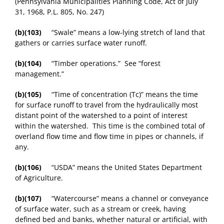
(Pennsylvania Municipalities Planning Code, Act of July
31, 1968, P.L. 805, No. 247)
(b)(103)
“Swale” means a low-lying stretch of land that
gathers or carries surface water runoff.
(b)(104)
“Timber operations.” See “forest
management.”
(b)(105)
“Time of concentration (Tc)” means the time
for surface runoff to travel from the hydraulically most
distant point of the watershed to a point of interest
within the watershed. This time is the combined total of
overland flow time and flow time in pipes or channels, if
any.
(b)(106)
“USDA” means the United States Department
of Agriculture.
(b)(107)
“Watercourse” means a channel or conveyance
of surface water, such as a stream or creek, having
defined bed and banks, whether natural or artificial, with