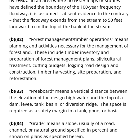
by FEMA. In an area where no FEMA maps or studies
have defined the boundary of the 100-year frequency
floodway, it is assumed – absent evidence to the contrary
– that the floodway extends from the stream to 50 feet
landward from the top of the bank of the stream.
(b)(32)
“Forest management/timber operations” means
planning and activities necessary for the management of
forestland. These include timber inventory and
preparation of forest management plans, silvicultural
treatment, cutting budgets, logging road design and
construction, timber harvesting, site preparation, and
reforestation.
(b)(33)
“Freeboard” means a vertical distance between
the elevation of the design high water and the top of a
dam, levee, tank, basin, or diversion ridge. The space is
required as a safety margin in a tank, pond, or basic.
(b)(34)
“Grade” means a slope, usually of a road,
channel, or natural ground specified in percent and
shown on plans as specified herein.