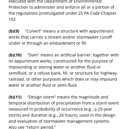
executed with the Department of Environmental
Protection to administer and enforce all or a portion of
the regulations promulgated under 25 PA Code Chapter
102.
(b)(9)
“Culvert” means a structure with appurtenant
works that carries a stream and/or stormwater runoff
under or through an embankment or fill.
(b)(10)
“Dam” means an artificial barrier, together with
its appurtenant works, constructed for the purpose of
impounding or storing water or another fluid or
semifluid, or a refuse bank, fill, or structure for highway,
railroad, or other purposes which does or may impound
water or another fluid or semi-fluid.
(b)(11)
“Design storm” means the magnitude and
temporal distribution of precipitation from a storm event
measured in probability of occurrence (e.g., a 25-year
storm) and duration (e.g., 24 hours), used in the design
and evaluation of stormwater management systems.
Also see “return period.”