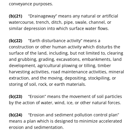
conveyance purposes.
(b)(21)
“Drainageway” means any natural or artificial
watercourse, trench, ditch, pipe, swale, channel, or
similar depression into which surface water flows.
(b)(22)
“Earth disturbance activity” means a
construction or other human activity which disturbs the
surface of the land, including, but not limited to, clearing
and grubbing, grading, excavations, embankments, land
development, agricultural plowing or tilling, timber
harvesting activities, road maintenance activities, mineral
extraction, and the moving, depositing, stockpiling, or
storing of soil, rock, or earth materials.
(b)(23)
“Erosion” means the movement of soil particles
by the action of water, wind, ice, or other natural forces.
(b)(24)
“Erosion and sediment pollution control plan”
means a plan which is designed to minimize accelerated
erosion and sedimentation.