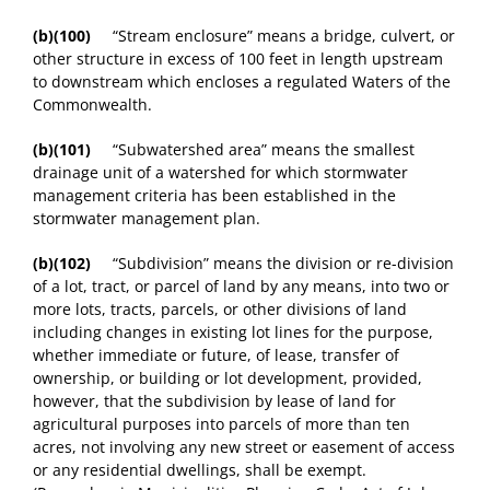
(b)(100)
“Stream enclosure” means a bridge, culvert, or
other structure in excess of 100 feet in length upstream
to downstream which encloses a regulated Waters of the
Commonwealth.
(b)(101)
“Subwatershed area” means the smallest
drainage unit of a watershed for which stormwater
management criteria has been established in the
stormwater management plan.
(b)(102)
“Subdivision” means the division or re-division
of a lot, tract, or parcel of land by any means, into two or
more lots, tracts, parcels, or other divisions of land
including changes in existing lot lines for the purpose,
whether immediate or future, of lease, transfer of
ownership, or building or lot development, provided,
however, that the subdivision by lease of land for
agricultural purposes into parcels of more than ten
acres, not involving any new street or easement of access
or any residential dwellings, shall be exempt.