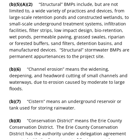
(b)(5)
(A)(2)
“Structural” BMPs include, but are not
limited to, a wide variety of practices and devices, from
large-scale retention ponds and constructed wetlands, to
small-scale underground treatment systems, infiltration
facilities, filter strips, low impact design, bio-retention,
wet ponds, permeable paving, grassed swales, riparian
or forested buffers, sand filters, detention basins, and
manufactured devices. “Structural” stormwater BMPs are
permanent appurtenances to the project site.
(b)(6)
“Channel erosion” means the widening,
deepening, and headword cutting of small channels and
waterways, due to erosion caused by moderate to large
floods.
(b)(7)
“Cistern” means an underground reservoir or
tank used for storing rainwater.
(b)(8)
“Conservation District” means the Erie County
Conservation District. The Erie County Conservation
District has the authority under a delegation agreement