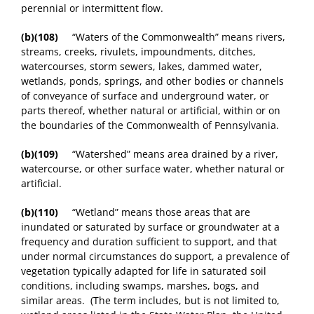
perennial or intermittent flow.
(b)(108)
“Waters of the Commonwealth” means rivers,
streams, creeks, rivulets, impoundments, ditches,
watercourses, storm sewers, lakes, dammed water,
wetlands, ponds, springs, and other bodies or channels
of conveyance of surface and underground water, or
parts thereof, whether natural or artificial, within or on
the boundaries of the Commonwealth of Pennsylvania.
(b)(109)
“Watershed” means area drained by a river,
watercourse, or other surface water, whether natural or
artificial.
(b)(110)
“Wetland” means those areas that are
inundated or saturated by surface or groundwater at a
frequency and duration sufficient to support, and that
under normal circumstances do support, a prevalence of
vegetation typically adapted for life in saturated soil
conditions, including swamps, marshes, bogs, and
similar areas. (The term includes, but is not limited to,