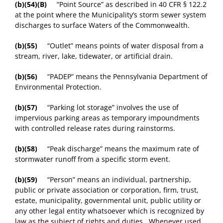
(b)(54)(B)
“Point Source” as described in 40 CFR § 122.2
at the point where the Municipality’s storm sewer system
discharges to surface Waters of the Commonwealth.
(b)(55)
“Outlet” means points of water disposal from a
stream, river, lake, tidewater, or artificial drain.
(b)(56)
“PADEP” means the Pennsylvania Department of
Environmental Protection.
(b)(57)
“Parking lot storage” involves the use of
impervious parking areas as temporary impoundments
with controlled release rates during rainstorms.
(b)(58)
“Peak discharge” means the maximum rate of
stormwater runoff from a specific storm event.
(b)(59)
“Person” means an individual, partnership,
public or private association or corporation, firm, trust,
estate, municipality, governmental unit, public utility or
any other legal entity whatsoever which is recognized by
law as the subject of rights and duties. Whenever used