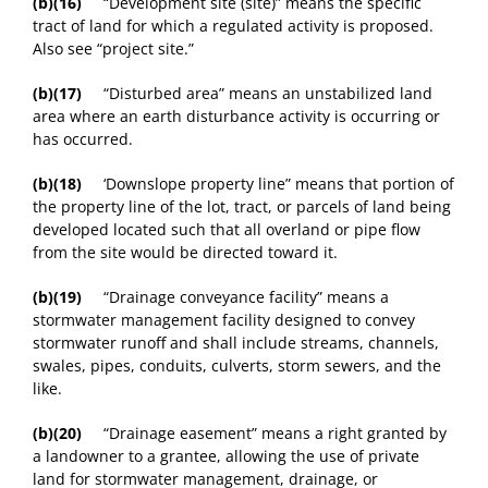
(b)(16)
“Development site (site)” means the specific
tract of land for which a regulated activity is proposed.
Also see “project site.”
(b)(17)
“Disturbed area” means an unstabilized land
area where an earth disturbance activity is occurring or
has occurred.
(b)(18)
‘Downslope property line” means that portion of
the property line of the lot, tract, or parcels of land being
developed located such that all overland or pipe flow
from the site would be directed toward it.
(b)(19)
“Drainage conveyance facility” means a
stormwater management facility designed to convey
stormwater runoff and shall include streams, channels,
swales, pipes, conduits, culverts, storm sewers, and the
like.
(b)(20)
“Drainage easement” means a right granted by
a landowner to a grantee, allowing the use of private
land for stormwater management, drainage, or