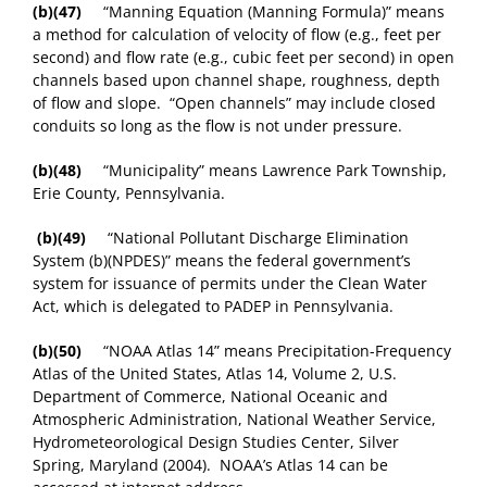
(b)(47)
“Manning Equation (Manning Formula)” means
a method for calculation of velocity of flow (e.g., feet per
second) and flow rate (e.g., cubic feet per second) in open
channels based upon channel shape, roughness, depth
of flow and slope. “Open channels” may include closed
conduits so long as the flow is not under pressure.
(b)(48)
“Municipality” means Lawrence Park Township,
Erie County, Pennsylvania.
(b)(49)
“National Pollutant Discharge Elimination
System (b)(NPDES)” means the federal government’s
system for issuance of permits under the Clean Water
Act, which is delegated to PADEP in Pennsylvania.
(b)(50)
“NOAA Atlas 14” means Precipitation-Frequency
Atlas of the United States, Atlas 14, Volume 2, U.S.
Department of Commerce, National Oceanic and
Atmospheric Administration, National Weather Service,
Hydrometeorological Design Studies Center, Silver
Spring, Maryland (2004). NOAA’s Atlas 14 can be