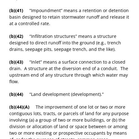
(b)(41)
“Impoundment” means a retention or detention
basin designed to retain stormwater runoff and release it
at a controlled rate.
(b)(42)
“Infiltration structures” means a structure
designed to direct runoff into the ground (e.g., trench
drains, seepage pits, seepage trench, and the like).
(b)(43)
“Inlet” means a surface connection to a closed
drain. A structure at the diversion end of a conduit. The
upstream end of any structure through which water may
flow.
(b)(44)
“Land development (development).”
(b)(44)(A)
The improvement of one lot or two or more
contiguous lots, tracts, or parcels of land for any purpose
involving (a) a group of two or more buildings, or (b) the
division or allocation of land or space between or among
two or more existing or prospective occupants by means