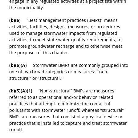
engage in any regulated activities at a project site within
the municipality.
(b)(5)
“Best management practices (BMPs)” means
activities, facilities, designs, measures, or procedures
used to manage stormwater impacts from regulated
activities, to meet state water quality requirements, to
promote groundwater recharge and to otherwise meet
the purposes of this chapter.
(b)(5)
(A)
Stormwater BMPs are commonly grouped into
one of two broad categories or measures: “non-
structural” or “structural.”
(b)(5)
(A)(1)
“Non-structural” BMPs are measures
referred to as operational and/or behavior-related
practices that attempt to minimize the contact of
pollutants with stormwater runoff, whereas “structural”
BMPs are measures that consist of a physical device or
practice that is installed to capture and treat stormwater
runoff.