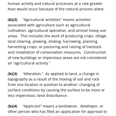
human activity and natural processes at a rate greater
than would occur because of the natural process alone.
(b)(2)
“Agricultural activities” means activities
associated with agriculture such as agricultural
cultivation, agricultural operation, and animal heavy use
areas. This includes the work of producing crops, tillage,
land clearing, plowing, disking, harrowing, planting,
harvesting crops, or pasturing and raising of livestock
and installation of conservation measures. Construction
of new buildings or impervious areas are not considered
an “agricultural activity.”
(b)(3)
“Alteration.” As applied to land, a change in
topography as a result of the moving of soil and rock
from one location or position to another; changing of
surface conditions by causing the surface to be more or
less impervious; land disturbance.
(b)(4)
“Applicant” means a landowner, developer, or
other person who has filed an application for approval to