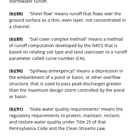
stormwater runoff.
(b)(88)
“Sheet flow” means runoff that flows over the
ground surface as a thin, even layer, not concentrated in
a channel.
(b)(89)
“Soil cover complex method” means a method
of runoff computation developed by the NRCS that is
based on relating soil type and land use/cover to a runoff
parameter called curve number (CN).
(b)(90)
“Spillway (emergency)” means a depression in
the embankment of a pond or basin, or other overflow
structure, that is used to pass peak discharges greater
than the maximum design storm controlled by the pond
or basin.
(b)(91)
“State water quality requirements” means the
regulatory requirements to protect, maintain, reclaim,
and restore water quality under Title 25 of that
Pennsylvania Code and the Clean Streams Law.