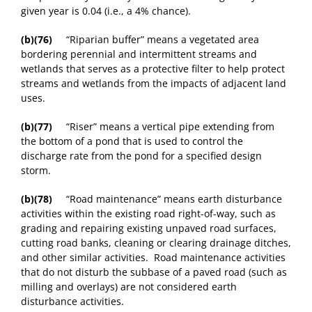
given year is 0.04 (i.e., a 4% chance).
(b)(76)
“Riparian buffer” means a vegetated area
bordering perennial and intermittent streams and
wetlands that serves as a protective filter to help protect
streams and wetlands from the impacts of adjacent land
uses.
(b)(77)
“Riser” means a vertical pipe extending from
the bottom of a pond that is used to control the
discharge rate from the pond for a specified design
storm.
(b)(78)
“Road maintenance” means earth disturbance
activities within the existing road right-of-way, such as
grading and repairing existing unpaved road surfaces,
cutting road banks, cleaning or clearing drainage ditches,
and other similar activities. Road maintenance activities
that do not disturb the subbase of a paved road (such as
milling and overlays) are not considered earth
disturbance activities.