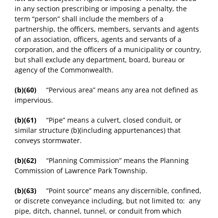
in any section prescribing or imposing a penalty, the
term “person” shall include the members of a
partnership, the officers, members, servants and agents
of an association, officers, agents and servants of a
corporation, and the officers of a municipality or country,
but shall exclude any department, board, bureau or
agency of the Commonwealth.
(b)(60)
“Pervious area” means any area not defined as
impervious.
(b)(61)
“Pipe” means a culvert, closed conduit, or
similar structure (b)(including appurtenances) that
conveys stormwater.
(b)(62)
“Planning Commission” means the Planning
Commission of Lawrence Park Township.
(b)(63)
“Point source” means any discernible, confined,
or discrete conveyance including, but not limited to: any
pipe, ditch, channel, tunnel, or conduit from which