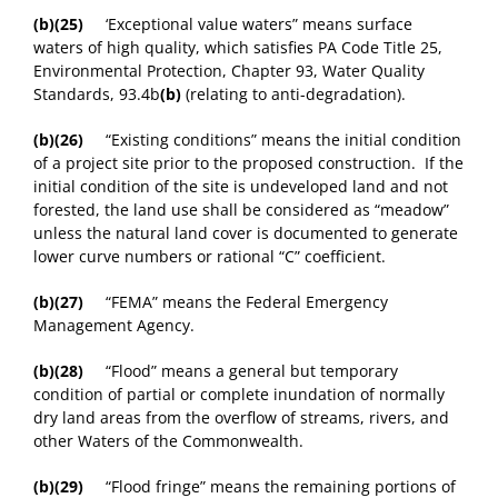
(b)(25)
‘Exceptional value waters” means surface
waters of high quality, which satisfies PA Code Title 25,
Environmental Protection, Chapter 93, Water Quality
Standards, 93.4b
(b)
(relating to anti-degradation).
(b)(26)
“Existing conditions” means the initial condition
of a project site prior to the proposed construction. If the
initial condition of the site is undeveloped land and not
forested, the land use shall be considered as “meadow”
unless the natural land cover is documented to generate
lower curve numbers or rational “C” coefficient.
(b)(27)
“FEMA” means the Federal Emergency
Management Agency.
(b)(28)
“Flood” means a general but temporary
condition of partial or complete inundation of normally
dry land areas from the overflow of streams, rivers, and
other Waters of the Commonwealth.
(b)(29)
“Flood fringe” means the remaining portions of