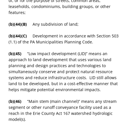
of, or for the purpose of streets, common areas,
leaseholds, condominiums, building groups, or other
features;
(b)(44)(B)
Any subdivision of land;
(b)(44)(C)
Development in accordance with Section 503
(1.1) of the PA Municipalities Planning Code.
(b)(45)
“Low impact development (LID)” means an
approach to land development that uses various land
planning and design practices and technologies to
simultaneously conserve and protect natural resource
systems and reduce infrastructure costs. LID still allows
land to be developed, but in a cost-effective manner that
helps mitigate potential environmental impacts.
(b)(46)
“Main stem (main channel)” means any stream
segment or other runoff conveyance facility used as a
reach in the Erie County Act 167 watershed hydrologic
model(s).