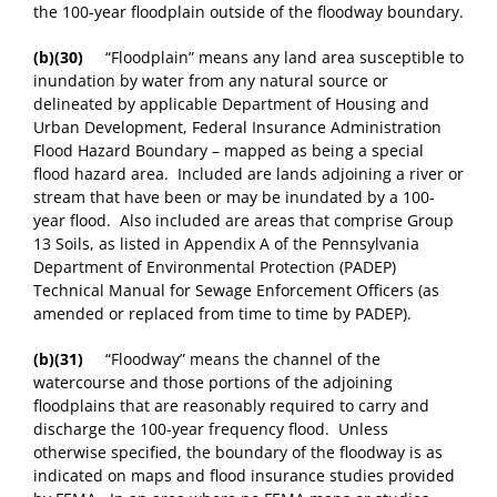
the 100-year floodplain outside of the floodway boundary.
(b)(30)
“Floodplain” means any land area susceptible to
inundation by water from any natural source or
delineated by applicable Department of Housing and
Urban Development, Federal Insurance Administration
Flood Hazard Boundary – mapped as being a special
flood hazard area. Included are lands adjoining a river or
stream that have been or may be inundated by a 100-
year flood. Also included are areas that comprise Group
13 Soils, as listed in Appendix A of the Pennsylvania
Department of Environmental Protection (PADEP)
Technical Manual for Sewage Enforcement Officers (as
amended or replaced from time to time by PADEP).
(b)(31)
“Floodway” means the channel of the
watercourse and those portions of the adjoining
floodplains that are reasonably required to carry and
discharge the 100-year frequency flood. Unless
otherwise specified, the boundary of the floodway is as
indicated on maps and flood insurance studies provided