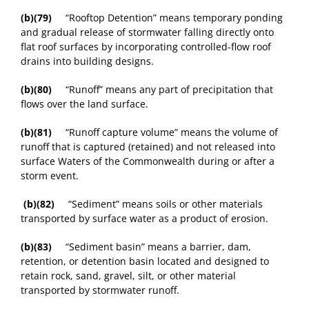
(b)(79)
“Rooftop Detention” means temporary ponding
and gradual release of stormwater falling directly onto
flat roof surfaces by incorporating controlled-flow roof
drains into building designs.
(b)(80)
“Runoff” means any part of precipitation that
flows over the land surface.
(b)(81)
“Runoff capture volume” means the volume of
runoff that is captured (retained) and not released into
surface Waters of the Commonwealth during or after a
storm event.
(b)(82)
“Sediment” means soils or other materials
transported by surface water as a product of erosion.
(b)(83)
“Sediment basin” means a barrier, dam,
retention, or detention basin located and designed to
retain rock, sand, gravel, silt, or other material
transported by stormwater runoff.