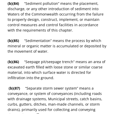
(b)(84)
“Sediment pollution” means the placement,
discharge, or any other introduction of sediment into
Waters of the Commonwealth occurring from the failure
to properly design, construct, implement, or maintain
control measures and control facilities in accordance
with the requirements of this chapter.
(b)(85)
“Sedimentation” means the process by which
mineral or organic matter is accumulated or deposited by
the movement of water.
(b)(86)
“Seepage pit/seepage trench” means an area of
excavated earth filled with loose stone or similar coarse
material, into which surface water is directed for
infiltration into the ground.
(b)(87)
“Separate storm sewer system” means a
conveyance, or system of conveyances (including roads
with drainage systems, Municipal streets, catch basins,
curbs, gutters, ditches, man-made channels, or storm
drains), primarily used for collecting and conveying