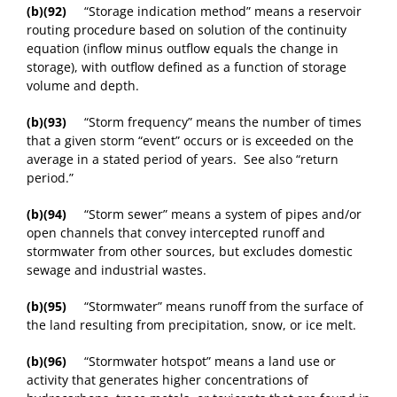
(b)(92)
“Storage indication method” means a reservoir
routing procedure based on solution of the continuity
equation (inflow minus outflow equals the change in
storage), with outflow defined as a function of storage
volume and depth.
(b)(93)
“Storm frequency” means the number of times
that a given storm “event” occurs or is exceeded on the
average in a stated period of years. See also “return
period.”
(b)(94)
“Storm sewer” means a system of pipes and/or
open channels that convey intercepted runoff and
stormwater from other sources, but excludes domestic
sewage and industrial wastes.
(b)(95)
“Stormwater” means runoff from the surface of
the land resulting from precipitation, snow, or ice melt.
(b)(96)
“Stormwater hotspot” means a land use or
activity that generates higher concentrations of