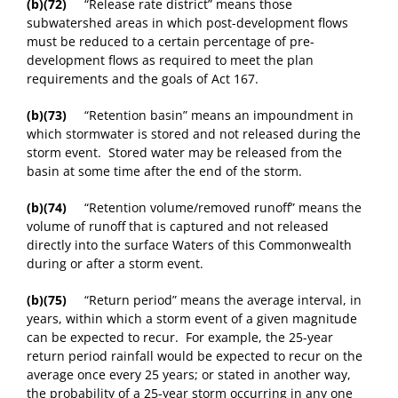
(b)(72)
“Release rate district” means those
subwatershed areas in which post-development flows
must be reduced to a certain percentage of pre-
development flows as required to meet the plan
requirements and the goals of Act 167.
(b)(73)
“Retention basin” means an impoundment in
which stormwater is stored and not released during the
storm event. Stored water may be released from the
basin at some time after the end of the storm.
(b)(74)
“Retention volume/removed runoff” means the
volume of runoff that is captured and not released
directly into the surface Waters of this Commonwealth
during or after a storm event.
(b)(75)
“Return period” means the average interval, in
years, within which a storm event of a given magnitude
can be expected to recur. For example, the 25-year
return period rainfall would be expected to recur on the
average once every 25 years; or stated in another way,
the probability of a 25-year storm occurring in any one