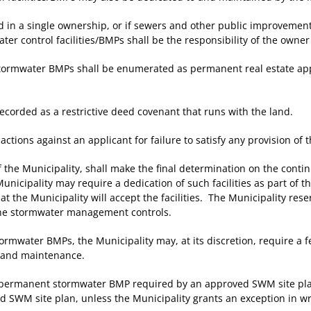
 in a single ownership, or if sewers and other public improvemen
r control facilities/BMPs shall be the responsibility of the owne
 stormwater BMPs shall be enumerated as permanent real estate ap
orded as a restrictive deed covenant that runs with the land.
ons against an applicant for failure to satisfy any provision of t
 Municipality, shall make the final determination on the continui
nicipality may require a dedication of such facilities as part of 
t the Municipality will accept the facilities. The Municipality rese
 the stormwater management controls.
mwater BMPs, the Municipality may, at its discretion, require a fe
s, and maintenance.
 permanent stormwater BMP required by an approved SWM site plan,
 SWM site plan, unless the Municipality grants an exception in wr