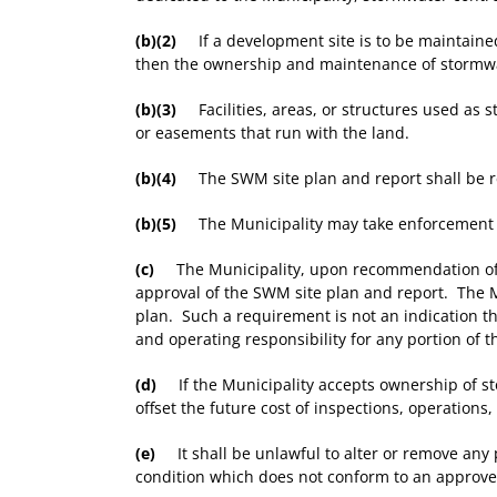
(b)(2)
If a development site is to be maintained
then the ownership and maintenance of stormwate
(b)(3)
Facilities, areas, or structures used as
or easements that run with the land.
(b)(4)
The SWM site plan and report shall be rec
(b)(5)
The Municipality may take enforcement acti
(c)
The Municipality, upon recommendation of the
approval of the SWM site plan and report. The Mu
plan. Such a requirement is not an indication tha
and operating responsibility for any portion of
(d)
If the Municipality accepts ownership of stor
offset the future cost of inspections, operation
(e)
It shall be unlawful to alter or remove any
condition which does not conform to an approved