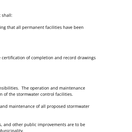
 shall:
ing that all permanent facilities have been
e certification of completion and record drawings
nsibilities. The operation and maintenance
of the stormwater control facilities.
on and maintenance of all proposed stormwater
s, and other public improvements are to be
unicipality.