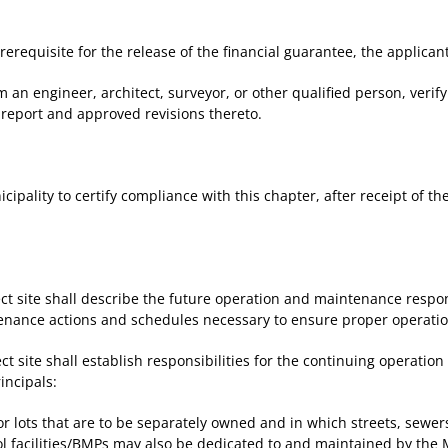
requisite for the release of the financial guarantee, the applicant
an engineer, architect, surveyor, or other qualified person, verify
report and approved revisions thereto.
pality to certify compliance with this chapter, after receipt of th
t site shall describe the future operation and maintenance respo
enance actions and schedules necessary to ensure proper operation 
 site shall establish responsibilities for the continuing operati
rincipals:
r lots that are to be separately owned and in which streets, sewer
l facilities/BMPs may also be dedicated to and maintained by the M