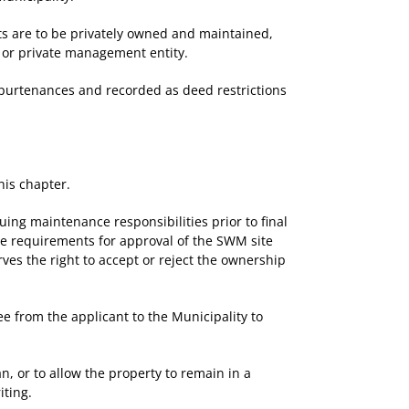
ts are to be privately owned and maintained,
r or private management entity.
purtenances and recorded as deed restrictions
his chapter.
ng maintenance responsibilities prior to final
the requirements for approval of the SWM site
rves the right to accept or reject the ownership
e from the applicant to the Municipality to
 or to allow the property to remain in a
iting.