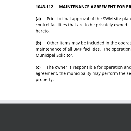
1043.112 MAINTENANCE AGREEMENT FOR PR
(a)
Prior to final approval of the SWM site plan
control facilities that are to be privately own
hereto.
(b)
Other items may be included in the operati
maintenance of all BMP facilities. The operatio
Municipal Solicitor.
(c)
The owner is responsible for operation and 
agreement, the municipality may perform the ser
property.