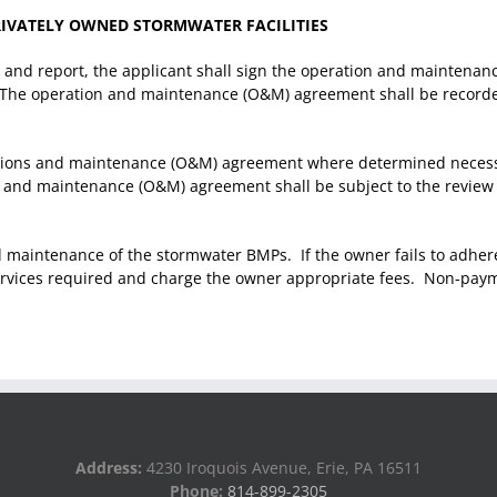
IVATELY OWNED STORMWATER FACILITIES
 and report, the applicant shall sign the operation and maintena
ed. The operation and maintenance (O&M) agreement shall be recor
ons and maintenance (O&M) agreement where determined necessar
n and maintenance (O&M) agreement shall be subject to the review 
maintenance of the stormwater BMPs. If the owner fails to adher
vices required and charge the owner appropriate fees. Non-paymen
Address:
4230 Iroquois Avenue, Erie, PA 16511
Phone:
814-899-2305