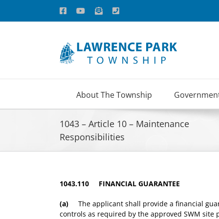
Skip
Facebook
YouTube
Email
Phone
to
content
About The Township
Governmen
1043 – Article 10 – Maintenance
Responsibilities
1043.110 FINANCIAL GUARANTEE
(a)
The applicant shall provide a financial guar
controls as required by the approved SWM site pl