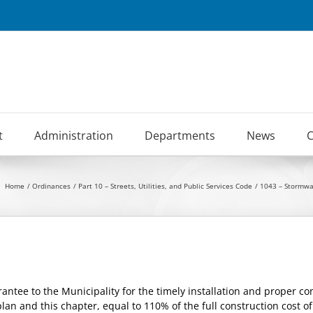
t
Administration
Departments
News
C
Home
Ordinances
Part 10 – Streets, Utilities, and Public Services Code
1043 – Stormw
antee to the Municipality for the timely installation and proper 
an and this chapter, equal to 110% of the full construction cost o