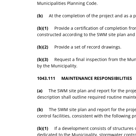
Municipalities Planning Code.
(b)
At the completion of the project and as a pre
(b)(1)
Provide a certification of completion from 
constructed according to the SWM site plan and 
(b)(2)
Provide a set of record drawings.
(b)(3)
Request a final inspection from the Munici
by the Municipality.
1043.111 MAINTENANCE RESPONSIBILITIES
(a)
The SWM site plan and report for the projec
description shall outline required routine maint
(b)
The SWM site plan and report for the project
control facilities, consistent with the following p
(b)(1)
If a development consists of structures o
dedicated to the Municipality, stormwater contro