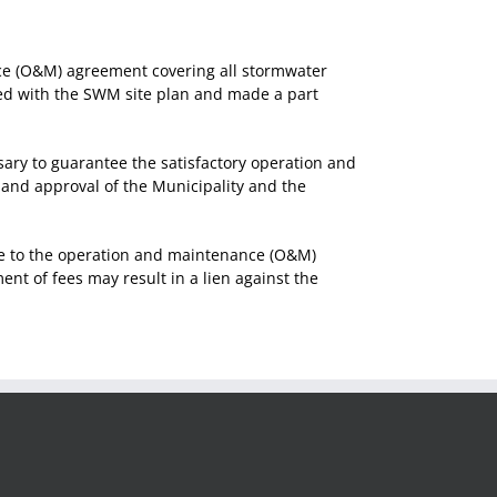
nce (O&M) agreement covering all stormwater
ded with the SWM site plan and made a part
y to guarantee the satisfactory operation and
and approval of the Municipality and the
e to the operation and maintenance (O&M)
t of fees may result in a lien against the