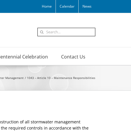
Home
Calendar
News
Search
for:
entennial Celebration
Contact Us
ater Management
1043 – Article 10 – Maintenance Responsibilities
construction of all stormwater management
f the required controls in accordance with the