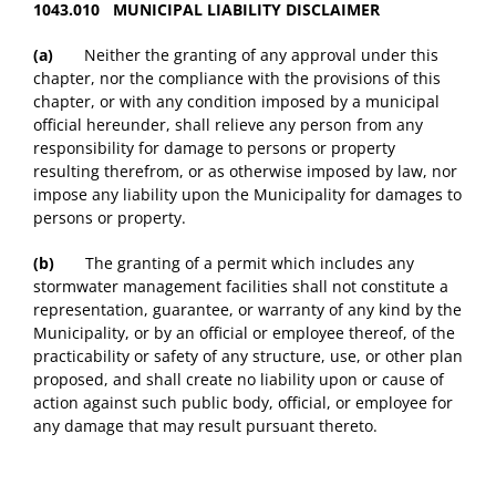
1043.010 MUNICIPAL LIABILITY DISCLAIMER
(a)
Neither the granting of any approval under this
chapter, nor the compliance with the provisions of this
chapter, or with any condition imposed by a municipal
official hereunder, shall relieve any person from any
responsibility for damage to persons or property
resulting therefrom, or as otherwise imposed by law, nor
impose any liability upon the Municipality for damages to
persons or property.
(b)
The granting of a permit which includes any
stormwater management facilities shall not constitute a
representation, guarantee, or warranty of any kind by the
Municipality, or by an official or employee thereof, of the
practicability or safety of any structure, use, or other plan
proposed, and shall create no liability upon or cause of
action against such public body, official, or employee for
any damage that may result pursuant thereto.