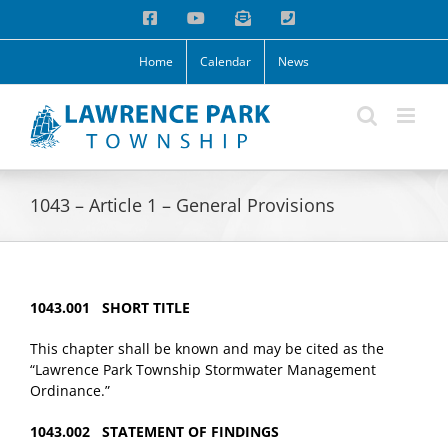
Skip
Facebook
YouTube
Email
Phone
to
content
Home
Calendar
News
1043 – Article 1 – General Provisions
1043.001 SHORT TITLE
This chapter shall be known and may be cited as the
“Lawrence Park Township Stormwater Management
Ordinance.”
1043.002 STATEMENT OF FINDINGS