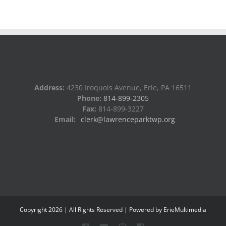
Address:
4230 Iroquois Avenue, Erie, PA 16511
Phone:
814-899-2305
Fax:
814-899-3227
Email:
clerk@lawrenceparktwp.org
Copyright
2026
| All Rights Reserved | Powered by
ErieMultimedia