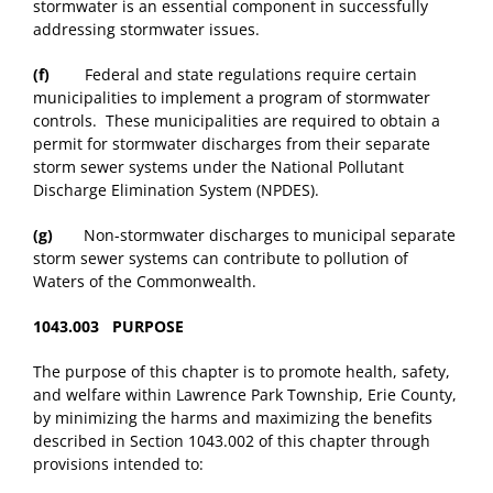
stormwater is an essential component in successfully
addressing stormwater issues.
(f)
Federal and state regulations require certain
municipalities to implement a program of stormwater
controls. These municipalities are required to obtain a
permit for stormwater discharges from their separate
storm sewer systems under the National Pollutant
Discharge Elimination System (NPDES).
(g)
Non-stormwater discharges to municipal separate
storm sewer systems can contribute to pollution of
Waters of the Commonwealth.
1043.003 PURPOSE
The purpose of this chapter is to promote health, safety,
and welfare within Lawrence Park Township, Erie County,
by minimizing the harms and maximizing the benefits
described in Section 1043.002 of this chapter through
provisions intended to: