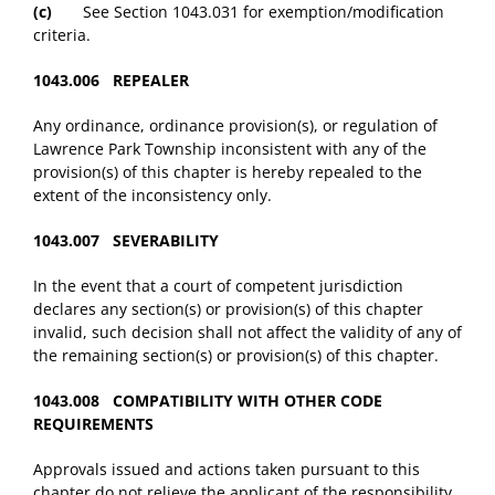
(c)
See Section 1043.031 for exemption/modification
criteria.
1043.006 REPEALER
Any ordinance, ordinance provision(s), or regulation of
Lawrence Park Township inconsistent with any of the
provision(s) of this chapter is hereby repealed to the
extent of the inconsistency only.
1043.007 SEVERABILITY
In the event that a court of competent jurisdiction
declares any section(s) or provision(s) of this chapter
invalid, such decision shall not affect the validity of any of
the remaining section(s) or provision(s) of this chapter.
1043.008 COMPATIBILITY WITH OTHER CODE
REQUIREMENTS
Approvals issued and actions taken pursuant to this
chapter do not relieve the applicant of the responsibility