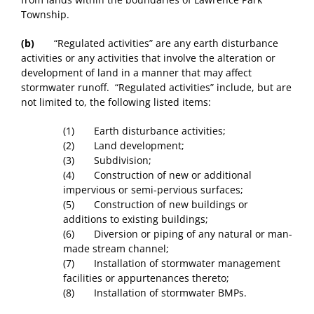
Township.
(b)
“Regulated activities” are any earth disturbance
activities or any activities that involve the alteration or
development of land in a manner that may affect
stormwater runoff. “Regulated activities” include, but are
not limited to, the following listed items:
(1) Earth disturbance activities;
(2) Land development;
(3) Subdivision;
(4) Construction of new or additional
impervious or semi-pervious surfaces;
(5) Construction of new buildings or
additions to existing buildings;
(6) Diversion or piping of any natural or man-
made stream channel;
(7) Installation of stormwater management
facilities or appurtenances thereto;
(8) Installation of stormwater BMPs.