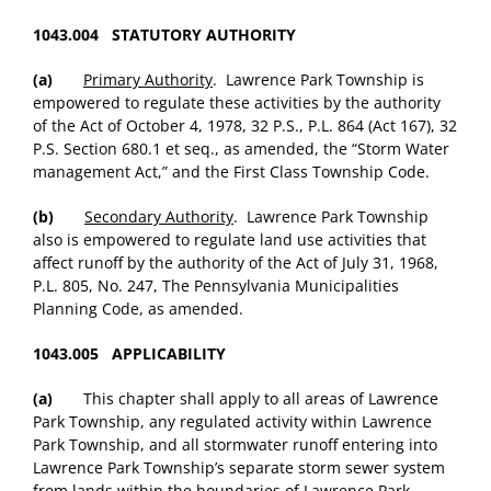
1043.004 STATUTORY AUTHORITY
(a)
Primary Authority
. Lawrence Park Township is
empowered to regulate these activities by the authority
of the Act of October 4, 1978, 32 P.S., P.L. 864 (Act 167), 32
P.S. Section 680.1 et seq., as amended, the “Storm Water
management Act,” and the First Class Township Code.
(b)
Secondary Authority
. Lawrence Park Township
also is empowered to regulate land use activities that
affect runoff by the authority of the Act of July 31, 1968,
P.L. 805, No. 247, The Pennsylvania Municipalities
Planning Code, as amended.
1043.005 APPLICABILITY
(a)
This chapter shall apply to all areas of Lawrence
Park Township, any regulated activity within Lawrence
Park Township, and all stormwater runoff entering into
Lawrence Park Township’s separate storm sewer system
from lands within the boundaries of Lawrence Park