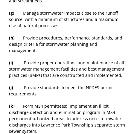
and streambeds.
(g)
Manage stormwater impacts close to the runoff
source, with a minimum of structures and a maximum
use of natural processes.
(h)
Provide procedures, performance standards, and
design criteria for stormwater planning and
management.
(i)
Provide proper operations and maintenance of all
stormwater management facilities and best management
practices (BMPs) that are constructed and implemented.
(j)
Provide standards to meet the NPDES permit
requirements.
(k)
Form MS4 permittees: Implement an illicit
discharge detection and elimination program in MS4
permanent urbanized areas to address non-stormwater
discharges into Lawrence Park Township’s separate storm
sewer system.