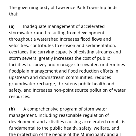
The governing body of Lawrence Park Township finds
that:
(a)
Inadequate management of accelerated
stormwater runoff resulting from development
throughout a watershed increases flood flows and
velocities, contributes to erosion and sedimentation,
overtaxes the carrying capacity of existing streams and
storm sewers, greatly increases the cost of public
facilities to convey and manage stormwater, undermines
floodplain management and flood reduction efforts in
upstream and downstream communities, reduces
groundwater recharge, threatens public health and
safety, and increases non-point source pollution of water
resources.
(b)
A comprehensive program of stormwater
management, including reasonable regulation of
development and activities causing accelerated runoff, is
fundamental to the public health, safety, welfare, and
the protection of the people of the Municipality and all