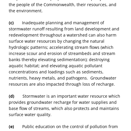
the people of the Commonwealth, their resources, and
the environment.
(c)
Inadequate planning and management of
stormwater runoff resulting from land development and
redevelopment throughout a watershed can also harm
surface water resources by changing the natural
hydrologic patterns; accelerating stream flows (which
increase scour and erosion of streambeds and stream
banks thereby elevating sedimentation); destroying
aquatic habitat; and elevating aquatic pollutant
concentrations and loadings such as sediments,
nutrients, heavy metals, and pathogens. Groundwater
resources are also impacted through loss of recharge.
(d)
Stormwater is an important water resource which
provides groundwater recharge for water supplies and
base flow of streams, which also protects and maintains
surface water quality.
(e)
Public education on the control of pollution from