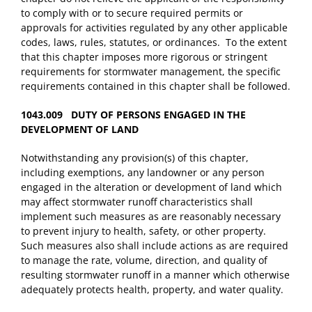
to comply with or to secure required permits or
approvals for activities regulated by any other applicable
codes, laws, rules, statutes, or ordinances. To the extent
that this chapter imposes more rigorous or stringent
requirements for stormwater management, the specific
requirements contained in this chapter shall be followed.
1043.009 DUTY OF PERSONS ENGAGED IN THE
DEVELOPMENT OF LAND
Notwithstanding any provision(s) of this chapter,
including exemptions, any landowner or any person
engaged in the alteration or development of land which
may affect stormwater runoff characteristics shall
implement such measures as are reasonably necessary
to prevent injury to health, safety, or other property.
Such measures also shall include actions as are required
to manage the rate, volume, direction, and quality of
resulting stormwater runoff in a manner which otherwise
adequately protects health, property, and water quality.