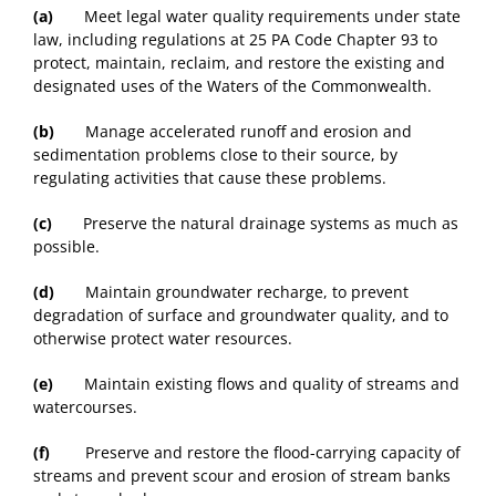
(a)
Meet legal water quality requirements under state
law, including regulations at 25 PA Code Chapter 93 to
protect, maintain, reclaim, and restore the existing and
designated uses of the Waters of the Commonwealth.
(b)
Manage accelerated runoff and erosion and
sedimentation problems close to their source, by
regulating activities that cause these problems.
(c)
Preserve the natural drainage systems as much as
possible.
(d)
Maintain groundwater recharge, to prevent
degradation of surface and groundwater quality, and to
otherwise protect water resources.
(e)
Maintain existing flows and quality of streams and
watercourses.
(f)
Preserve and restore the flood-carrying capacity of
streams and prevent scour and erosion of stream banks