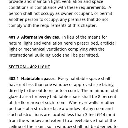
provide and maintain light, ventilation and space
conditions in compliance with these requirements. A
person shall not occupy as owner-occupant, or permit
another person to occupy, any premises that do not
comply with the requirements of this chapter.
401.3 Alternative devices
. In lieu of the means for
natural light and ventilation herein prescribed, artificial
light or mechanical ventilation complying with the
International Building Code shall be permitted.
SECTION – 402 LIGHT
402.1 Habitable spaces
. Every habitable space shall
have not less than one window of approved size facing
directly to the outdoors or to a court. The minimum total
glazed area for every habitable space shall be 8 percent
of the floor area of such room. Wherever walls or other
portions of a structure face a window of any room and
such obstructions are located less than 3 feet (914 mm)
from the window and extend to a level above that of the
ceiling of the room, such window shall not be deemed to