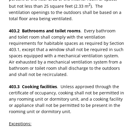
2
but not less than 25 square feet (2.33 m
). The
ventilation openings to the outdoors shall be based on a
total floor area being ventilated.
403.2 Bathrooms and toilet rooms
. Every bathroom
and toilet room shall comply with the ventilation
requirements for habitable spaces as required by Section
403.1, except that a window shall not be required in such
spaces equipped with a mechanical ventilation system.
Air exhausted by a mechanical ventilation system from a
bathroom or toilet room shall discharge to the outdoors
and shall not be recirculated.
403.3 Cooking facilities
. Unless approved through the
certificate of occupancy, cooking shall not be permitted in
any rooming unit or dormitory unit, and a cooking facility
or appliance shall not be permitted to be present in the
rooming unit or dormitory unit.
Exceptions: