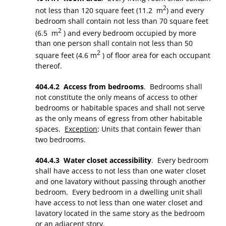
2
not less than 120 square feet (11.2 m
) and every
bedroom shall contain not less than 70 square feet
2
(6.5 m
) and every bedroom occupied by more
than one person shall contain not less than 50
2
square feet (4.6 m
) of floor area for each occupant
thereof.
404.4.2 Access from bedrooms
. Bedrooms shall
not constitute the only means of access to other
bedrooms or habitable spaces and shall not serve
as the only means of egress from other habitable
spaces.
Exception
: Units that contain fewer than
two bedrooms.
404.4.3 Water closet accessibility
. Every bedroom
shall have access to not less than one water closet
and one lavatory without passing through another
bedroom. Every bedroom in a dwelling unit shall
have access to not less than one water closet and
lavatory located in the same story as the bedroom
or an adjacent story.