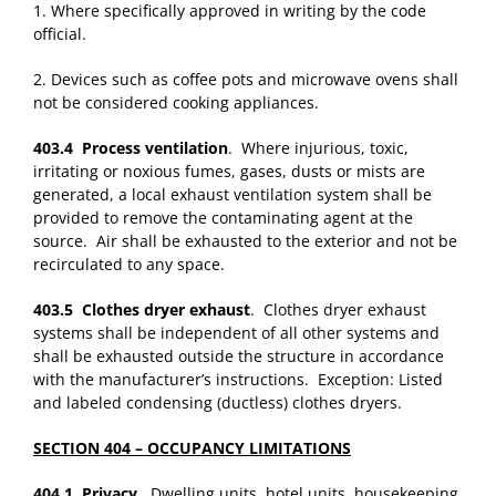
1. Where specifically approved in writing by the code
official.
2. Devices such as coffee pots and microwave ovens shall
not be considered cooking appliances.
403.4 Process ventilation
. Where injurious, toxic,
irritating or noxious fumes, gases, dusts or mists are
generated, a local exhaust ventilation system shall be
provided to remove the contaminating agent at the
source. Air shall be exhausted to the exterior and not be
recirculated to any space.
403.5 Clothes dryer exhaust
. Clothes dryer exhaust
systems shall be independent of all other systems and
shall be exhausted outside the structure in accordance
with the manufacturer’s instructions. Exception: Listed
and labeled condensing (ductless) clothes dryers.
SECTION 404 – OCCUPANCY LIMITATIONS
404.1 Privacy
. Dwelling units, hotel units, housekeeping