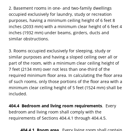
2. Basement rooms in one- and two-family dwellings
occupied exclusively for laundry, study or recreation
purposes, having a minimum ceiling height of 6 feet 8
inches (2033 mm) with a minimum clear height of 6 feet 4
inches (1932 mm) under beams, girders, ducts and
similar obstructions.
3. Rooms occupied exclusively for sleeping, study or
similar purposes and having a sloped ceiling over all or
part of the room, with a minimum clear ceiling height of
7 feet (2134 mm) over not less than one-third of the
required minimum floor area. In calculating the floor area
of such rooms, only those portions of the floor area with a
minimum clear ceiling height of 5 feet (1524 mm) shall be
included.
404.4 Bedroom and living room requirements
. Every
bedroom and living room shall comply with the
requirements of Sections 404.4.1 through 404.4.5.
404.4.1 Room area
. Every living room shall contain