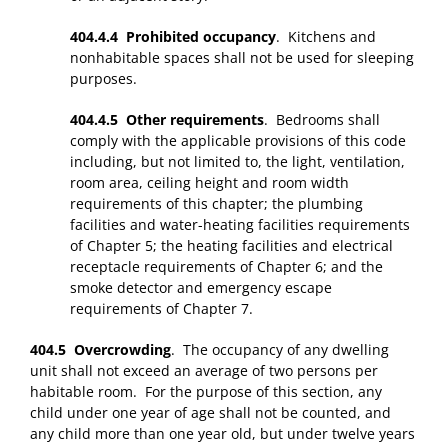
404.4.4 Prohibited occupancy
. Kitchens and
nonhabitable spaces shall not be used for sleeping
purposes.
404.4.5 Other requirements
. Bedrooms shall
comply with the applicable provisions of this code
including, but not limited to, the light, ventilation,
room area, ceiling height and room width
requirements of this chapter; the plumbing
facilities and water-heating facilities requirements
of Chapter 5; the heating facilities and electrical
receptacle requirements of Chapter 6; and the
smoke detector and emergency escape
requirements of Chapter 7.
404.5 Overcrowding
. The occupancy of any dwelling
unit shall not exceed an average of two persons per
habitable room. For the purpose of this section, any
child under one year of age shall not be counted, and
any child more than one year old, but under twelve years