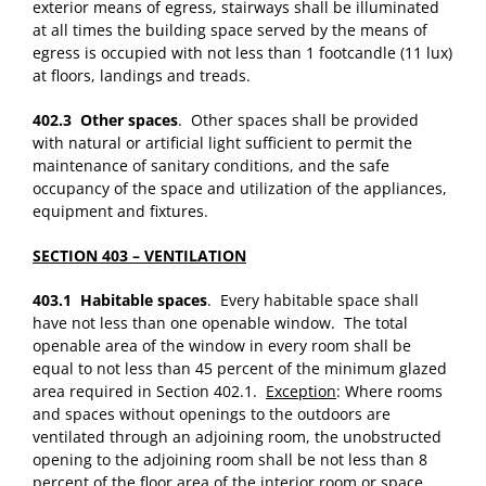
exterior means of egress, stairways shall be illuminated
at all times the building space served by the means of
egress is occupied with not less than 1 footcandle (11 lux)
at floors, landings and treads.
402.3 Other spaces
. Other spaces shall be provided
with natural or artificial light sufficient to permit the
maintenance of sanitary conditions, and the safe
occupancy of the space and utilization of the appliances,
equipment and fixtures.
SECTION 403 – VENTILATION
403.1 Habitable spaces
. Every habitable space shall
have not less than one openable window. The total
openable area of the window in every room shall be
equal to not less than 45 percent of the minimum glazed
area required in Section 402.1.
Exception
: Where rooms
and spaces without openings to the outdoors are
ventilated through an adjoining room, the unobstructed
opening to the adjoining room shall be not less than 8
percent of the floor area of the interior room or space,