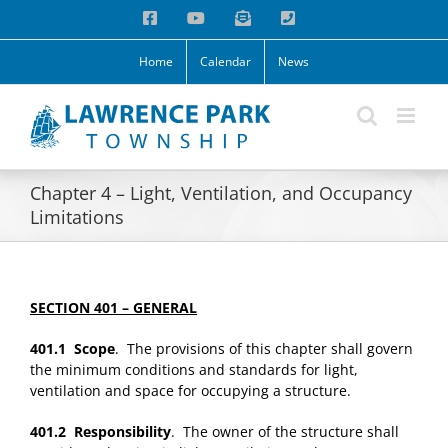
Skip
Facebook
YouTube
Email
Phone
to
content
Home
Calendar
News
Chapter 4 – Light, Ventilation, and Occupancy
Limitations
SECTION 401 – GENERAL
401.1 Scope
. The provisions of this chapter shall govern
the minimum conditions and standards for light,
ventilation and space for occupying a structure.
401.2 Responsibility
. The owner of the structure shall