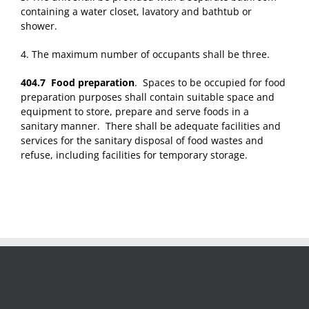
containing a water closet, lavatory and bathtub or
shower.
4. The maximum number of occupants shall be three.
404.7 Food preparation
. Spaces to be occupied for food
preparation purposes shall contain suitable space and
equipment to store, prepare and serve foods in a
sanitary manner. There shall be adequate facilities and
services for the sanitary disposal of food wastes and
refuse, including facilities for temporary storage.