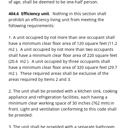
of age, shall be deemed to be one-half person.
404.6 Efficiency unit
. Nothing in this section shall
prohibit an efficiency living unit from meeting the
following requirements:
1. A unit occupied by not more than one occupant shall
have a minimum clear floor area of 120 square feet (11.2
m2 ). A unit occupied by not more than two occupants
shall have a minimum clear floor area of 220 square feet
(20.4 m2 ). A unit occupied by three occupants shall
have a minimum clear floor area of 320 square feet (29.7
m2 ). These required areas shall be exclusive of the
areas required by Items 2 and 3.
2. The unit shall be provided with a kitchen sink, cooking
appliance and refrigeration facilities, each having a
minimum clear working space of 30 inches (762 mm) in
front. Light and ventilation conforming to this code shall
be provided.
3. The unit shall be provided with a separate bathroom