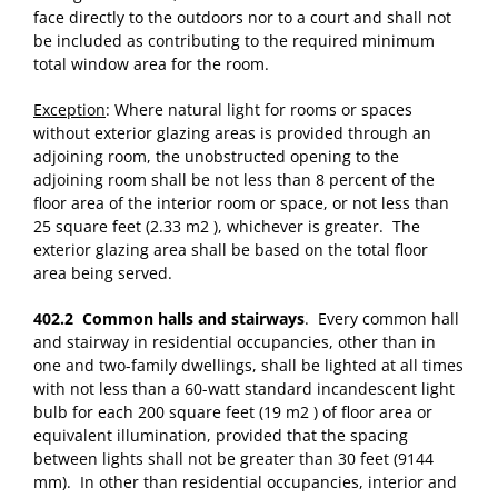
face directly to the outdoors nor to a court and shall not
be included as contributing to the required minimum
total window area for the room.
Exception
: Where natural light for rooms or spaces
without exterior glazing areas is provided through an
adjoining room, the unobstructed opening to the
adjoining room shall be not less than 8 percent of the
floor area of the interior room or space, or not less than
25 square feet (2.33 m2 ), whichever is greater. The
exterior glazing area shall be based on the total floor
area being served.
402.2 Common halls and stairways
. Every common hall
and stairway in residential occupancies, other than in
one and two-family dwellings, shall be lighted at all times
with not less than a 60-watt standard incandescent light
bulb for each 200 square feet (19 m2 ) of floor area or
equivalent illumination, provided that the spacing
between lights shall not be greater than 30 feet (9144
mm). In other than residential occupancies, interior and