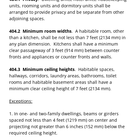
units, rooming units and dormitory units shall be
arranged to provide privacy and be separate from other
adjoining spaces.
404.2 Minimum room widths
. A habitable room, other
than a kitchen, shall be not less than 7 feet (2134 mm) in
any plan dimension. Kitchens shall have a minimum
clear passageway of 3 feet (914 mm) between counter
fronts and appliances or counter fronts and walls.
404.3 Minimum ceiling heights
. Habitable spaces,
hallways, corridors, laundry areas, bathrooms, toilet
rooms and habitable basement areas shall have a
minimum clear ceiling height of 7 feet (2134 mm).
Exceptions:
1. In one- and two-family dwellings, beams or girders
spaced not less than 4 feet (1219 mm) on center and
projecting not greater than 6 inches (152 mm) below the
required ceiling height.