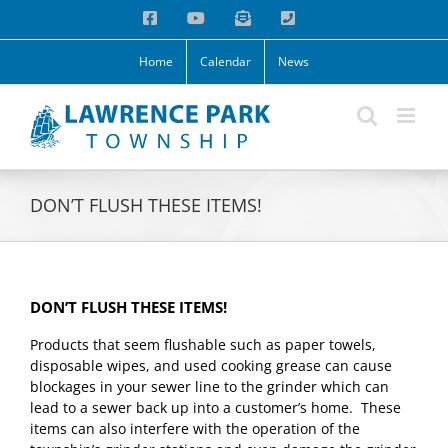
Skip
Facebook
YouTube
Email
Phone
to
content
Home
Calendar
News
DON’T FLUSH THESE ITEMS!
DON’T FLUSH THESE ITEMS!
Products that seem flushable such as paper towels,
disposable wipes, and used cooking grease can cause
blockages in your sewer line to the grinder which can
lead to a sewer back up into a customer’s home. These
items can also interfere with the operation of the