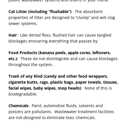
Cat Litter (including “flushable”)
: The absorbent
properties of litter are designed to “clump” and will clog
sewer systems.
Hair
: Like dental floss, flushed hair can cause tangled
blockages ensnaring everything that passes by.
Food Products (banana peels, apple cores, leftovers,
etc.):
These do not disintegrate and can cause blockages
throughout the system.
Trash of any Kind (candy and other food wrappers,
cigarette butts, rags, plastic bags, paper towels, tissues,
facial wipes, baby wipes, mop heads)
: None of this is
biodegradable.
Chemicals
: Paint, automotive fluids, solvents and
poisons are pollutants. Wastewater treatment facilities
are not designed to eliminate toxic chemicals.