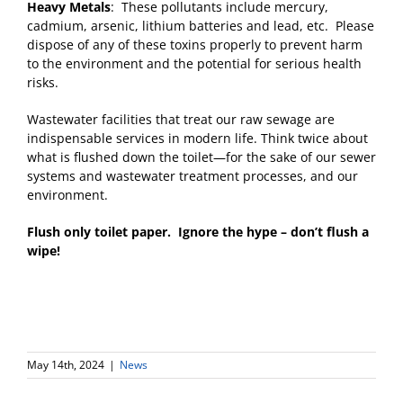
Heavy Metals
: These pollutants include mercury,
cadmium, arsenic, lithium batteries and lead, etc. Please
dispose of any of these toxins properly to prevent harm
to the environment and the potential for serious health
risks.
Wastewater facilities that treat our raw sewage are
indispensable services in modern life. Think twice about
what is flushed down the toilet—for the sake of our sewer
systems and wastewater treatment processes, and our
environment.
Flush only toilet paper. Ignore the hype – don’t flush a
wipe!
May 14th, 2024
|
News