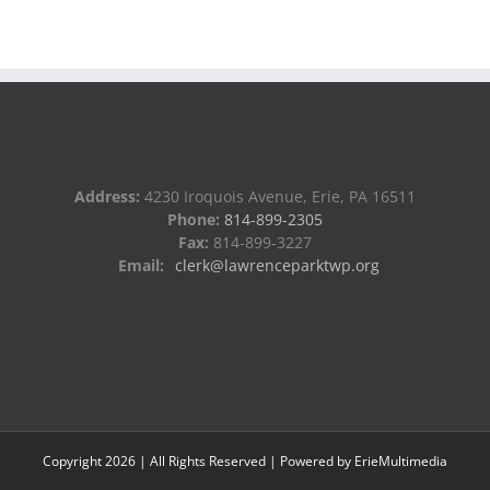
Address:
4230 Iroquois Avenue, Erie, PA 16511
Phone:
814-899-2305
Fax:
814-899-3227
Email:
clerk@lawrenceparktwp.org
Copyright
2026
| All Rights Reserved | Powered by
ErieMultimedia