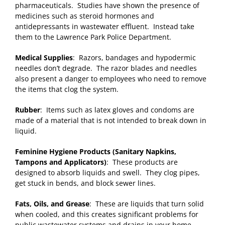
pharmaceuticals. Studies have shown the presence of
medicines such as steroid hormones and
antidepressants in wastewater effluent. Instead take
them to the Lawrence Park Police Department.
Medical Supplies
: Razors, bandages and hypodermic
needles don’t degrade. The razor blades and needles
also present a danger to employees who need to remove
the items that clog the system.
Rubber
: Items such as latex gloves and condoms are
made of a material that is not intended to break down in
liquid.
Feminine Hygiene Products (Sanitary Napkins,
Tampons and Applicators)
: These products are
designed to absorb liquids and swell. They clog pipes,
get stuck in bends, and block sewer lines.
Fats, Oils, and Grease
: These are liquids that turn solid
when cooled, and this creates significant problems for
public wastewater systems and drains in your home.