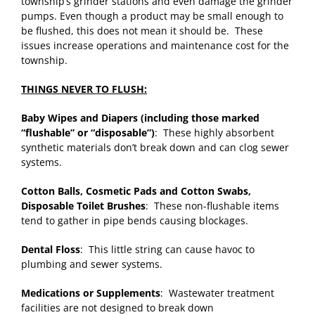
township’s grinder stations and even damage the grinder
pumps. Even though a product may be small enough to
be flushed, this does not mean it should be. These
issues increase operations and maintenance cost for the
township.
THINGS NEVER TO FLUSH:
Baby Wipes and Diapers (including those marked
“flushable” or “disposable”)
: These highly absorbent
synthetic materials don’t break down and can clog sewer
systems.
Cotton Balls, Cosmetic Pads and Cotton Swabs,
Disposable Toilet Brushes
: These non-flushable items
tend to gather in pipe bends causing blockages.
Dental Floss
: This little string can cause havoc to
plumbing and sewer systems.
Medications or Supplements
: Wastewater treatment
facilities are not designed to break down